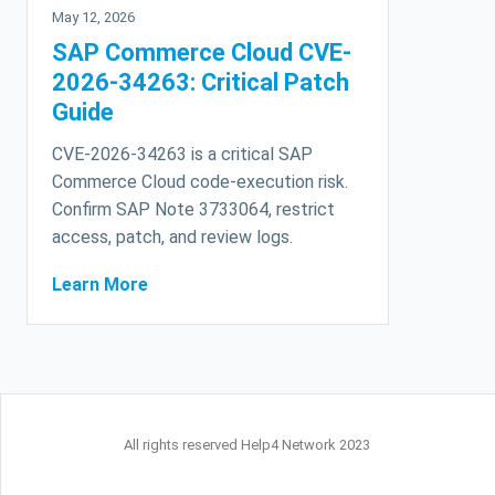
May 12, 2026
SAP Commerce Cloud CVE-
2026-34263: Critical Patch
Guide
CVE-2026-34263 is a critical SAP
Commerce Cloud code-execution risk.
Confirm SAP Note 3733064, restrict
access, patch, and review logs.
Learn More
All rights reserved Help4 Network 2023