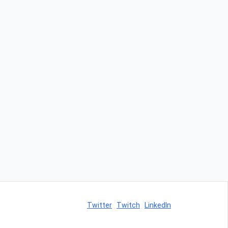
Twitter
Twitch
LinkedIn