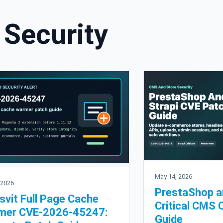
Security
May 14, 2026
 2026
PrestaShop a
svit Full Page Cache
Critical CMS 
mer CVE-2026-45247:
Guide