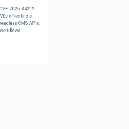
 CVE-2026-44212
 CVEs affecting e-
headless CMS APIs,
 workflows.