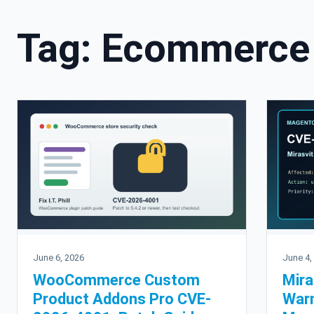
Tag:
Ecommerce 
June 6, 2026
June 4,
WooCommerce Custom
Mira
Product Addons Pro CVE-
War