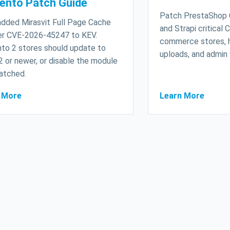
ento Patch Guide
Patch PrestaShop
dded Mirasvit Full Page Cache
and Strapi critical
r CVE-2026-45247 to KEV.
commerce stores, 
to 2 stores should update to
uploads, and admin
2 or newer, or disable the module
patched.
 More
Learn More