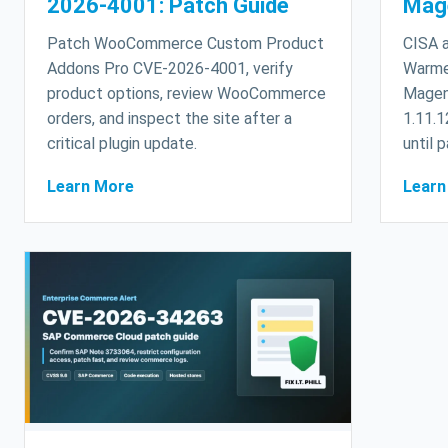
2026-4001: Patch Guide
Mag
Patch WooCommerce Custom Product
CISA a
Addons Pro CVE-2026-4001, verify
Warme
product options, review WooCommerce
Magen
orders, and inspect the site after a
1.11.1
critical plugin update.
until 
Learn More
Learn