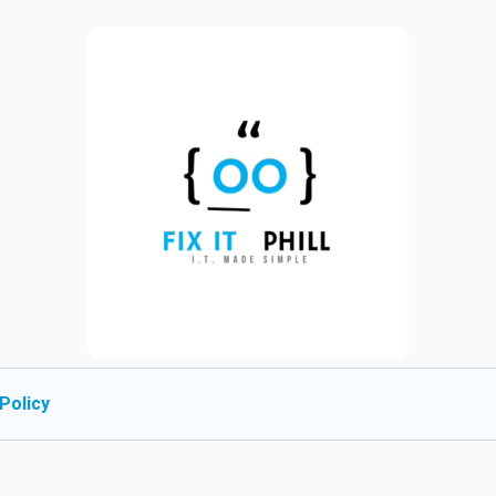
Policy