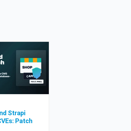
nd Strapi
CVEs: Patch