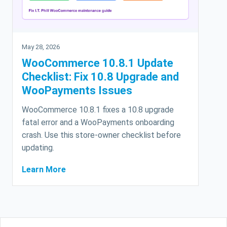
May 28, 2026
WooCommerce 10.8.1 Update
Checklist: Fix 10.8 Upgrade and
WooPayments Issues
WooCommerce 10.8.1 fixes a 10.8 upgrade
fatal error and a WooPayments onboarding
crash. Use this store-owner checklist before
updating.
Learn More