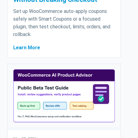
Set up WooCommerce auto-apply coupons
safely with Smart Coupons or a focused
plugin, then test checkout, limits, orders, and
rollback.
Learn More