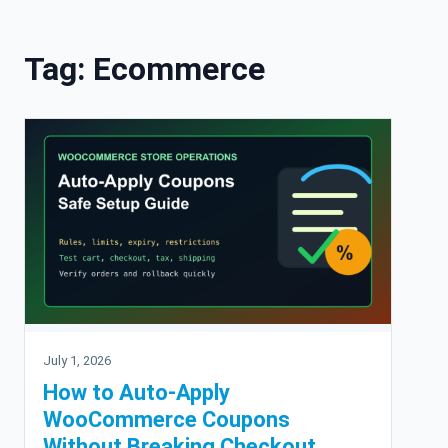
Skip to content
Tag:
Ecommerce
July 1, 2026
How to Auto-Apply
WooCommerce Coupons
Without Breaking Checkout