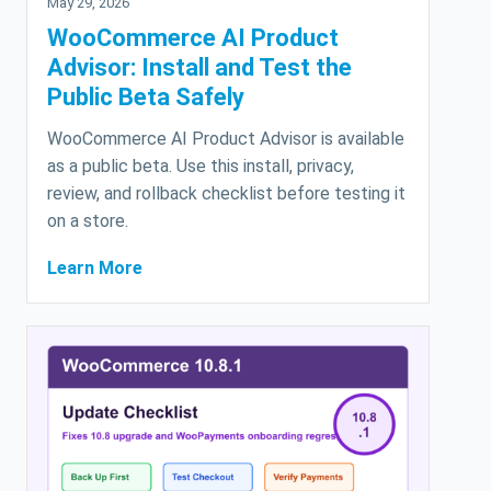
May 29, 2026
WooCommerce AI Product
Advisor: Install and Test the
Public Beta Safely
WooCommerce AI Product Advisor is available
as a public beta. Use this install, privacy,
review, and rollback checklist before testing it
on a store.
Learn More