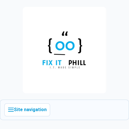
Site navigation