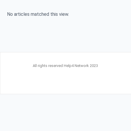
No articles matched this view.
All rights reserved Help4 Network 2023