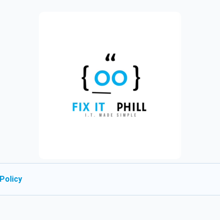
Policy