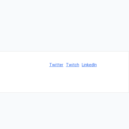
Twitter
Twitch
LinkedIn