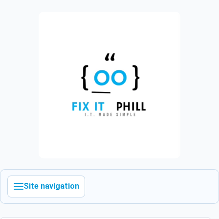
Site navigation