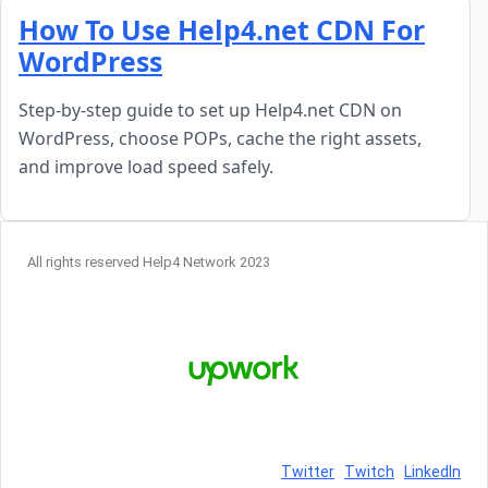
Skip to content
How To Use Help4.net CDN For
WordPress
Step-by-step guide to set up Help4.net CDN on
WordPress, choose POPs, cache the right assets,
and improve load speed safely.
All rights reserved Help4 Network 2023
Twitter
Twitch
LinkedIn