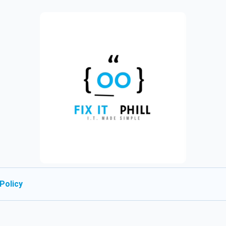
Policy