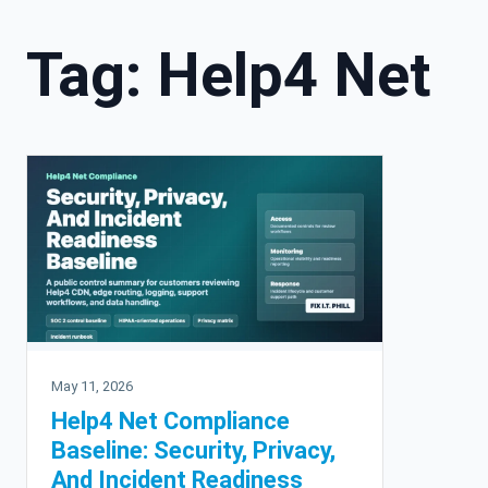
Tag:
Help4 Net
May 11, 2026
Help4 Net Compliance
Baseline: Security, Privacy,
And Incident Readiness