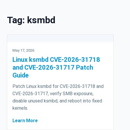
Skip to content
Tag:
ksmbd
May 17, 2026
Linux ksmbd CVE-2026-31718
and CVE-2026-31717 Patch
Guide
Patch Linux ksmbd for CVE-2026-31718 and
CVE-2026-31717, verify SMB exposure,
disable unused ksmbd, and reboot into fixed
kernels.
Learn More