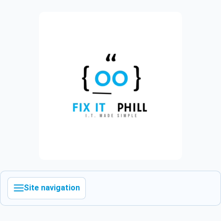
Site navigation