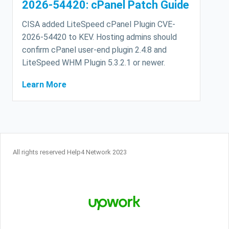
2026-54420: cPanel Patch Guide
CISA added LiteSpeed cPanel Plugin CVE-
2026-54420 to KEV. Hosting admins should
confirm cPanel user-end plugin 2.4.8 and
LiteSpeed WHM Plugin 5.3.2.1 or newer.
Learn More
All rights reserved Help4 Network 2023