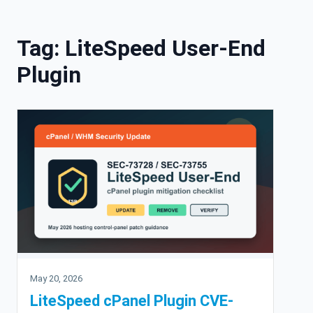
Skip to content
Tag:
LiteSpeed User-End
Plugin
May 20, 2026
LiteSpeed cPanel Plugin CVE-