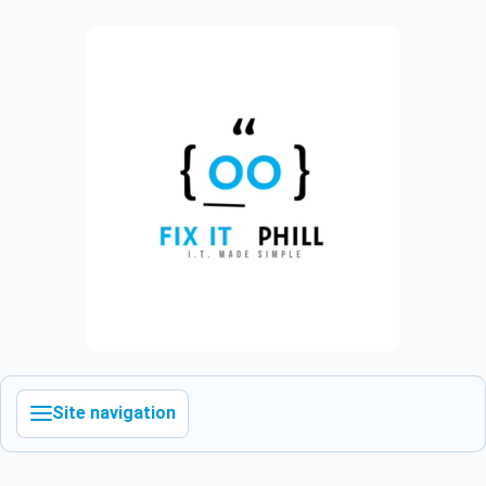
Site navigation