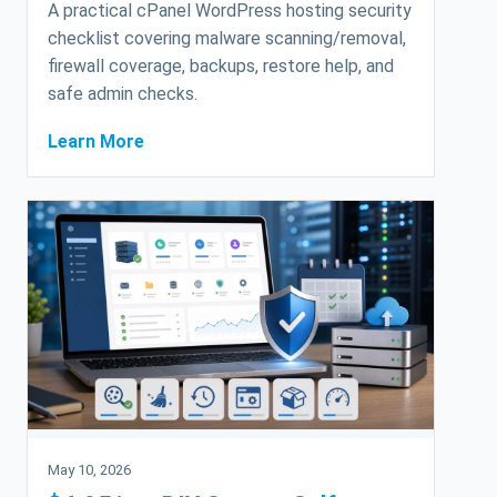
A practical cPanel WordPress hosting security
checklist covering malware scanning/removal,
firewall coverage, backups, restore help, and
safe admin checks.
Learn More
May 10, 2026