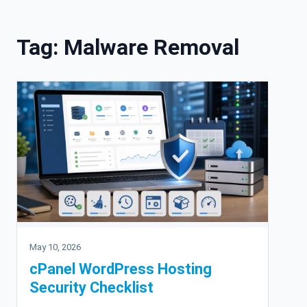
Skip to content
Tag:
Malware Removal
May 10, 2026
cPanel WordPress Hosting
Security Checklist