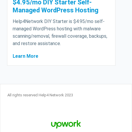
$4.95/mo DIY Starter Self-
Managed WordPress Hosting
Help4Network DIY Starter is $4.95/mo self-
managed WordPress hosting with malware
scanning/removal, firewall coverage, backups,
and restore assistance.
Learn More
All rights reserved Help4 Network 2023