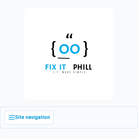
Site navigation