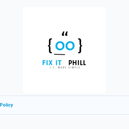
Policy