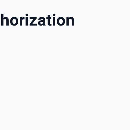
horization