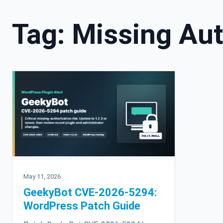
Tag:
Missing Aut
May 11, 2026
GeekyBot CVE-2026-5294:
WordPress Patch Guide