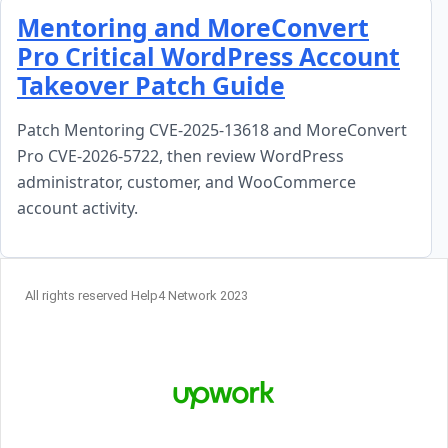
Skip to content
Mentoring and MoreConvert
Pro Critical WordPress Account
Takeover Patch Guide
Patch Mentoring CVE-2025-13618 and MoreConvert
Pro CVE-2026-5722, then review WordPress
administrator, customer, and WooCommerce
account activity.
All rights reserved Help4 Network 2023