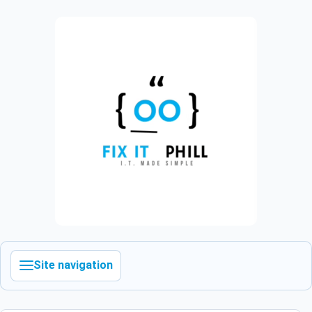
Site navigation