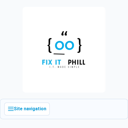
Site navigation