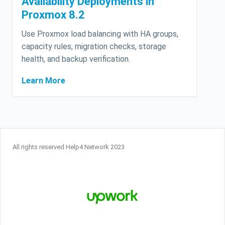
Availability Deployments in
Proxmox 8.2
Use Proxmox load balancing with HA groups,
capacity rules, migration checks, storage
health, and backup verification.
Learn More
All rights reserved Help4 Network 2023