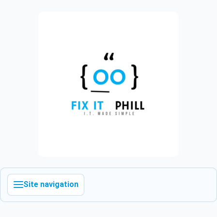
Site navigation