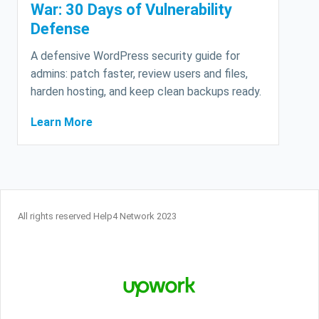
War: 30 Days of Vulnerability
Defense
A defensive WordPress security guide for
admins: patch faster, review users and files,
harden hosting, and keep clean backups ready.
Learn More
All rights reserved Help4 Network 2023