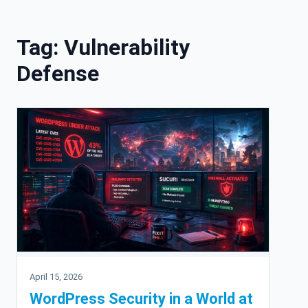
Skip to content
Tag:
Vulnerability
Defense
April 15, 2026
WordPress Security in a World at