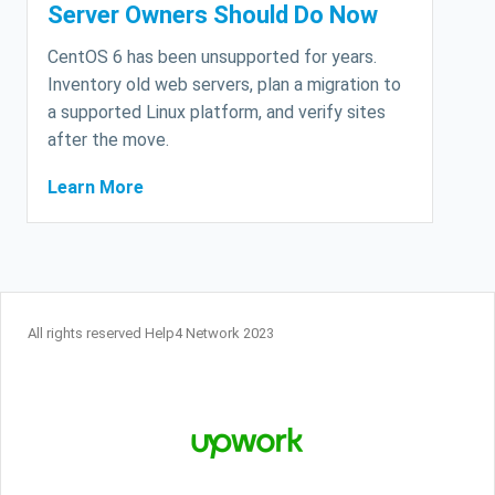
Server Owners Should Do Now
CentOS 6 has been unsupported for years.
Inventory old web servers, plan a migration to
a supported Linux platform, and verify sites
after the move.
Learn More
All rights reserved Help4 Network 2023