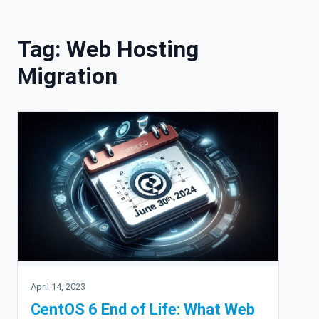
Skip to content
Tag:
Web Hosting
Migration
April 14, 2023
CentOS 6 End of Life: What Web