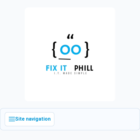
Site navigation