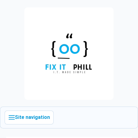
Site navigation