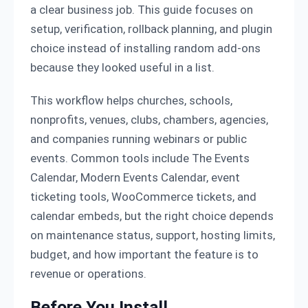
a clear business job. This guide focuses on
setup, verification, rollback planning, and plugin
choice instead of installing random add-ons
because they looked useful in a list.
This workflow helps churches, schools,
nonprofits, venues, clubs, chambers, agencies,
and companies running webinars or public
events. Common tools include The Events
Calendar, Modern Events Calendar, event
ticketing tools, WooCommerce tickets, and
calendar embeds, but the right choice depends
on maintenance status, support, hosting limits,
budget, and how important the feature is to
revenue or operations.
Before You Install