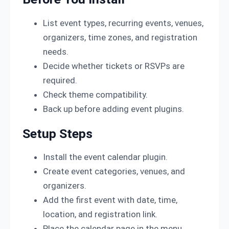
List event types, recurring events, venues,
organizers, time zones, and registration
needs.
Decide whether tickets or RSVPs are
required.
Check theme compatibility.
Back up before adding event plugins.
Setup Steps
Install the event calendar plugin.
Create event categories, venues, and
organizers.
Add the first event with date, time,
location, and registration link.
Place the calendar page in the menu.