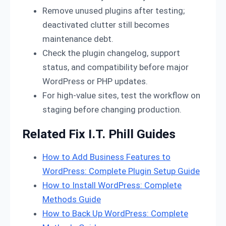
Remove unused plugins after testing;
deactivated clutter still becomes
maintenance debt.
Check the plugin changelog, support
status, and compatibility before major
WordPress or PHP updates.
For high-value sites, test the workflow on
staging before changing production.
Related Fix I.T. Phill Guides
How to Add Business Features to
WordPress: Complete Plugin Setup Guide
How to Install WordPress: Complete
Methods Guide
How to Back Up WordPress: Complete