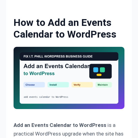
Skip to content
How to Add an Events
Calendar to WordPress
Add an Events Calendar to WordPress
is a
practical WordPress upgrade when the site has