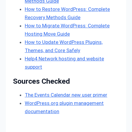
Methods Guide
How to Restore WordPress: Complete
Recovery Methods Guide
How to Migrate WordPress: Complete
Hosting Move Guide
How to Update WordPress Plugins,
Themes, and Core Safely
Help4 Network hosting and website
support
Sources Checked
The Events Calendar new user primer
WordPress.org plugin management
documentation