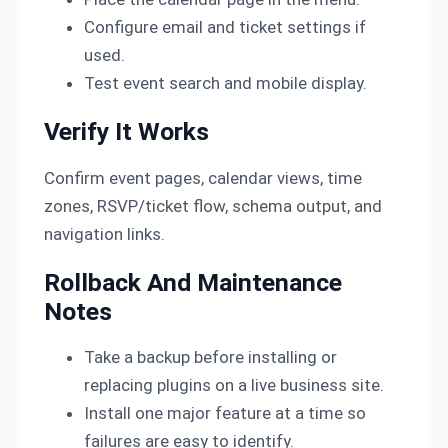
Configure email and ticket settings if
used.
Test event search and mobile display.
Verify It Works
Confirm event pages, calendar views, time
zones, RSVP/ticket flow, schema output, and
navigation links.
Rollback And Maintenance
Notes
Take a backup before installing or
replacing plugins on a live business site.
Install one major feature at a time so
failures are easy to identify.