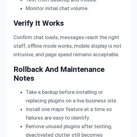
Monitor initial chat volume.
Verify It Works
Confirm chat loads, messages reach the right
staff, offline mode works, mobile display is not
intrusive, and page speed remains acceptable.
Rollback And Maintenance
Notes
Take a backup before installing or
replacing plugins on a live business site.
Install one major feature at a time so
failures are easy to identify.
Remove unused plugins after testing;
deactivated clutter still becomes