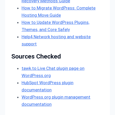
Recovery Methods Guide
How to Migrate WordPress: Complete
Hosting Move Guide
How to Update WordPress Plugins,
Themes, and Core Safely
Help4 Network hosting and website
support
Sources Checked
tawk.to Live Chat plugin page on
WordPress.org
HubSpot WordPress plugin
documentation
WordPress.org plugin management
documentation