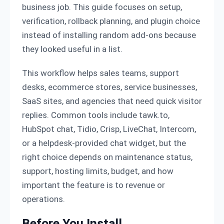
business job. This guide focuses on setup,
verification, rollback planning, and plugin choice
instead of installing random add-ons because
they looked useful in a list.
This workflow helps sales teams, support
desks, ecommerce stores, service businesses,
SaaS sites, and agencies that need quick visitor
replies. Common tools include tawk.to,
HubSpot chat, Tidio, Crisp, LiveChat, Intercom,
or a helpdesk-provided chat widget, but the
right choice depends on maintenance status,
support, hosting limits, budget, and how
important the feature is to revenue or
operations.
Before You Install