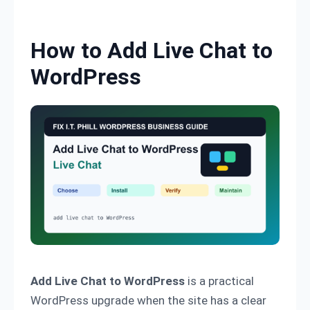
Skip to content
How to Add Live Chat to
WordPress
Add Live Chat to WordPress
is a practical
WordPress upgrade when the site has a clear