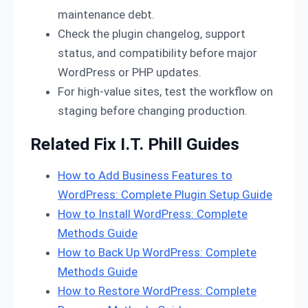
maintenance debt.
Check the plugin changelog, support
status, and compatibility before major
WordPress or PHP updates.
For high-value sites, test the workflow on
staging before changing production.
Related Fix I.T. Phill Guides
How to Add Business Features to
WordPress: Complete Plugin Setup Guide
How to Install WordPress: Complete
Methods Guide
How to Back Up WordPress: Complete
Methods Guide
How to Restore WordPress: Complete