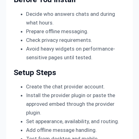
Decide who answers chats and during
what hours.
Prepare offline messaging.
Check privacy requirements.
Avoid heavy widgets on performance-
sensitive pages until tested.
Setup Steps
Create the chat provider account.
Install the provider plugin or paste the
approved embed through the provider
plugin.
Set appearance, availability, and routing.
Add offline message handling.
Test from desktop and mobile.