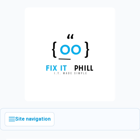
Site navigation