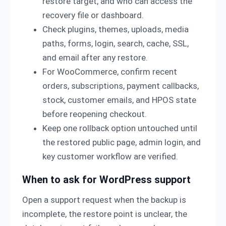
restore target, and who can access the
recovery file or dashboard.
Check plugins, themes, uploads, media
paths, forms, login, search, cache, SSL,
and email after any restore.
For WooCommerce, confirm recent
orders, subscriptions, payment callbacks,
stock, customer emails, and HPOS state
before reopening checkout.
Keep one rollback option untouched until
the restored public page, admin login, and
key customer workflow are verified.
When to ask for WordPress support
Open a support request when the backup is
incomplete, the restore point is unclear, the