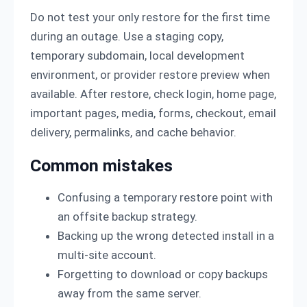
Do not test your only restore for the first time
during an outage. Use a staging copy,
temporary subdomain, local development
environment, or provider restore preview when
available. After restore, check login, home page,
important pages, media, forms, checkout, email
delivery, permalinks, and cache behavior.
Common mistakes
Confusing a temporary restore point with
an offsite backup strategy.
Backing up the wrong detected install in a
multi-site account.
Forgetting to download or copy backups
away from the same server.