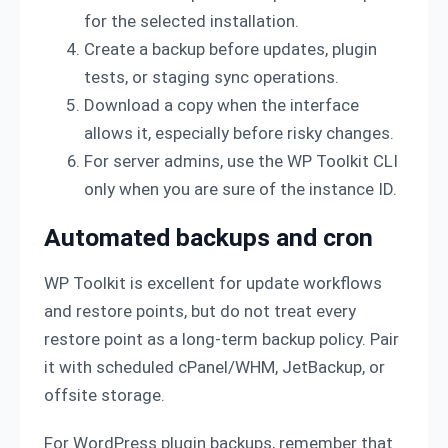
for the selected installation.
Create a backup before updates, plugin
tests, or staging sync operations.
Download a copy when the interface
allows it, especially before risky changes.
For server admins, use the WP Toolkit CLI
only when you are sure of the instance ID.
Automated backups and cron
WP Toolkit is excellent for update workflows
and restore points, but do not treat every
restore point as a long-term backup policy. Pair
it with scheduled cPanel/WHM, JetBackup, or
offsite storage.
For WordPress plugin backups, remember that