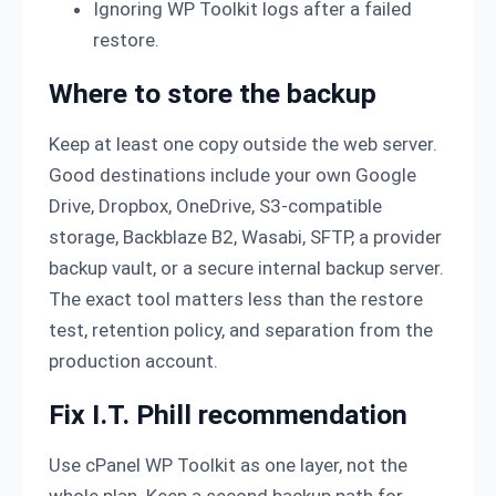
Ignoring WP Toolkit logs after a failed
restore.
Where to store the backup
Keep at least one copy outside the web server.
Good destinations include your own Google
Drive, Dropbox, OneDrive, S3-compatible
storage, Backblaze B2, Wasabi, SFTP, a provider
backup vault, or a secure internal backup server.
The exact tool matters less than the restore
test, retention policy, and separation from the
production account.
Fix I.T. Phill recommendation
Use cPanel WP Toolkit as one layer, not the