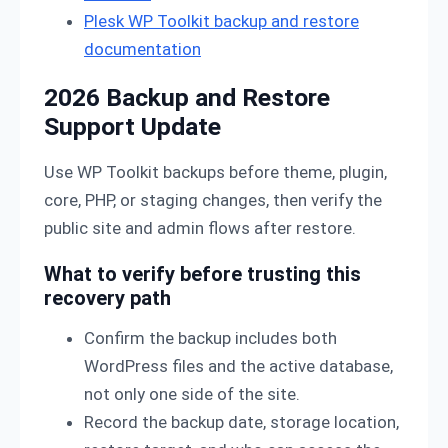
Plesk WP Toolkit backup and restore
documentation
2026 Backup and Restore
Support Update
Use WP Toolkit backups before theme, plugin,
core, PHP, or staging changes, then verify the
public site and admin flows after restore.
What to verify before trusting this
recovery path
Confirm the backup includes both
WordPress files and the active database,
not only one side of the site.
Record the backup date, storage location,