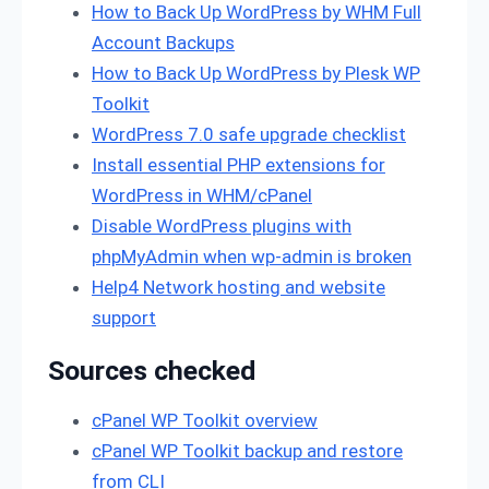
How to Back Up WordPress by WHM Full
Account Backups
How to Back Up WordPress by Plesk WP
Toolkit
WordPress 7.0 safe upgrade checklist
Install essential PHP extensions for
WordPress in WHM/cPanel
Disable WordPress plugins with
phpMyAdmin when wp-admin is broken
Help4 Network hosting and website
support
Sources checked
cPanel WP Toolkit overview
cPanel WP Toolkit backup and restore
from CLI