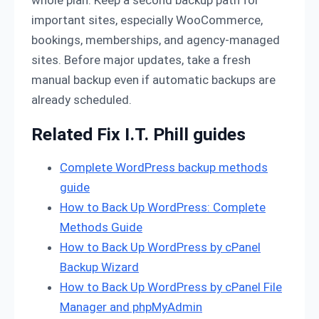
whole plan. Keep a second backup path for
important sites, especially WooCommerce,
bookings, memberships, and agency-managed
sites. Before major updates, take a fresh
manual backup even if automatic backups are
already scheduled.
Related Fix I.T. Phill guides
Complete WordPress backup methods
guide
How to Back Up WordPress: Complete
Methods Guide
How to Back Up WordPress by cPanel
Backup Wizard
How to Back Up WordPress by cPanel File
Manager and phpMyAdmin