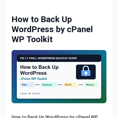
Skip to content
How to Back Up
WordPress by cPanel
WP Toolkit
How to Back Up WordPress by cPanel WP