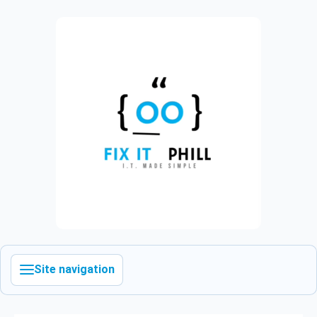
Site navigation