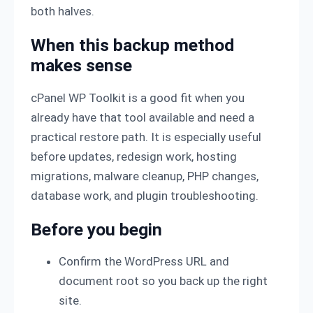
both halves.
When this backup method
makes sense
cPanel WP Toolkit is a good fit when you
already have that tool available and need a
practical restore path. It is especially useful
before updates, redesign work, hosting
migrations, malware cleanup, PHP changes,
database work, and plugin troubleshooting.
Before you begin
Confirm the WordPress URL and
document root so you back up the right
site.