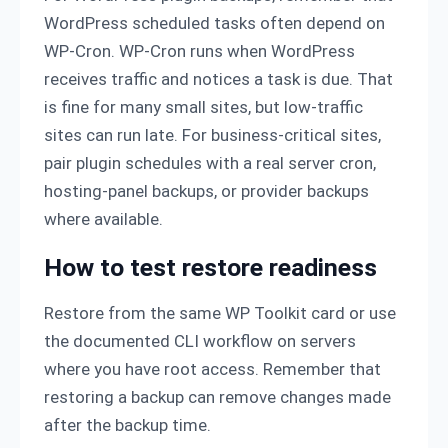
WordPress scheduled tasks often depend on
WP-Cron. WP-Cron runs when WordPress
receives traffic and notices a task is due. That
is fine for many small sites, but low-traffic
sites can run late. For business-critical sites,
pair plugin schedules with a real server cron,
hosting-panel backups, or provider backups
where available.
How to test restore readiness
Restore from the same WP Toolkit card or use
the documented CLI workflow on servers
where you have root access. Remember that
restoring a backup can remove changes made
after the backup time.