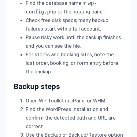
Find the database name in
wp-
config.php
or the hosting panel.
Check free disk space; many backup
failures start with a full account.
Pause risky work until the backup finishes
and you can see the file.
For stores and booking sites, note the
last order, booking, or form entry before
the backup.
Backup steps
Open WP Toolkit in cPanel or WHM.
Find the WordPress installation and
confirm the detected path and URL are
correct.
Use the Backup or Back up/Restore option