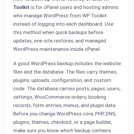
Toolkit
is for cPanel users and hosting admins
who manage WordPress from WP Toolkit
instead of logging into each dashboard. Use
this method when quick backups before
updates, one-site restores, and managed
WordPress maintenance inside cPanel.
A good WordPress backup includes the website
files and the database. The files carry themes,
plugins, uploads, configuration, and custom
code. The database carries posts, pages, users,
settings, WooCommerce orders, booking
records, form entries, menus, and plugin data.
Before you change WordPress core, PHP, DNS,
plugins, themes, checkout, or a page builder,
make sure you know which backup contains