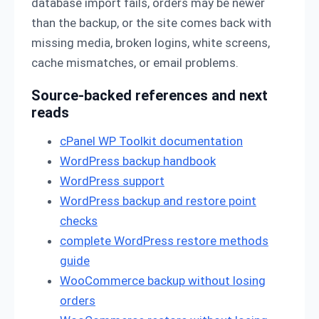
database import fails, orders may be newer
than the backup, or the site comes back with
missing media, broken logins, white screens,
cache mismatches, or email problems.
Source-backed references and next
reads
cPanel WP Toolkit documentation
WordPress backup handbook
WordPress support
WordPress backup and restore point
checks
complete WordPress restore methods
guide
WooCommerce backup without losing
orders