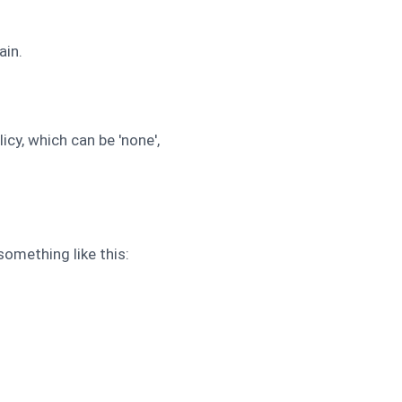
ain.
cy, which can be 'none',
omething like this: