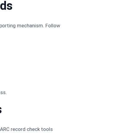
rds
eporting mechanism. Follow
.
ss.
s
DMARC record check tools