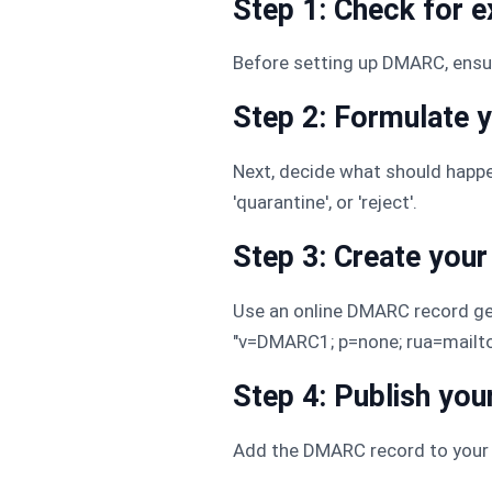
Step 1: Check for 
Before setting up DMARC, ensu
Step 2: Formulate 
Next, decide what should happe
'quarantine', or 'reject'.
Step 3: Create yo
Use an online DMARC record gen
"v=DMARC1; p=none; rua=mail
Step 4: Publish yo
Add the DMARC record to your 