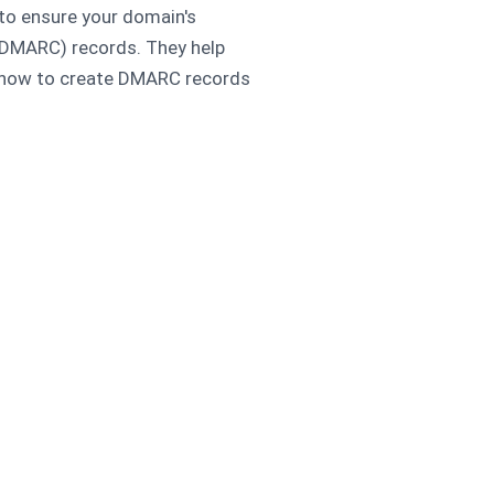
 to ensure your domain's
(DMARC) records. They help
n how to create DMARC records