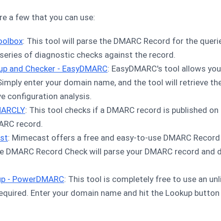
are a few that you can use:
oolbox
: This tool will parse the DMARC Record for the quer
eries of diagnostic checks against the record.
up and Checker - EasyDMARC
: EasyDMARC's tool allows you 
mply enter your domain name, and the tool will retrieve t
e configuration analysis.
MARCLY
: This tool checks if a DMARC record is published o
ARC record.
st
: Mimecast offers a free and easy-to-use DMARC Record 
e DMARC Record Check will parse your DMARC record and dis
up - PowerDMARC
: This tool is completely free to use an u
required. Enter your domain name and hit the Lookup butto