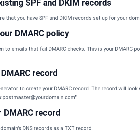
existing SPF and DKIM records
re that you have SPF and DKIM records set up for your dom
your DMARC policy
n to emails that fail DMARC checks. This is your DMARC poli
ur DMARC record
erator to create your DMARC record. The record will look s
to:postmaster@yourdomain.com".
ur DMARC record
domain's DNS records as a TXT record.