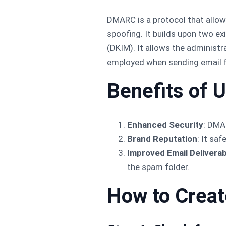
DMARC is a protocol that allo
spoofing. It builds upon two e
(DKIM). It allows the administr
employed when sending email fr
Benefits of
Enhanced Security
: DMA
Brand Reputation
: It sa
Improved Email Deliverabi
the spam folder.
How to Crea