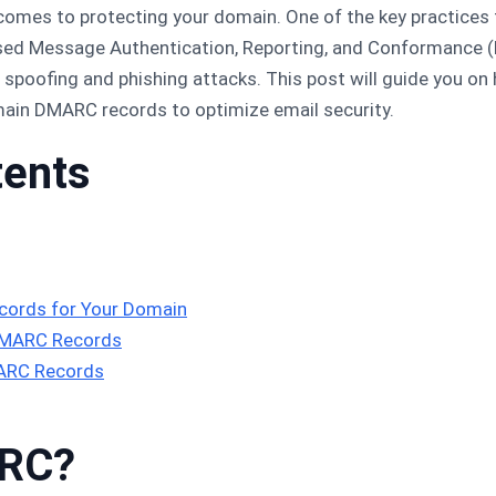
 comes to protecting your domain. One of the key practices
ased Message Authentication, Reporting, and Conformance 
spoofing and phishing attacks. This post will guide you o
ain DMARC records to optimize email security.
tents
ords for Your Domain
DMARC Records
MARC Records
ARC?