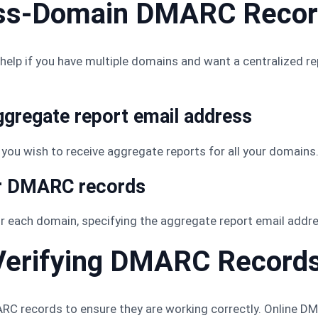
oss-Domain DMARC Reco
lp if you have multiple domains and want a centralized r
ggregate report email address
you wish to receive aggregate reports for all your domains
ur DMARC records
 each domain, specifying the aggregate report email addre
 Verifying DMARC Record
DMARC records to ensure they are working correctly. Online 