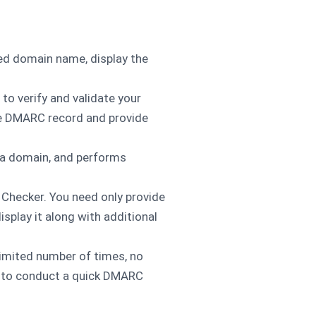
ied domain name, display the
to verify and validate your
he DMARC record and provide
n a domain, and performs
Checker. You need only provide
play it along with additional
nlimited number of times, no
n to conduct a quick DMARC