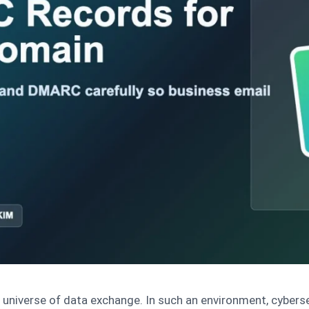
g universe of data exchange. In such an environment, cybers