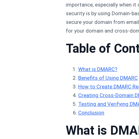
importance, especially when it
security is by using Domain-b
secure your domain from email 
for your domain and cross-dom
Table of Con
What is DMARC?
Benefits of Using DMARC
How to Create DMARC Rec
Creating Cross-Domain 
Testing and Verifying D
Conclusion
What is DM