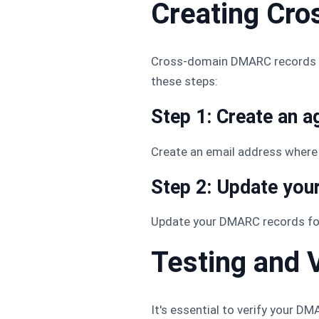
Creating Cr
Cross-domain DMARC records he
these steps:
Step 1: Create an a
Create an email address where 
Step 2: Update yo
Update your DMARC records for
Testing and
It's essential to verify your 