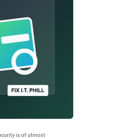
ecurity is of utmost