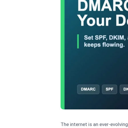
The internet is an ever-evolvin