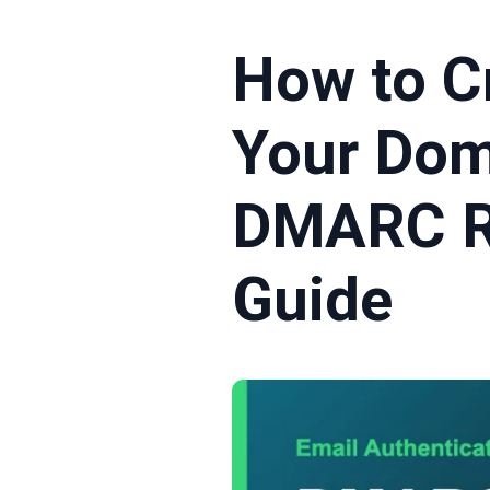
How to C
Your Dom
DMARC R
Guide