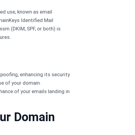
ed use, known as email
ainKeys Identified Mail
ism (DKIM, SPF, or both) is
ures.
oofing, enhancing its security.
se of your domain.
hance of your emails landing in
our Domain