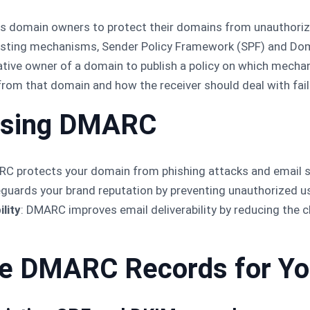
ws domain owners to protect their domains from unauthoriz
xisting mechanisms, Sender Policy Framework (SPF) and Dom
ative owner of a domain to publish a policy on which mechan
om that domain and how the receiver should deal with fail
 Using DMARC
RC protects your domain from phishing attacks and email sp
feguards your brand reputation by preventing unauthorized u
lity
: DMARC improves email deliverability by reducing the c
te DMARC Records for Y