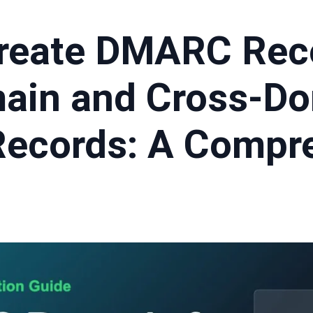
reate DMARC Reco
ain and Cross-D
ecords: A Compr