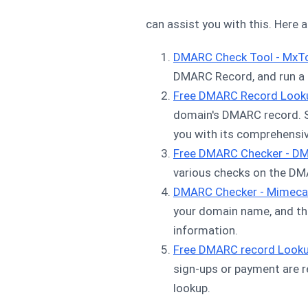
can assist you with this. Here 
DMARC Check Tool - MxT
DMARC Record, and run a s
Free DMARC Record Look
domain's DMARC record. Si
you with its comprehensiv
Free DMARC Checker - D
various checks on the DM
DMARC Checker - Mimeca
your domain name, and th
information.
Free DMARC record Look
sign-ups or payment are 
lookup.