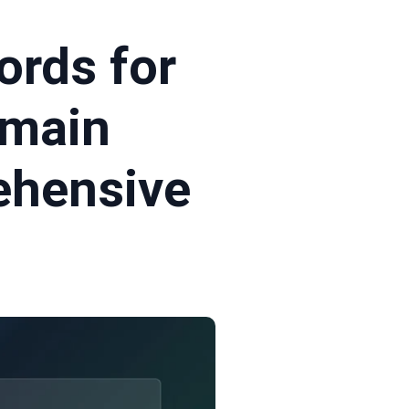
rds for
omain
ehensive