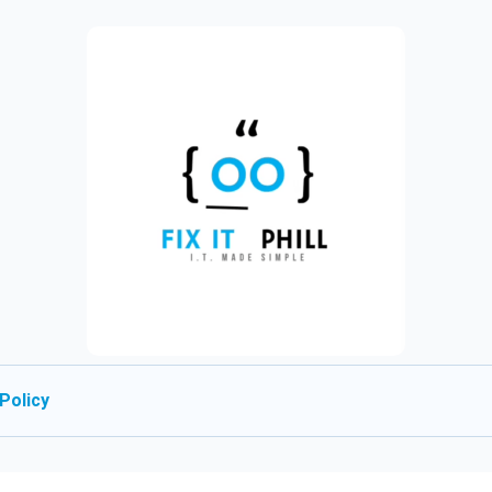
Policy