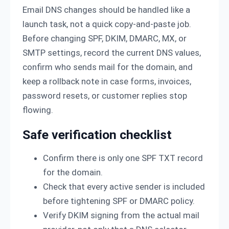
Email DNS changes should be handled like a
launch task, not a quick copy-and-paste job.
Before changing SPF, DKIM, DMARC, MX, or
SMTP settings, record the current DNS values,
confirm who sends mail for the domain, and
keep a rollback note in case forms, invoices,
password resets, or customer replies stop
flowing.
Safe verification checklist
Confirm there is only one SPF TXT record
for the domain.
Check that every active sender is included
before tightening SPF or DMARC policy.
Verify DKIM signing from the actual mail