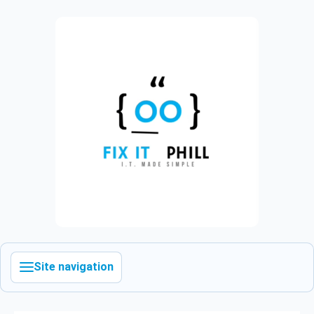
Site navigation