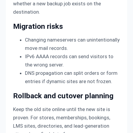
whether a new backup job exists on the
destination.
Migration risks
Changing nameservers can unintentionally
move mail records.
IPv6 AAAA records can send visitors to
the wrong server.
DNS propagation can split orders or form
entries if dynamic sites are not frozen.
Rollback and cutover planning
Keep the old site online until the new site is
proven. For stores, memberships, bookings,
LMS sites, directories, and lead-generation