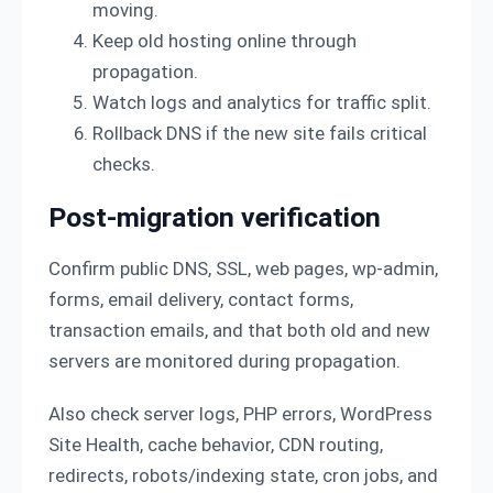
moving.
Keep old hosting online through
propagation.
Watch logs and analytics for traffic split.
Rollback DNS if the new site fails critical
checks.
Post-migration verification
Confirm public DNS, SSL, web pages, wp-admin,
forms, email delivery, contact forms,
transaction emails, and that both old and new
servers are monitored during propagation.
Also check server logs, PHP errors, WordPress
Site Health, cache behavior, CDN routing,
redirects, robots/indexing state, cron jobs, and