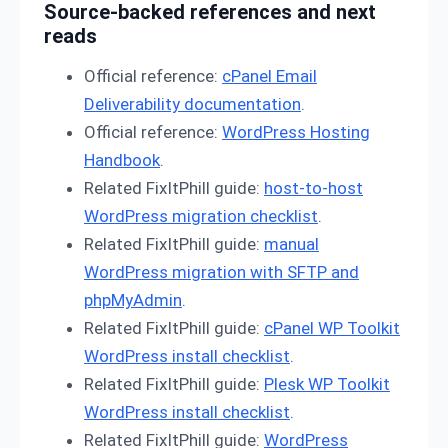
Source-backed references and next
reads
Official reference:
cPanel Email
Deliverability documentation
.
Official reference:
WordPress Hosting
Handbook
.
Related FixItPhill guide:
host-to-host
WordPress migration checklist
.
Related FixItPhill guide:
manual
WordPress migration with SFTP and
phpMyAdmin
.
Related FixItPhill guide:
cPanel WP Toolkit
WordPress install checklist
.
Related FixItPhill guide:
Plesk WP Toolkit
WordPress install checklist
.
Related FixItPhill guide:
WordPress