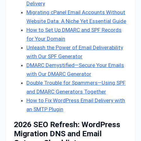
Delivery
Migrating cPanel Email Accounts Without
Website Data: A Niche Yet Essential Guide
How to Set Up DMARC and SPF Records
for Your Domain
Unleash the Power of Email Deliverability
with Our SPF Generator
DMARC Demystified—Secure Your Emails
with Our DMARC Generator
Double Trouble for Spammers—Using SPF
and DMARC Generators Together
How to Fix WordPress Email Delivery with
an SMTP Plugin
2026 SEO Refresh: WordPress
Migration DNS and Email