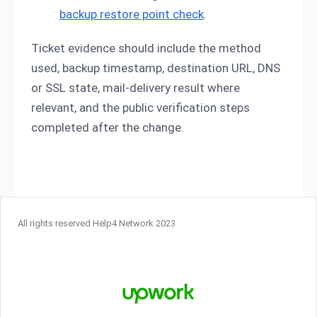
backup restore point check
.
Ticket evidence should include the method
used, backup timestamp, destination URL, DNS
or SSL state, mail-delivery result where
relevant, and the public verification steps
completed after the change.
All rights reserved Help4 Network 2023