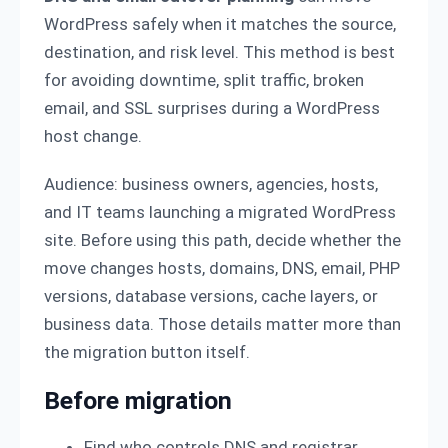
WordPress safely when it matches the source,
destination, and risk level. This method is best
for avoiding downtime, split traffic, broken
email, and SSL surprises during a WordPress
host change.
Audience: business owners, agencies, hosts,
and IT teams launching a migrated WordPress
site. Before using this path, decide whether the
move changes hosts, domains, DNS, email, PHP
versions, database versions, cache layers, or
business data. Those details matter more than
the migration button itself.
Before migration
Find who controls DNS and registrar