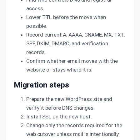
access.
Lower TTL before the move when
possible.
Record current A, AAAA, CNAME, MX, TXT,
SPF, DKIM, DMARC, and verification
records.
Confirm whether email moves with the
website or stays where it is.
Migration steps
Prepare the new WordPress site and
verify it before DNS changes.
Install SSL on the new host.
Change only the records required for the
web cutover unless mail is intentionally