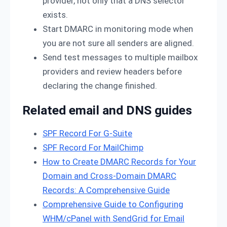
provider, not only that a DNS selector
exists.
Start DMARC in monitoring mode when
you are not sure all senders are aligned.
Send test messages to multiple mailbox
providers and review headers before
declaring the change finished.
Related email and DNS guides
SPF Record For G-Suite
SPF Record For MailChimp
How to Create DMARC Records for Your
Domain and Cross-Domain DMARC
Records: A Comprehensive Guide
Comprehensive Guide to Configuring
WHM/cPanel with SendGrid for Email