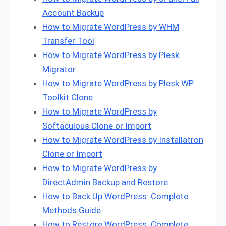
Account Backup
How to Migrate WordPress by WHM
Transfer Tool
How to Migrate WordPress by Plesk
Migrator
How to Migrate WordPress by Plesk WP
Toolkit Clone
How to Migrate WordPress by
Softaculous Clone or Import
How to Migrate WordPress by Installatron
Clone or Import
How to Migrate WordPress by
DirectAdmin Backup and Restore
How to Back Up WordPress: Complete
Methods Guide
How to Restore WordPress: Complete