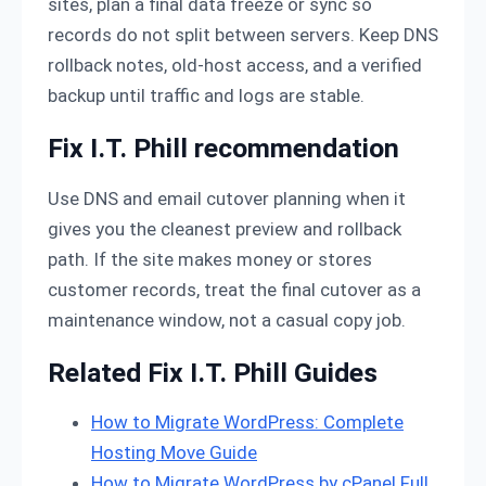
sites, plan a final data freeze or sync so
records do not split between servers. Keep DNS
rollback notes, old-host access, and a verified
backup until traffic and logs are stable.
Fix I.T. Phill recommendation
Use DNS and email cutover planning when it
gives you the cleanest preview and rollback
path. If the site makes money or stores
customer records, treat the final cutover as a
maintenance window, not a casual copy job.
Related Fix I.T. Phill Guides
How to Migrate WordPress: Complete
Hosting Move Guide
How to Migrate WordPress by cPanel Full