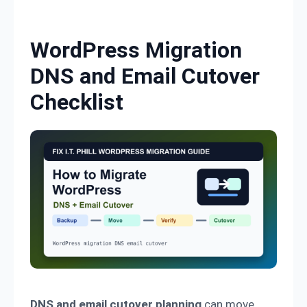
Skip to content
WordPress Migration
DNS and Email Cutover
Checklist
DNS and email cutover planning
can move