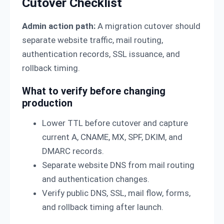
Cutover Checklist
Admin action path:
A migration cutover should
separate website traffic, mail routing,
authentication records, SSL issuance, and
rollback timing.
What to verify before changing
production
Lower TTL before cutover and capture
current A, CNAME, MX, SPF, DKIM, and
DMARC records.
Separate website DNS from mail routing
and authentication changes.
Verify public DNS, SSL, mail flow, forms,
and rollback timing after launch.