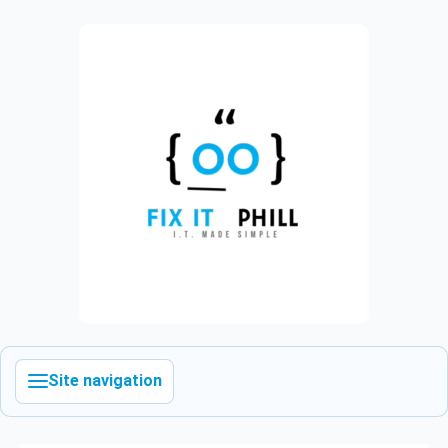
Site navigation