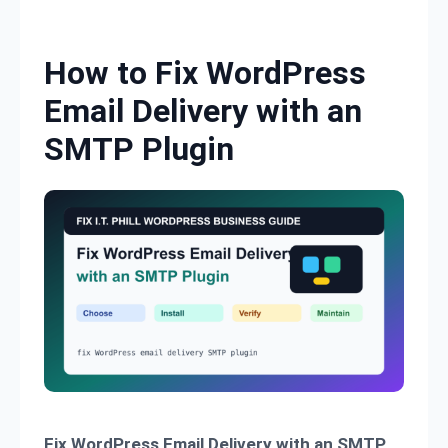
Skip to content
How to Fix WordPress
Email Delivery with an
SMTP Plugin
Fix WordPress Email Delivery with an SMTP