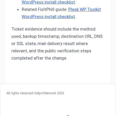
WordPress install checklist
.
Related FixItPhill guide:
Plesk WP Toolkit
WordPress install checklist
.
Ticket evidence should include the method
used, backup timestamp, destination URL, DNS
or SSL state, mail-delivery result where
relevant, and the public verification steps
completed after the change.
All rights reserved Help4 Network 2023