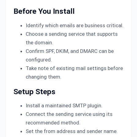
Before You Install
Identify which emails are business critical.
Choose a sending service that supports
the domain.
Confirm SPF, DKIM, and DMARC can be
configured.
Take note of existing mail settings before
changing them.
Setup Steps
Install a maintained SMTP plugin.
Connect the sending service using its
recommended method.
Set the from address and sender name.