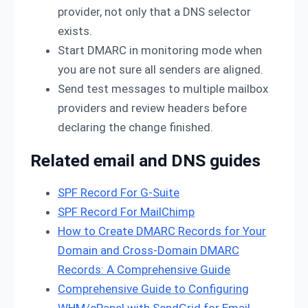
provider, not only that a DNS selector
exists.
Start DMARC in monitoring mode when
you are not sure all senders are aligned.
Send test messages to multiple mailbox
providers and review headers before
declaring the change finished.
Related email and DNS guides
SPF Record For G-Suite
SPF Record For MailChimp
How to Create DMARC Records for Your
Domain and Cross-Domain DMARC
Records: A Comprehensive Guide
Comprehensive Guide to Configuring
WHM/cPanel with SendGrid for Email