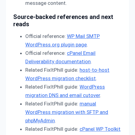
message content.
Source-backed references and next
reads
Official reference:
WP Mail SMTP
WordPress.org plugin page
.
Official reference:
cPanel Email
Deliverability documentation
.
Related FixItPhill guide:
host-to-host
WordPress migration checklist
.
Related FixItPhill guide:
WordPress
migration DNS and email cutover
.
Related FixItPhill guide:
manual
WordPress migration with SFTP and
phpMyAdmin
.
Related FixItPhill guide:
cPanel WP Toolkit