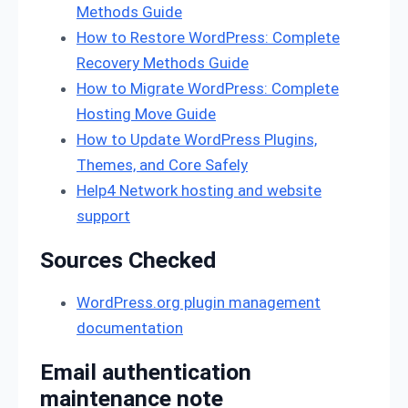
Methods Guide
How to Restore WordPress: Complete
Recovery Methods Guide
How to Migrate WordPress: Complete
Hosting Move Guide
How to Update WordPress Plugins,
Themes, and Core Safely
Help4 Network hosting and website
support
Sources Checked
WordPress.org plugin management
documentation
Email authentication
maintenance note