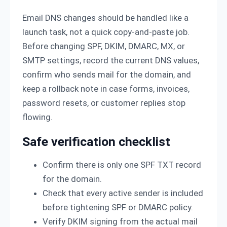
Email DNS changes should be handled like a
launch task, not a quick copy-and-paste job.
Before changing SPF, DKIM, DMARC, MX, or
SMTP settings, record the current DNS values,
confirm who sends mail for the domain, and
keep a rollback note in case forms, invoices,
password resets, or customer replies stop
flowing.
Safe verification checklist
Confirm there is only one SPF TXT record
for the domain.
Check that every active sender is included
before tightening SPF or DMARC policy.
Verify DKIM signing from the actual mail