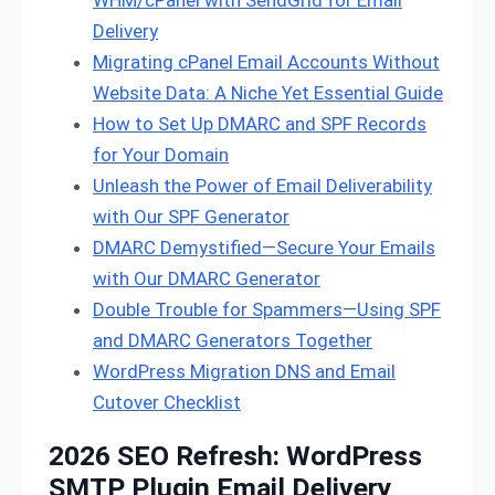
Delivery
Migrating cPanel Email Accounts Without
Website Data: A Niche Yet Essential Guide
How to Set Up DMARC and SPF Records
for Your Domain
Unleash the Power of Email Deliverability
with Our SPF Generator
DMARC Demystified—Secure Your Emails
with Our DMARC Generator
Double Trouble for Spammers—Using SPF
and DMARC Generators Together
WordPress Migration DNS and Email
Cutover Checklist
2026 SEO Refresh: WordPress
SMTP Plugin Email Delivery