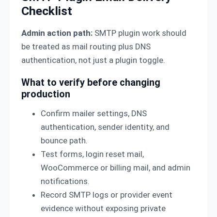
Checklist
Admin action path:
SMTP plugin work should
be treated as mail routing plus DNS
authentication, not just a plugin toggle.
What to verify before changing
production
Confirm mailer settings, DNS
authentication, sender identity, and
bounce path.
Test forms, login reset mail,
WooCommerce or billing mail, and admin
notifications.
Record SMTP logs or provider event
evidence without exposing private