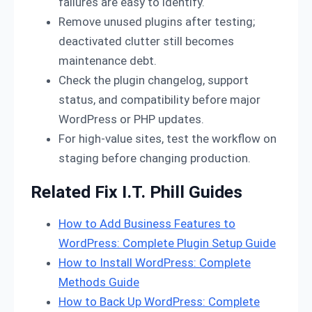
failures are easy to identify.
Remove unused plugins after testing;
deactivated clutter still becomes
maintenance debt.
Check the plugin changelog, support
status, and compatibility before major
WordPress or PHP updates.
For high-value sites, test the workflow on
staging before changing production.
Related Fix I.T. Phill Guides
How to Add Business Features to
WordPress: Complete Plugin Setup Guide
How to Install WordPress: Complete
Methods Guide
How to Back Up WordPress: Complete