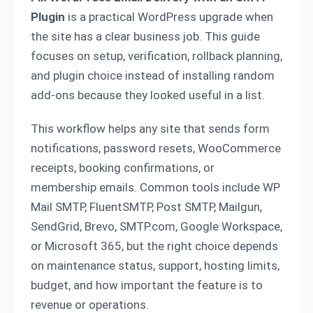
Plugin
is a practical WordPress upgrade when
the site has a clear business job. This guide
focuses on setup, verification, rollback planning,
and plugin choice instead of installing random
add-ons because they looked useful in a list.
This workflow helps any site that sends form
notifications, password resets, WooCommerce
receipts, booking confirmations, or
membership emails. Common tools include WP
Mail SMTP, FluentSMTP, Post SMTP, Mailgun,
SendGrid, Brevo, SMTP.com, Google Workspace,
or Microsoft 365, but the right choice depends
on maintenance status, support, hosting limits,
budget, and how important the feature is to
revenue or operations.