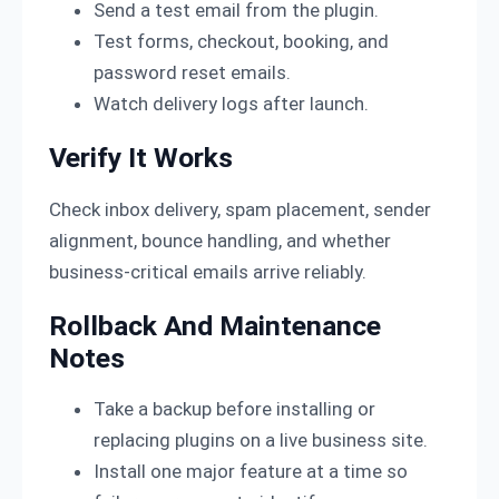
Send a test email from the plugin.
Test forms, checkout, booking, and
password reset emails.
Watch delivery logs after launch.
Verify It Works
Check inbox delivery, spam placement, sender
alignment, bounce handling, and whether
business-critical emails arrive reliably.
Rollback And Maintenance
Notes
Take a backup before installing or
replacing plugins on a live business site.
Install one major feature at a time so