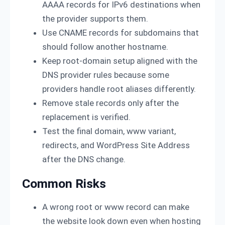
AAAA records for IPv6 destinations when
the provider supports them.
Use CNAME records for subdomains that
should follow another hostname.
Keep root-domain setup aligned with the
DNS provider rules because some
providers handle root aliases differently.
Remove stale records only after the
replacement is verified.
Test the final domain, www variant,
redirects, and WordPress Site Address
after the DNS change.
Common Risks
A wrong root or www record can make
the website look down even when hosting