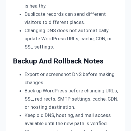
is healthy.
Duplicate records can send different
visitors to different places.
Changing DNS does not automatically
update WordPress URLs, cache, CDN, or
SSL settings.
Backup And Rollback Notes
Export or screenshot DNS before making
changes.
Back up WordPress before changing URLs,
SSL, redirects, SMTP settings, cache, CDN,
or hosting destination.
Keep old DNS, hosting, and mail access
available until the new path is verified.