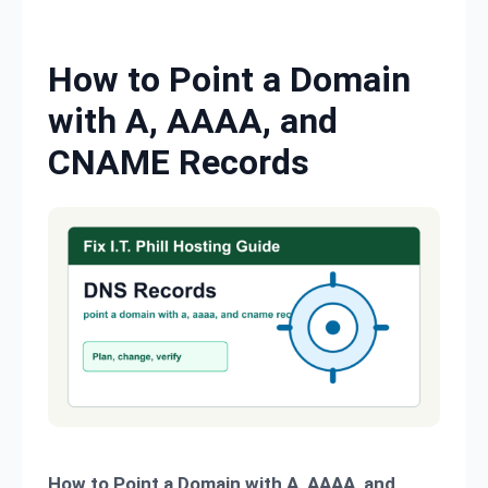
Skip to content
How to Point a Domain
with A, AAAA, and
CNAME Records
How to Point a Domain with A, AAAA, and