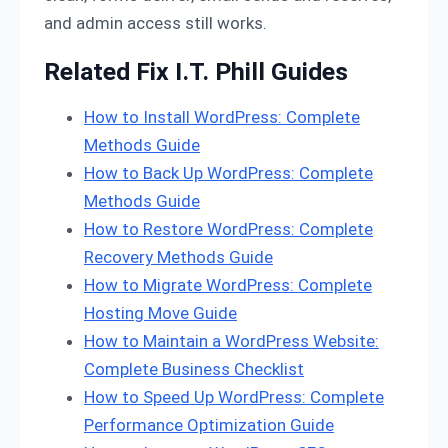
and admin access still works.
Related Fix I.T. Phill Guides
How to Install WordPress: Complete
Methods Guide
How to Back Up WordPress: Complete
Methods Guide
How to Restore WordPress: Complete
Recovery Methods Guide
How to Migrate WordPress: Complete
Hosting Move Guide
How to Maintain a WordPress Website:
Complete Business Checklist
How to Speed Up WordPress: Complete
Performance Optimization Guide