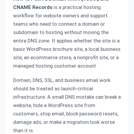
CNAME Records
is a practical hosting
workflow for website owners and support
teams who need to connect a domain or
subdomain to hosting without moving the
entire DNS zone. It applies whether the site is a
basic WordPress brochure site, a local business
site, an ecommerce store, a nonprofit site, or a
managed hosting customer account.
Domain, DNS, SSL, and business email work
should be treated as launch-critical
infrastructure. A small DNS mistake can break a
website, hide a WordPress site from
customers, stop email, block password resets,
damage ads, or make a migration look worse
than it is.