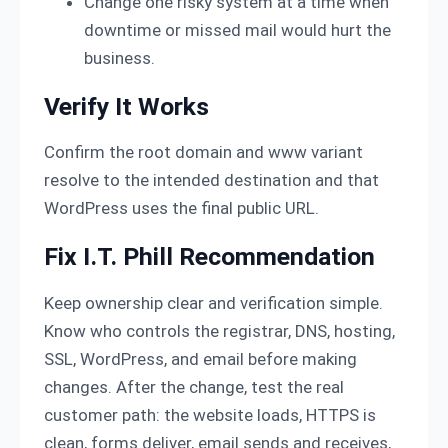
Change one risky system at a time when
downtime or missed mail would hurt the
business.
Verify It Works
Confirm the root domain and www variant
resolve to the intended destination and that
WordPress uses the final public URL.
Fix I.T. Phill Recommendation
Keep ownership clear and verification simple.
Know who controls the registrar, DNS, hosting,
SSL, WordPress, and email before making
changes. After the change, test the real
customer path: the website loads, HTTPS is
clean, forms deliver, email sends and receives,