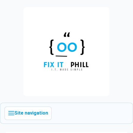
Site navigation