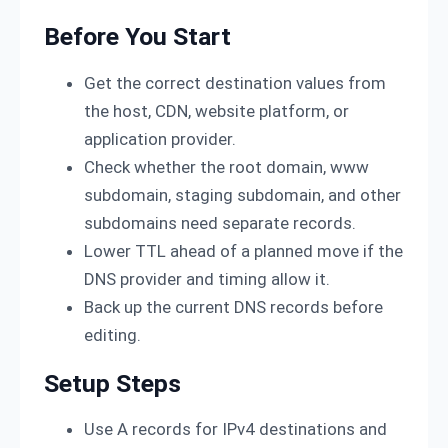
Before You Start
Get the correct destination values from
the host, CDN, website platform, or
application provider.
Check whether the root domain, www
subdomain, staging subdomain, and other
subdomains need separate records.
Lower TTL ahead of a planned move if the
DNS provider and timing allow it.
Back up the current DNS records before
editing.
Setup Steps
Use A records for IPv4 destinations and