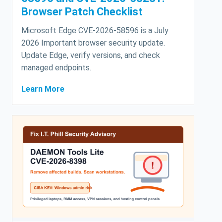
Browser Patch Checklist
Microsoft Edge CVE-2026-58596 is a July
2026 Important browser security update.
Update Edge, verify versions, and check
managed endpoints.
Learn More