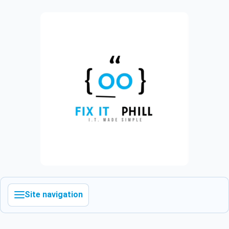
Site navigation