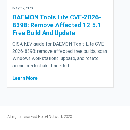
May 27, 2026
DAEMON Tools Lite CVE-2026-
8398: Remove Affected 12.5.1
Free Build And Update
CISA KEV guide for DAEMON Tools Lite CVE-
2026-8398: remove affected free builds, scan
Windows workstations, update, and rotate
admin credentials if needed.
Learn More
All rights reserved Help4 Network 2023