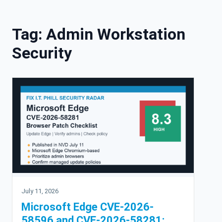
Skip to content
Tag:
Admin Workstation
Security
July 11, 2026
Microsoft Edge CVE-2026-
58596 and CVE-2026-58281: