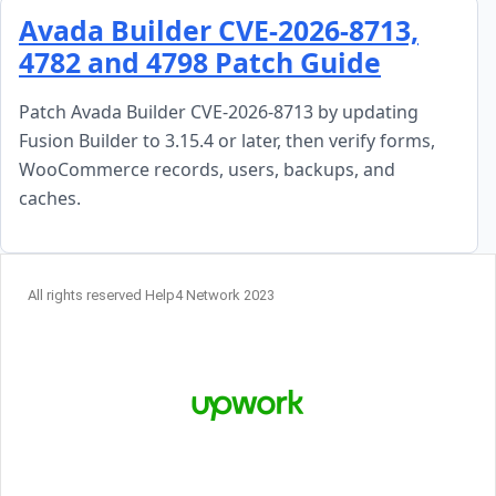
Skip to content
Avada Builder CVE-2026-8713,
4782 and 4798 Patch Guide
Patch Avada Builder CVE-2026-8713 by updating
Fusion Builder to 3.15.4 or later, then verify forms,
WooCommerce records, users, backups, and
caches.
All rights reserved Help4 Network 2023