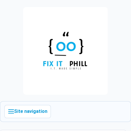
Site navigation