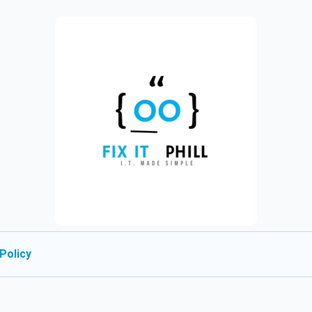
Policy