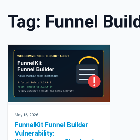
Tag:
Funnel Buil
May 16, 2026
FunnelKit Funnel Builder
Vulnerability: