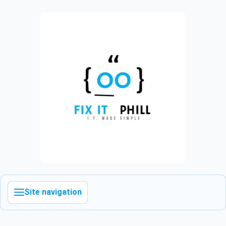
Site navigation