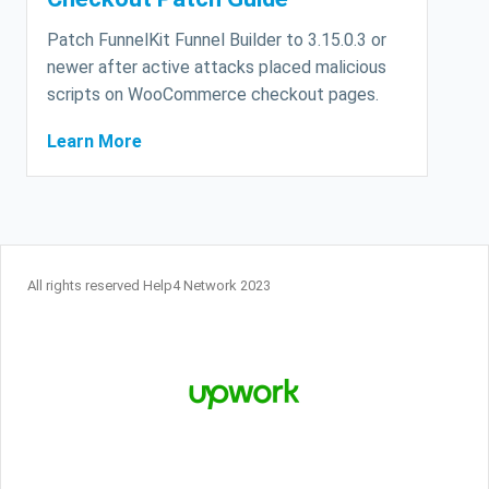
Patch FunnelKit Funnel Builder to 3.15.0.3 or
newer after active attacks placed malicious
scripts on WooCommerce checkout pages.
Learn More
All rights reserved Help4 Network 2023