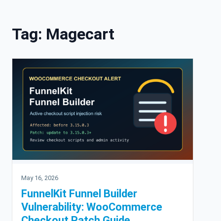
Skip to content
Tag:
Magecart
May 16, 2026
FunnelKit Funnel Builder
Vulnerability: WooCommerce
Checkout Patch Guide