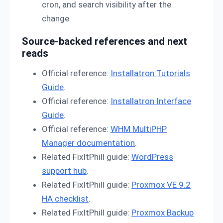
cron, and search visibility after the
change.
Source-backed references and next
reads
Official reference:
Installatron Tutorials
Guide
.
Official reference:
Installatron Interface
Guide
.
Official reference:
WHM MultiPHP
Manager documentation
.
Related FixItPhill guide:
WordPress
support hub
.
Related FixItPhill guide:
Proxmox VE 9.2
HA checklist
.
Related FixItPhill guide:
Proxmox Backup