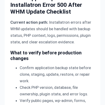
Installatron Error 500 After
WHM Update Checklist
Current action path:
Installatron errors after
WHM updates should be handled with backup
status, PHP context, logs, permissions, plugin
state, and clear escalation evidence.
What to verify before production
changes
Confirm application backup state before
clone, staging, update, restore, or repair
work.
Check PHP version, database, file
ownership, plugin state, and error logs.
Verify public pages, wp-admin, forms,