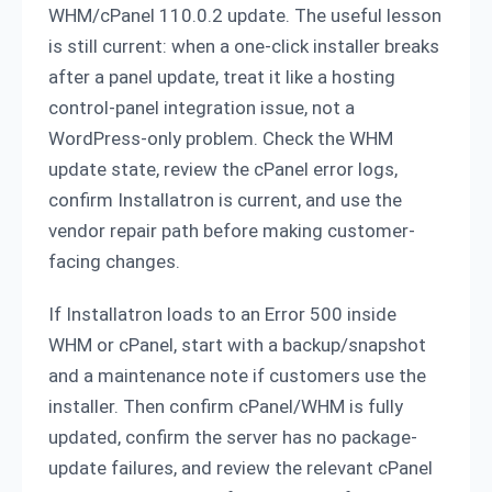
WHM/cPanel 110.0.2 update. The useful lesson
is still current: when a one-click installer breaks
after a panel update, treat it like a hosting
control-panel integration issue, not a
WordPress-only problem. Check the WHM
update state, review the cPanel error logs,
confirm Installatron is current, and use the
vendor repair path before making customer-
facing changes.
If Installatron loads to an Error 500 inside
WHM or cPanel, start with a backup/snapshot
and a maintenance note if customers use the
installer. Then confirm cPanel/WHM is fully
updated, confirm the server has no package-
update failures, and review the relevant cPanel