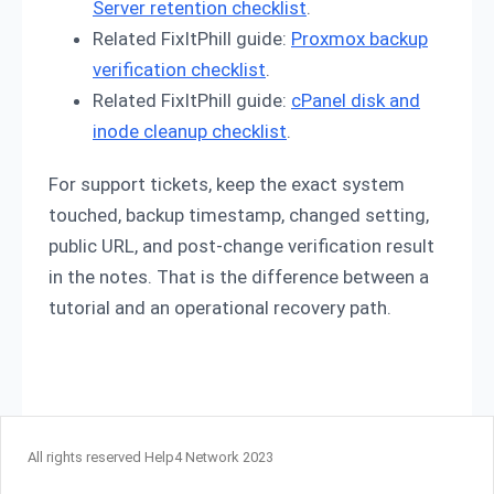
Server retention checklist
.
Related FixItPhill guide:
Proxmox backup
verification checklist
.
Related FixItPhill guide:
cPanel disk and
inode cleanup checklist
.
For support tickets, keep the exact system
touched, backup timestamp, changed setting,
public URL, and post-change verification result
in the notes. That is the difference between a
tutorial and an operational recovery path.
All rights reserved Help4 Network 2023