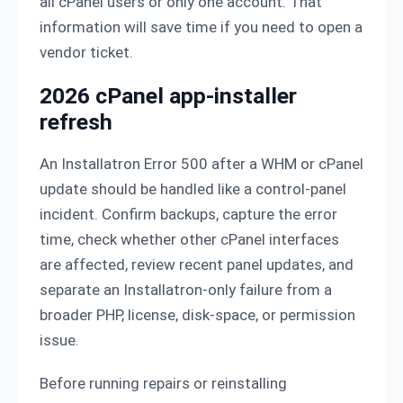
all cPanel users or only one account. That
information will save time if you need to open a
vendor ticket.
2026 cPanel app-installer
refresh
An Installatron Error 500 after a WHM or cPanel
update should be handled like a control-panel
incident. Confirm backups, capture the error
time, check whether other cPanel interfaces
are affected, review recent panel updates, and
separate an Installatron-only failure from a
broader PHP, license, disk-space, or permission
issue.
Before running repairs or reinstalling