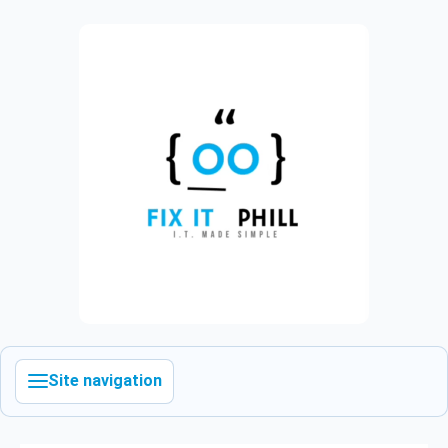
Site navigation