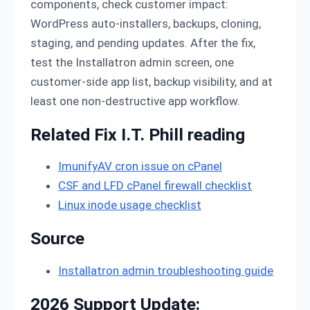
components, check customer impact:
WordPress auto-installers, backups, cloning,
staging, and pending updates. After the fix,
test the Installatron admin screen, one
customer-side app list, backup visibility, and at
least one non-destructive app workflow.
Related Fix I.T. Phill reading
ImunifyAV cron issue on cPanel
CSF and LFD cPanel firewall checklist
Linux inode usage checklist
Source
Installatron admin troubleshooting guide
2026 Support Update: