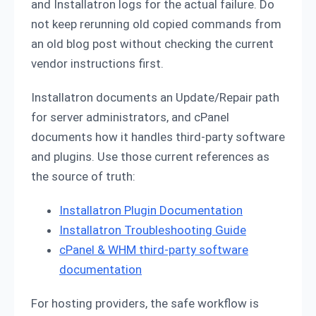
and Installatron logs for the actual failure. Do
not keep rerunning old copied commands from
an old blog post without checking the current
vendor instructions first.
Installatron documents an Update/Repair path
for server administrators, and cPanel
documents how it handles third-party software
and plugins. Use those current references as
the source of truth:
Installatron Plugin Documentation
Installatron Troubleshooting Guide
cPanel & WHM third-party software
documentation
For hosting providers, the safe workflow is