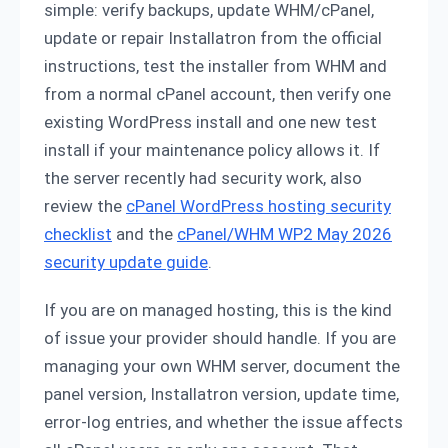
simple: verify backups, update WHM/cPanel,
update or repair Installatron from the official
instructions, test the installer from WHM and
from a normal cPanel account, then verify one
existing WordPress install and one new test
install if your maintenance policy allows it. If
the server recently had security work, also
review the
cPanel WordPress hosting security
checklist
and the
cPanel/WHM WP2 May 2026
security update guide
.
If you are on managed hosting, this is the kind
of issue your provider should handle. If you are
managing your own WHM server, document the
panel version, Installatron version, update time,
error-log entries, and whether the issue affects