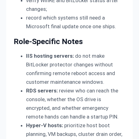
verify WinRE and BitLocker status after
changes;
record which systems still need a
Microsoft final update once one ships.
Role-Specific Notes
IIS hosting servers:
do not make
BitLocker protector changes without
confirming remote reboot access and
customer maintenance windows.
RDS servers:
review who can reach the
console, whether the OS drive is
encrypted, and whether emergency
remote hands can handle a startup PIN.
Hyper-V hosts:
prioritize host boot
planning, VM backups, cluster drain order,