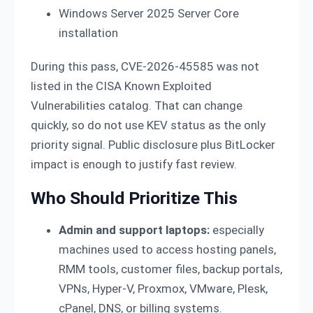
Windows Server 2025 Server Core
installation
During this pass, CVE-2026-45585 was not
listed in the CISA Known Exploited
Vulnerabilities catalog. That can change
quickly, so do not use KEV status as the only
priority signal. Public disclosure plus BitLocker
impact is enough to justify fast review.
Who Should Prioritize This
Admin and support laptops:
especially
machines used to access hosting panels,
RMM tools, customer files, backup portals,
VPNs, Hyper-V, Proxmox, VMware, Plesk,
cPanel, DNS, or billing systems.