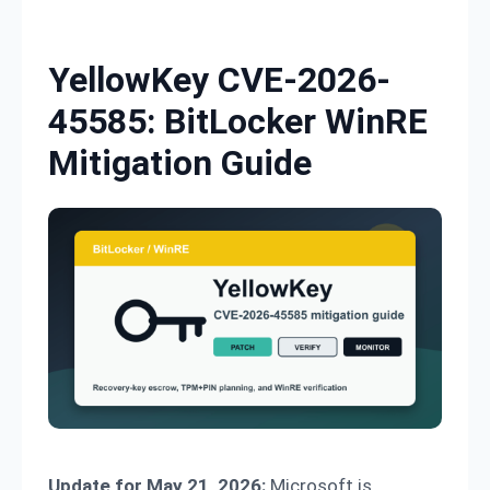
Skip to content
YellowKey CVE-2026-
45585: BitLocker WinRE
Mitigation Guide
Update for May 21, 2026:
Microsoft is