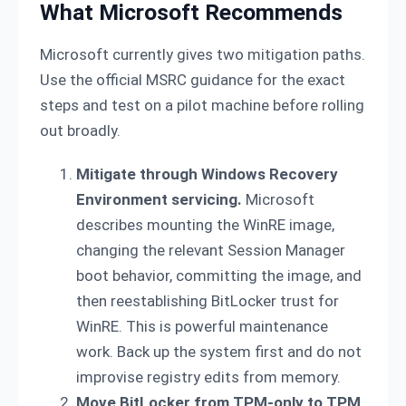
What Microsoft Recommends
Microsoft currently gives two mitigation paths.
Use the official MSRC guidance for the exact
steps and test on a pilot machine before rolling
out broadly.
Mitigate through Windows Recovery
Environment servicing.
Microsoft
describes mounting the WinRE image,
changing the relevant Session Manager
boot behavior, committing the image, and
then reestablishing BitLocker trust for
WinRE. This is powerful maintenance
work. Back up the system first and do not
improvise registry edits from memory.
Move BitLocker from TPM-only to TPM