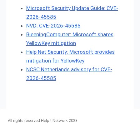
Microsoft Security Update Guide: CVE-
2026-45585
NVD: CVE-2026-45585
BleepingComputer: Microsoft shares
YellowKey mitigation
Help Net Security: Microsoft provides
mitigation for YellowKey
NCSC Netherlands advisory for CVE-
2026-45585
All rights reserved Help4 Network 2023