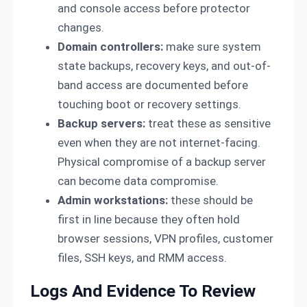
and console access before protector
changes.
Domain controllers:
make sure system
state backups, recovery keys, and out-of-
band access are documented before
touching boot or recovery settings.
Backup servers:
treat these as sensitive
even when they are not internet-facing.
Physical compromise of a backup server
can become data compromise.
Admin workstations:
these should be
first in line because they often hold
browser sessions, VPN profiles, customer
files, SSH keys, and RMM access.
Logs And Evidence To Review