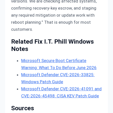
versions. We are checking affected systems,
confirming recovery-key escrow, and staging
any required mitigation or update work with
reboot planning.” That is enough for most
customers.
Related Fix I.T. Phill Windows
Notes
Microsoft Secure Boot Certificate
Warning: What To Do Before June 2026
Microsoft Defender CVE-2026-33825:
Windows Patch Guide
Microsoft Defender CVE-2026-41091 and
CVE-2026-45498: CISA KEV Patch Guide
Sources