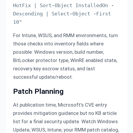
HotFix | Sort-Object InstalledOn -
Descending | Select-Object -First 
For Intune, WSUS, and RMM environments, turn
those checks into inventory fields where
possible: Windows version, build number,
BitLocker protector type, WinRE enabled state,
recovery key escrow status, and last
successful update/reboot.
Patch Planning
At publication time, Microsoft’s CVE entry
provides mitigation guidance but no KB article
list for a final security update. Watch Windows
Update, WSUS, Intune, your RMM patch catalog,