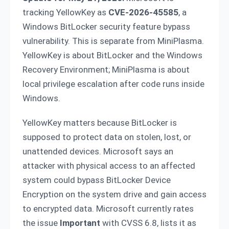
tracking YellowKey as
CVE-2026-45585
, a
Windows BitLocker security feature bypass
vulnerability. This is separate from MiniPlasma.
YellowKey is about BitLocker and the Windows
Recovery Environment; MiniPlasma is about
local privilege escalation after code runs inside
Windows.
YellowKey matters because BitLocker is
supposed to protect data on stolen, lost, or
unattended devices. Microsoft says an
attacker with physical access to an affected
system could bypass BitLocker Device
Encryption on the system drive and gain access
to encrypted data. Microsoft currently rates
the issue
Important
with CVSS 6.8, lists it as