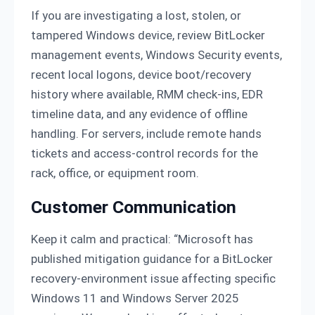
If you are investigating a lost, stolen, or
tampered Windows device, review BitLocker
management events, Windows Security events,
recent local logons, device boot/recovery
history where available, RMM check-ins, EDR
timeline data, and any evidence of offline
handling. For servers, include remote hands
tickets and access-control records for the
rack, office, or equipment room.
Customer Communication
Keep it calm and practical: “Microsoft has
published mitigation guidance for a BitLocker
recovery-environment issue affecting specific
Windows 11 and Windows Server 2025