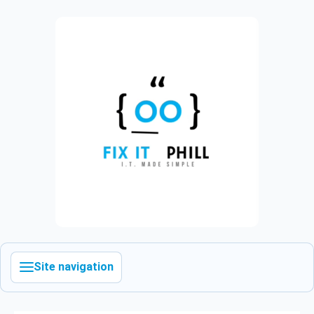
Site navigation