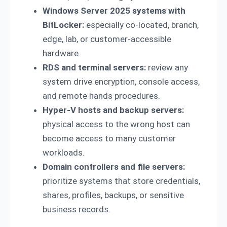
Windows Server 2025 systems with
BitLocker:
especially co-located, branch,
edge, lab, or customer-accessible
hardware.
RDS and terminal servers:
review any
system drive encryption, console access,
and remote hands procedures.
Hyper-V hosts and backup servers:
physical access to the wrong host can
become access to many customer
workloads.
Domain controllers and file servers:
prioritize systems that store credentials,
shares, profiles, backups, or sensitive
business records.