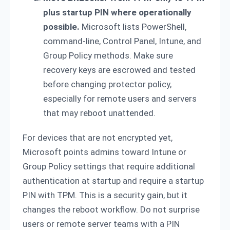
plus startup PIN where operationally
possible.
Microsoft lists PowerShell,
command-line, Control Panel, Intune, and
Group Policy methods. Make sure
recovery keys are escrowed and tested
before changing protector policy,
especially for remote users and servers
that may reboot unattended.
For devices that are not encrypted yet,
Microsoft points admins toward Intune or
Group Policy settings that require additional
authentication at startup and require a startup
PIN with TPM. This is a security gain, but it
changes the reboot workflow. Do not surprise
users or remote server teams with a PIN