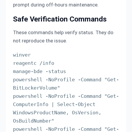
prompt during off-hours maintenance.
Safe Verification Commands
These commands help verify status. They do
not reproduce the issue.
winver

reagentc /info

manage-bde -status

powershell -NoProfile -Command "Get-
BitLockerVolume"

powershell -NoProfile -Command "Get-
ComputerInfo | Select-Object 
WindowsProductName, OsVersion, 
OsBuildNumber"

powershell -NoProfile -Command "Get-