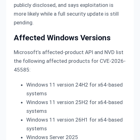
publicly disclosed, and says exploitation is
more likely while a full security update is still
pending.
Affected Windows Versions
Microsoft’s affected-product API and NVD list
the following affected products for CVE-2026-
45585:
Windows 11 version 24H2 for x64-based
systems
Windows 11 version 25H2 for x64-based
systems
Windows 11 version 26H1 for x64-based
systems
Windows Server 2025