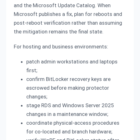
and the Microsoft Update Catalog. When
Microsoft publishes a fix, plan for reboots and
post-reboot verification rather than assuming
the mitigation remains the final state.
For hosting and business environments:
patch admin workstations and laptops
first;
confirm BitLocker recovery keys are
escrowed before making protector
changes;
stage RDS and Windows Server 2025
changes in a maintenance window;
coordinate physical-access procedures
for co-located and branch hardware;