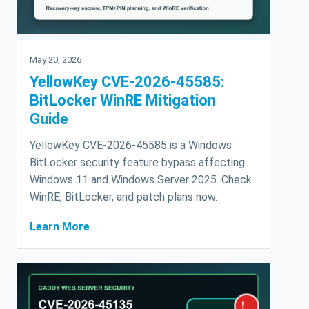
May 20, 2026
YellowKey CVE-2026-45585:
BitLocker WinRE Mitigation
Guide
YellowKey CVE-2026-45585 is a Windows
BitLocker security feature bypass affecting
Windows 11 and Windows Server 2025. Check
WinRE, BitLocker, and patch plans now.
Learn More