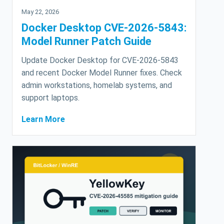
May 22, 2026
Docker Desktop CVE-2026-5843:
Model Runner Patch Guide
Update Docker Desktop for CVE-2026-5843
and recent Docker Model Runner fixes. Check
admin workstations, homelab systems, and
support laptops.
Learn More