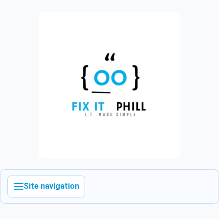
Site navigation