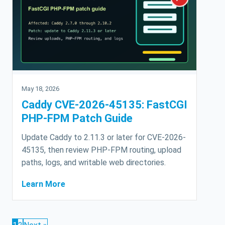
May 18, 2026
Caddy CVE-2026-45135: FastCGI
PHP-FPM Patch Guide
Update Caddy to 2.11.3 or later for CVE-2026-
45135, then review PHP-FPM routing, upload
paths, logs, and writable web directories.
Learn More