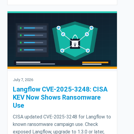
July 7, 2026
Langflow CVE-2025-3248: CISA
KEV Now Shows Ransomware
Use
CISA updated CVE-2025-3248 for Langflow to
known ransomware campaign use. Check
exposed Langflow, upgrade to 1.3.0 or later,