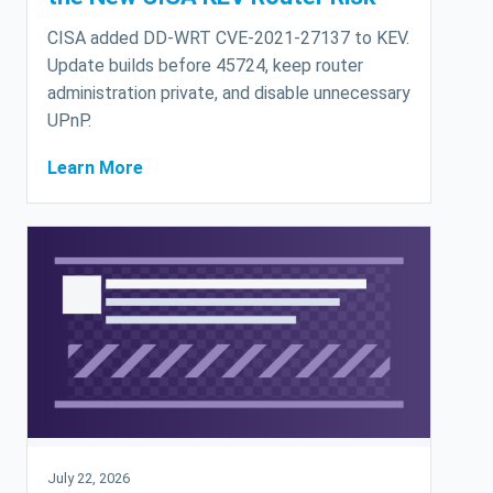
CISA added DD-WRT CVE-2021-27137 to KEV.
Update builds before 45724, keep router
administration private, and disable unnecessary
UPnP.
Learn More
July 22, 2026