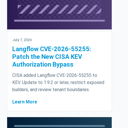
July 7, 2026
Langflow CVE-2026-55255:
Patch the New CISA KEV
Authorization Bypass
CISA added Langflow CVE-2026-55255 to
KEV. Update to 1.9.2 or later, restrict exposed
builders, and review tenant boundaries.
Learn More