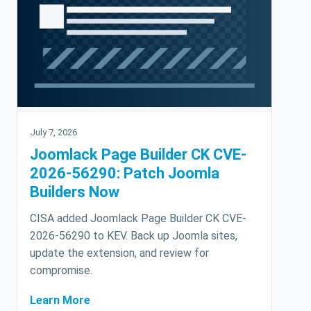
July 7, 2026
Joomlack Page Builder CK CVE-
2026-56290: Patch Joomla
Builders Now
CISA added Joomlack Page Builder CK CVE-
2026-56290 to KEV. Back up Joomla sites,
update the extension, and review for
compromise.
Learn More