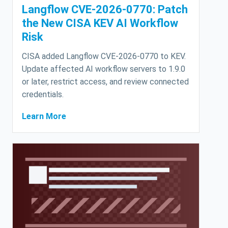
Langflow CVE-2026-0770: Patch
the New CISA KEV AI Workflow
Risk
CISA added Langflow CVE-2026-0770 to KEV.
Update affected AI workflow servers to 1.9.0
or later, restrict access, and review connected
credentials.
Learn More