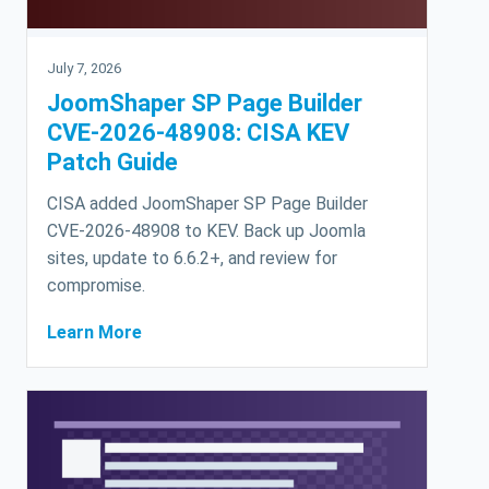
July 7, 2026
JoomShaper SP Page Builder
CVE-2026-48908: CISA KEV
Patch Guide
CISA added JoomShaper SP Page Builder
CVE-2026-48908 to KEV. Back up Joomla
sites, update to 6.6.2+, and review for
compromise.
Learn More