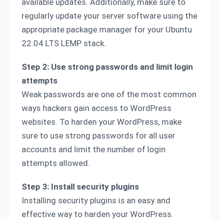
available updates. Additionally, make sure to
regularly update your server software using the
appropriate package manager for your Ubuntu
22.04 LTS LEMP stack.
Step 2: Use strong passwords and limit login
attempts
Weak passwords are one of the most common
ways hackers gain access to WordPress
websites. To harden your WordPress, make
sure to use strong passwords for all user
accounts and limit the number of login
attempts allowed.
Step 3: Install security plugins
Installing security plugins is an easy and
effective way to harden your WordPress.