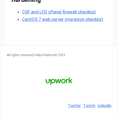
CSF and LFD cPanel firewall checklist
CentOS 7 web server migration checklist
All rights reserved Help4 Network 2023
Twitter
Twitch
LinkedIn