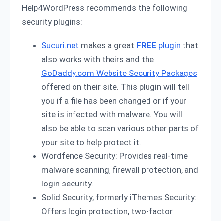
Help4WordPress recommends the following
security plugins:
Sucuri.net
makes a great
FREE
plugin
that
also works with theirs and the
GoDaddy.com Website Security Packages
offered on their site. This plugin will tell
you if a file has been changed or if your
site is infected with malware. You will
also be able to scan various other parts of
your site to help protect it.
Wordfence Security: Provides real-time
malware scanning, firewall protection, and
login security.
Solid Security, formerly iThemes Security:
Offers login protection, two-factor