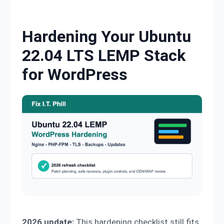
Skip to content
Hardening Your Ubuntu
22.04 LTS LEMP Stack
for WordPress
2026 update:
This hardening checklist still fits