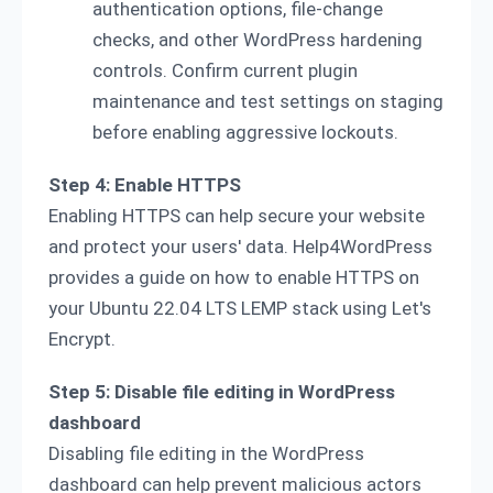
authentication options, file-change
checks, and other WordPress hardening
controls. Confirm current plugin
maintenance and test settings on staging
before enabling aggressive lockouts.
Step 4: Enable HTTPS
Enabling HTTPS can help secure your website
and protect your users' data. Help4WordPress
provides a guide on how to enable HTTPS on
your Ubuntu 22.04 LTS LEMP stack using Let's
Encrypt.
Step 5: Disable file editing in WordPress
dashboard
Disabling file editing in the WordPress
dashboard can help prevent malicious actors