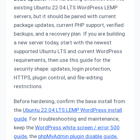
existing Ubuntu 22.04 LTS WordPress LEMP
servers, but it should be paired with current
package updates, current PHP support, verified
backups, and a recovery plan. If you are building
a new server today, start with the newest
supported Ubuntu LTS and current WordPress
requirements, then use this guide for the
security shape: updates, login protection,
HTTPS, plugin control, and file-editing
restrictions.
Before hardening, confirm the base install from
the
Ubuntu 22.04 LTS LEMP WordPress install
guide
. For troubleshooting and maintenance,
keep the
WordPress white screen / error 500
guide
, the
phpMyAdmin plugin disable guide
,