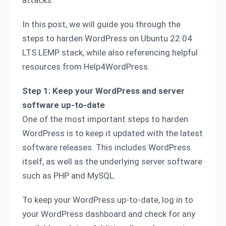
attacks.
In this post, we will guide you through the
steps to harden WordPress on Ubuntu 22.04
LTS LEMP stack, while also referencing helpful
resources from Help4WordPress.
Step 1: Keep your WordPress and server
software up-to-date
One of the most important steps to harden
WordPress is to keep it updated with the latest
software releases. This includes WordPress
itself, as well as the underlying server software
such as PHP and MySQL.
To keep your WordPress up-to-date, log in to
your WordPress dashboard and check for any