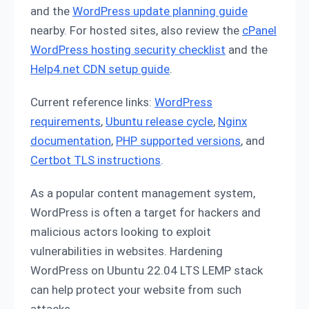
and the
WordPress update planning guide
nearby. For hosted sites, also review the
cPanel
WordPress hosting security checklist
and the
Help4.net CDN setup guide
.
Current reference links:
WordPress
requirements
,
Ubuntu release cycle
,
Nginx
documentation
,
PHP supported versions
, and
Certbot TLS instructions
.
As a popular content management system,
WordPress is often a target for hackers and
malicious actors looking to exploit
vulnerabilities in websites. Hardening
WordPress on Ubuntu 22.04 LTS LEMP stack
can help protect your website from such