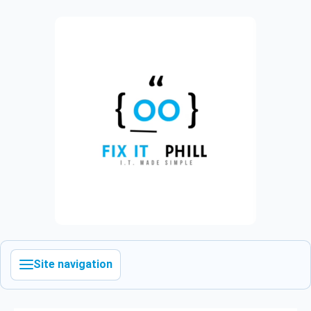
Site navigation