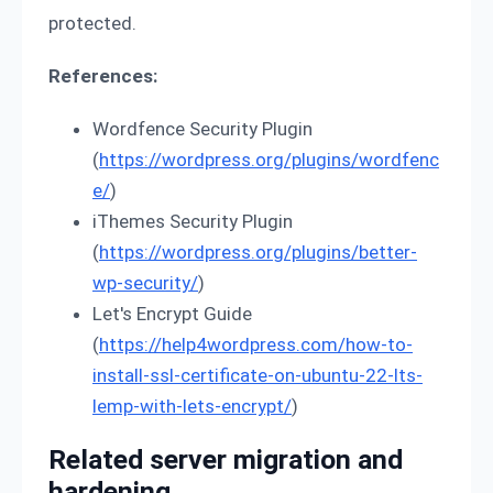
protected.
References:
Wordfence Security Plugin
(
https://wordpress.org/plugins/wordfenc
e/
)
iThemes Security Plugin
(
https://wordpress.org/plugins/better-
wp-security/
)
Let's Encrypt Guide
(
https://help4wordpress.com/how-to-
install-ssl-certificate-on-ubuntu-22-lts-
lemp-with-lets-encrypt/
)
Related server migration and
hardening