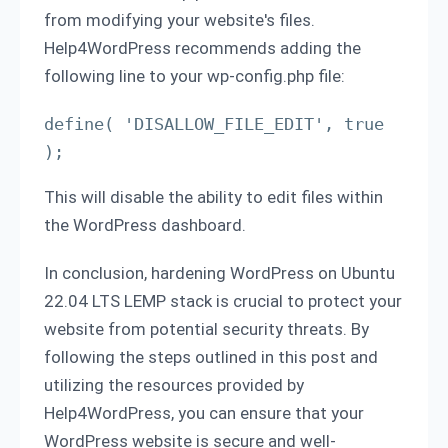
from modifying your website's files.
Help4WordPress recommends adding the
following line to your wp-config.php file:
define( 'DISALLOW_FILE_EDIT', true 
);
This will disable the ability to edit files within
the WordPress dashboard.
In conclusion, hardening WordPress on Ubuntu
22.04 LTS LEMP stack is crucial to protect your
website from potential security threats. By
following the steps outlined in this post and
utilizing the resources provided by
Help4WordPress, you can ensure that your
WordPress website is secure and well-