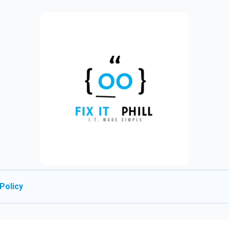
Policy