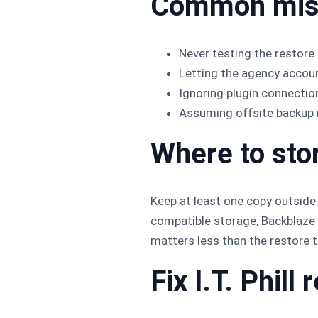
Common mis
Never testing the restore 
Letting the agency accoun
Ignoring plugin connection
Assuming offsite backup 
Where to sto
Keep at least one copy outside
compatible storage, Backblaze B
matters less than the restore t
Fix I.T. Phil