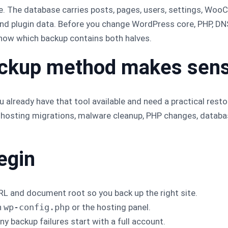
e. The database carries posts, pages, users, settings, Wo
and plugin data. Before you change WordPress core, PHP, DNS
know which backup contains both halves.
ackup method makes sen
 already have that tool available and need a practical restore
 hosting migrations, malware cleanup, PHP changes, databa
egin
L and document root so you back up the right site.
n
wp-config.php
or the hosting panel.
y backup failures start with a full account.