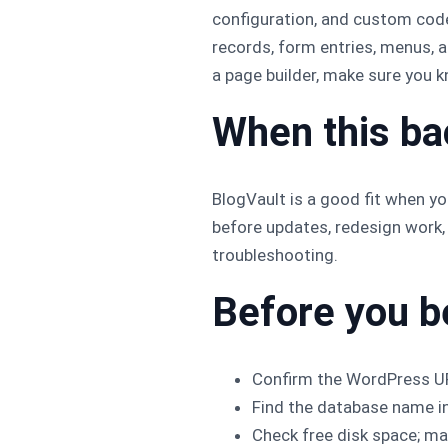
configuration, and custom cod
records, form entries, menus, 
a page builder, make sure you 
When this b
BlogVault is a good fit when you
before updates, redesign work,
troubleshooting.
Before you b
Confirm the WordPress UR
Find the database name i
Check free disk space; man