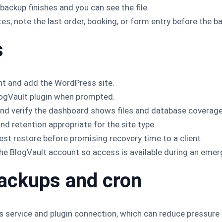
 backup finishes and you can see the file.
es, note the last order, booking, or form entry before the b
s
nt and add the WordPress site.
logVault plugin when prompted.
h and verify the dashboard shows files and database coverage
d retention appropriate for the site type.
est restore before promising recovery time to a client.
e BlogVault account so access is available during an emer
ackups and cron
s service and plugin connection, which can reduce pressure