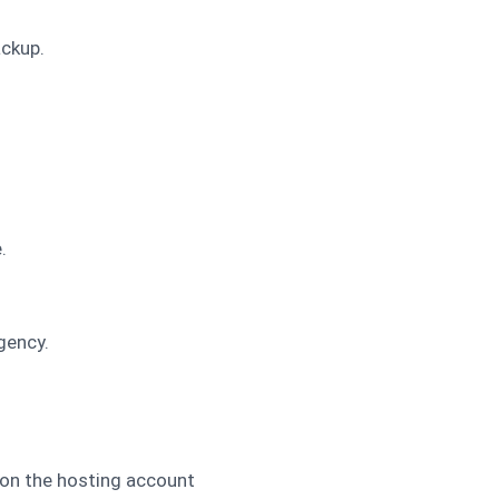
ackup.
.
gency.
 on the hosting account