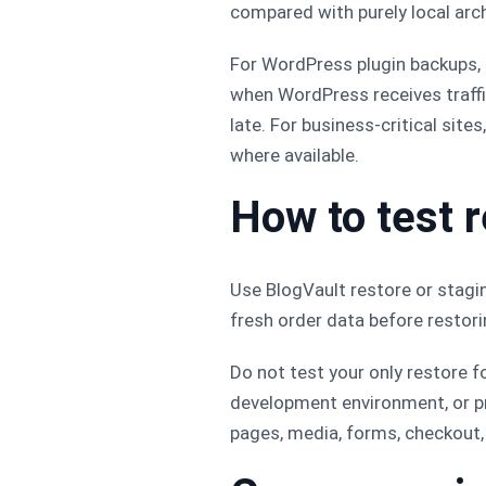
compared with purely local arch
For WordPress plugin backups
when WordPress receives traffic 
late. For business-critical site
where available.
How to test 
Use BlogVault restore or stagin
fresh order data before restori
Do not test your only restore f
development environment, or pr
pages, media, forms, checkout, 