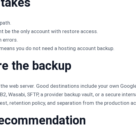
takes
path.
t be the only account with restore access.
 errors.
means you do not need a hosting account backup.
re the backup
 the web server. Good destinations include your own Google
2, Wasabi, SFTP, a provider backup vault, or a secure intern
est, retention policy, and separation from the production a
l recommendation