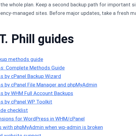
t the whole plan. Keep a second backup path for important 
ency-managed sites. Before major updates, take a fresh ma
T. Phill guides
kup methods guide
s: Complete Methods Guide
s by cPanel Backup Wizard
s by cPanel File Manager and phpMyAdmin
s by WHM Full Account Backups
s by cPanel WP Toolkit
de checklist
tensions for WordPress in WHM/cPanel
ns with phpMyAdmin when wp-admin is broken
d website support