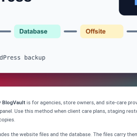
 BlogVault
is for agencies, store owners, and site-care pr
nel. Use this method when client care plans, staging rest
copies.
es the website files and the database. The files carry them