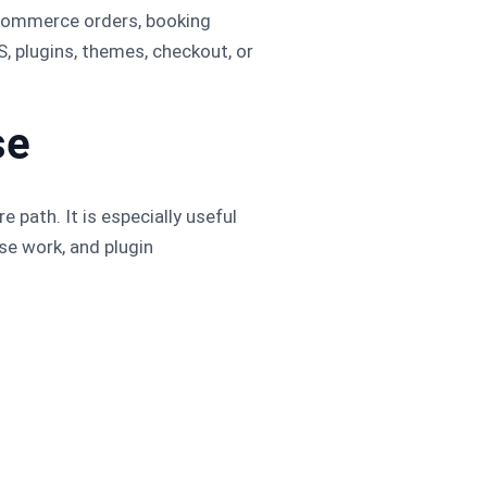
oCommerce orders, booking
, plugins, themes, checkout, or
se
 path. It is especially useful
se work, and plugin