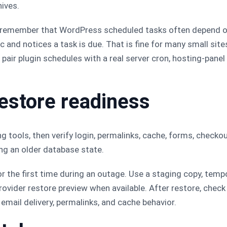
ives.
, remember that WordPress scheduled tasks often depend 
and notices a task is due. That is fine for many small sites
s, pair plugin schedules with a real server cron, hosting-pane
restore readiness
g tools, then verify login, permalinks, cache, forms, checkou
ng an older database state.
or the first time during an outage. Use a staging copy, tem
ovider restore preview when available. After restore, check
email delivery, permalinks, and cache behavior.