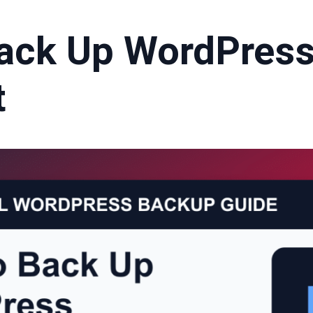
ack Up WordPress
t