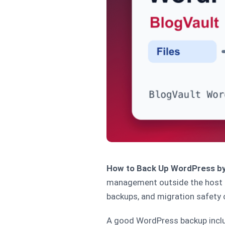
How to Back Up WordPress by
management outside the host pa
backups, and migration safety 
A good WordPress backup includ