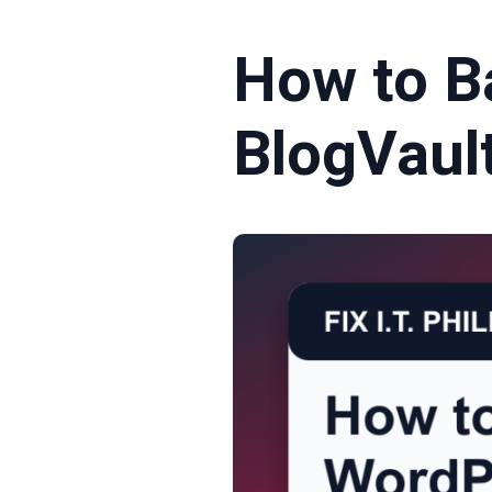
How to B
BlogVaul