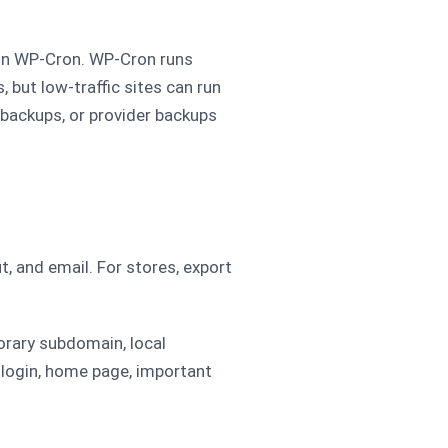
on WP-Cron. WP-Cron runs
, but low-traffic sites can run
l backups, or provider backups
t, and email. For stores, export
porary subdomain, local
 login, home page, important