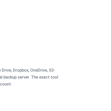
 Drive, Dropbox, OneDrive, S3-
al backup server. The exact tool
ccount.