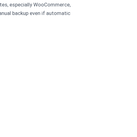
sites, especially WooCommerce,
nual backup even if automatic