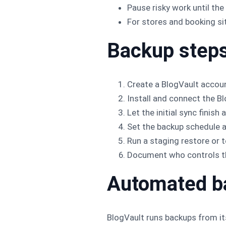
Pause risky work until the
For stores and booking sit
Backup step
Create a BlogVault accou
Install and connect the B
Let the initial sync finis
Set the backup schedule an
Run a staging restore or t
Document who controls th
Automated b
BlogVault runs backups from it