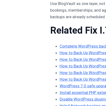
Use BlogVault as one layer, no
bookings, memberships, and ag
backups are already scheduled.
Related Fix I.
Complete WordPress bac
How to Back Up WordPres
How to Back Up WordPres
How to Back Up WordPres
How to Back Up WordPres
How to Back Up WordPres
WordPress 7.0 safe upgra
Install essential PHP ex
Disable WordPress plugi
Help4 Network hosting an