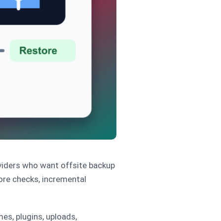
oviders who want offsite backup
ore checks, incremental
es, plugins, uploads,