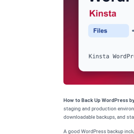
How to Back Up WordPress by
staging and production enviro
downloadable backups, and sta
A good WordPress backup includ