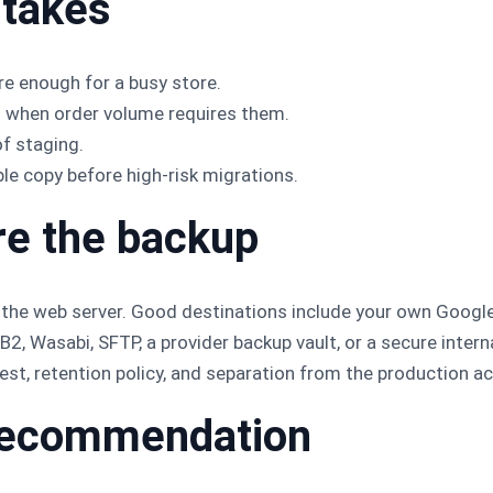
takes
e enough for a busy store.
s when order volume requires them.
of staging.
e copy before high-risk migrations.
re the backup
 the web server. Good destinations include your own Google
2, Wasabi, SFTP, a provider backup vault, or a secure intern
est, retention policy, and separation from the production a
l recommendation