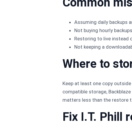
Common mis
Assuming daily backups ar
Not buying hourly backup
Restoring to live instead 
Not keeping a downloadabl
Where to sto
Keep at least one copy outside
compatible storage, Backblaze B
matters less than the restore t
Fix I.T. Phil