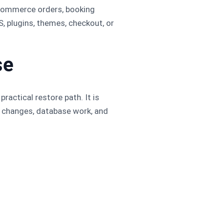
oCommerce orders, booking
, plugins, themes, checkout, or
se
ractical restore path. It is
P changes, database work, and