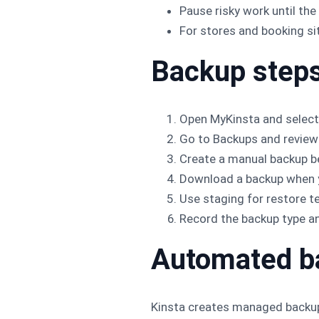
Pause risky work until the
For stores and booking sit
Backup step
Open MyKinsta and select
Go to Backups and review 
Create a manual backup be
Download a backup when y
Use staging for restore t
Record the backup type a
Automated b
Kinsta creates managed backups