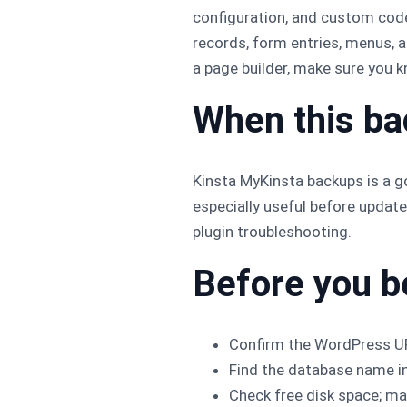
configuration, and custom cod
records, form entries, menus, 
a page builder, make sure you 
When this b
Kinsta MyKinsta backups is a go
especially useful before updat
plugin troubleshooting.
Before you b
Confirm the WordPress UR
Find the database name i
Check free disk space; man