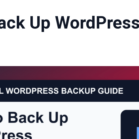
ack Up WordPress