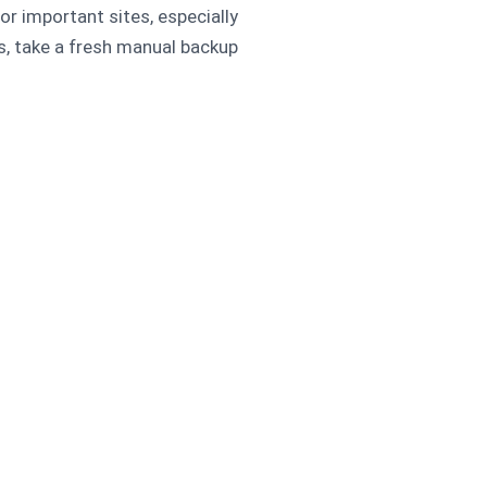
r important sites, especially
 take a fresh manual backup