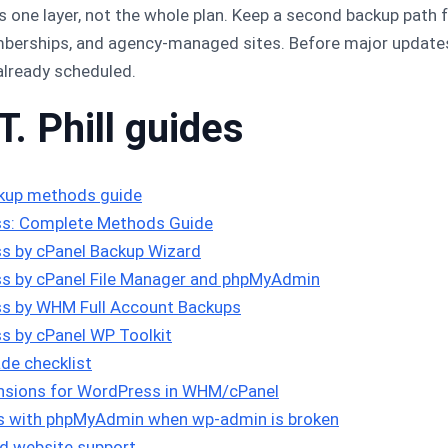
one layer, not the whole plan. Keep a second backup path fo
rships, and agency-managed sites. Before major updates,
already scheduled.
T. Phill guides
kup methods guide
s: Complete Methods Guide
s by cPanel Backup Wizard
s by cPanel File Manager and phpMyAdmin
s by WHM Full Account Backups
s by cPanel WP Toolkit
de checklist
tensions for WordPress in WHM/cPanel
ns with phpMyAdmin when wp-admin is broken
d website support