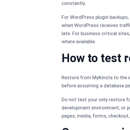
constantly.
For WordPress plugin backups
when WordPress receives traffic 
late. For business-critical site
where available.
How to test 
Restore from MyKinsta to the i
before assuming a database pas
Do not test your only restore f
development environment, or pr
pages, media, forms, checkout, 