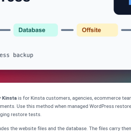
 Kinsta
is for Kinsta customers, agencies, ecommerce tea
nments. Use this method when managed WordPress restore 
ging restore tests.
es the website files and the database. The files carry them