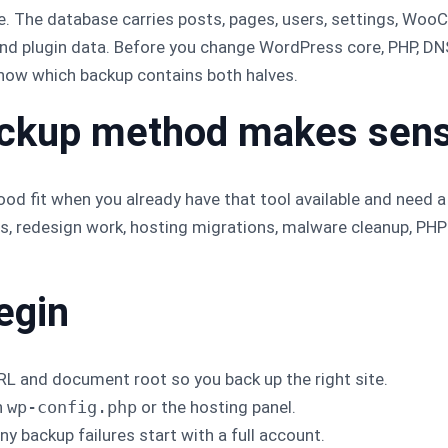
e. The database carries posts, pages, users, settings, Wo
and plugin data. Before you change WordPress core, PHP, DNS
know which backup contains both halves.
ackup method makes sen
od fit when you already have that tool available and need a p
es, redesign work, hosting migrations, malware cleanup, PH
egin
L and document root so you back up the right site.
n
wp-config.php
or the hosting panel.
y backup failures start with a full account.