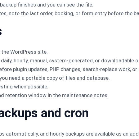
 backup finishes and you can see the file.
es, note the last order, booking, or form entry before the b
s
 the WordPress site.
daily, hourly, manual, system-generated, or downloadable op
fore plugin updates, PHP changes, search-replace work, or
ou need a portable copy of files and database.
esting when possible.
nd retention window in the maintenance notes.
ackups and cron
 automatically, and hourly backups are available as an add