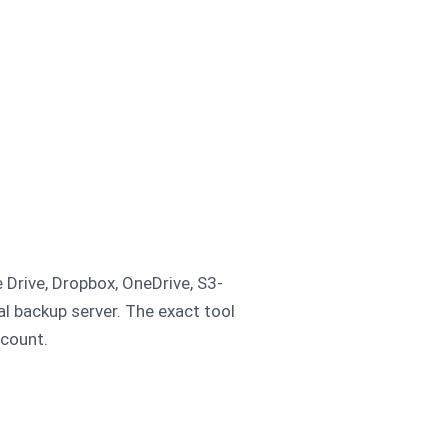
 Drive, Dropbox, OneDrive, S3-
al backup server. The exact tool
ccount.