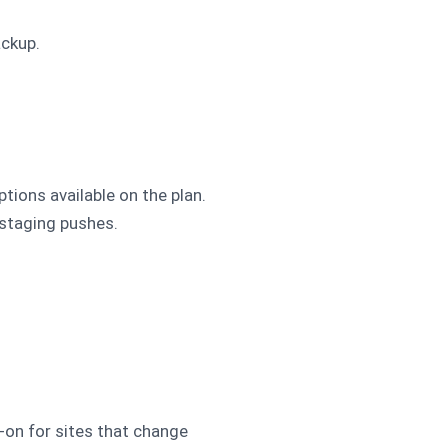
ackup.
tions available on the plan.
 staging pushes.
-on for sites that change