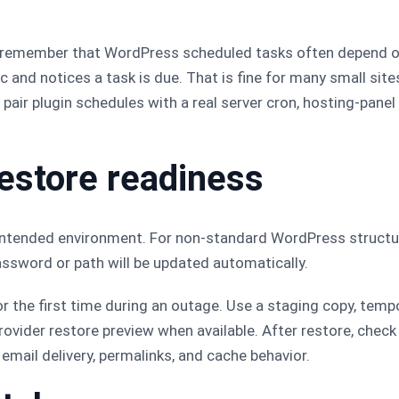
, remember that WordPress scheduled tasks often depend 
and notices a task is due. That is fine for many small sites
s, pair plugin schedules with a real server cron, hosting-pane
restore readiness
ntended environment. For non-standard WordPress structure
sword or path will be updated automatically.
or the first time during an outage. Use a staging copy, tem
ovider restore preview when available. After restore, check
email delivery, permalinks, and cache behavior.