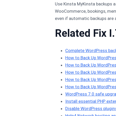
Use Kinsta MyKinsta backups as 
WooCommerce, bookings, membe
even if automatic backups are 
Related Fix I.
Complete WordPress bac
How to Back Up WordPres
How to Back Up WordPres
How to Back Up WordPres
How to Back Up WordPres
How to Back Up WordPres
WordPress 7.0 safe upgra
Install essential PHP ex
Disable WordPress plugi
Help4 Network hosting an