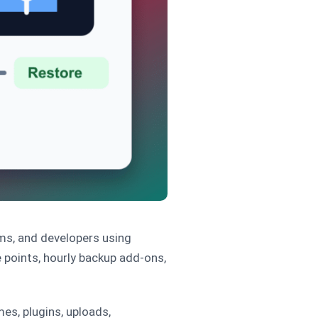
ms, and developers using
points, hourly backup add-ons,
es, plugins, uploads,