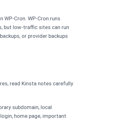
on WP-Cron. WP-Cron runs
, but low-traffic sites can run
l backups, or provider backups
s, read Kinsta notes carefully
porary subdomain, local
 login, home page, important