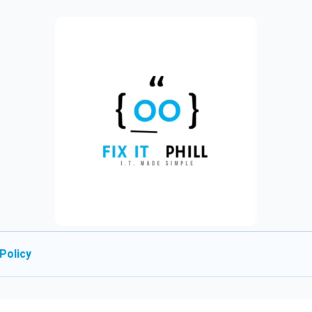
Policy