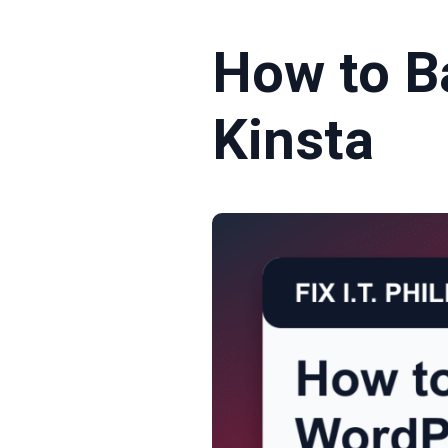
How to B
Kinsta