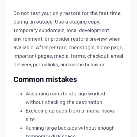
Do not test your only restore for the first time
during an outage. Use a staging copy,
temporary subdomain, local development
environment, or provider restore preview when
available. After restore, check login, home page,
important pages, media, forms, checkout, email
delivery, permalinks, and cache behavior.
Common mistakes
Assuming remote storage worked
without checking the destination.
Excluding uploads from a media-heavy
site.
Running large backups without enough
temporary disk space.