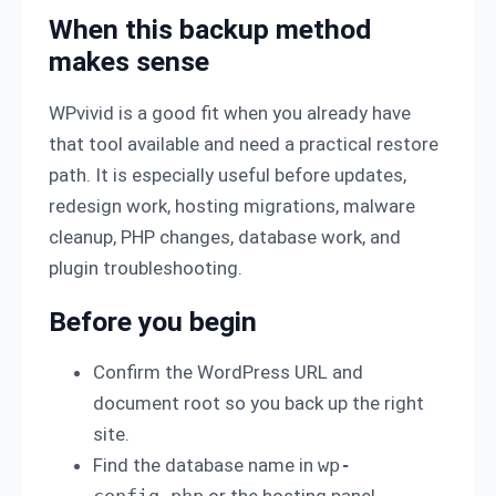
When this backup method
makes sense
WPvivid is a good fit when you already have
that tool available and need a practical restore
path. It is especially useful before updates,
redesign work, hosting migrations, malware
cleanup, PHP changes, database work, and
plugin troubleshooting.
Before you begin
Confirm the WordPress URL and
document root so you back up the right
site.
Find the database name in
wp-