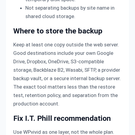
Not separating backups by site name in
shared cloud storage.
Where to store the backup
Keep at least one copy outside the web server.
Good destinations include your own Google
Drive, Dropbox, OneDrive, S3-compatible
storage, Backblaze B2, Wasabi, SFTP, a provider
backup vault, or a secure internal backup server.
The exact tool matters less than the restore
test, retention policy, and separation from the
production account.
Fix I.T. Phill recommendation
Use WPvivid as one layer, not the whole plan.