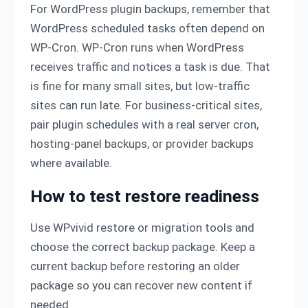
For WordPress plugin backups, remember that
WordPress scheduled tasks often depend on
WP-Cron. WP-Cron runs when WordPress
receives traffic and notices a task is due. That
is fine for many small sites, but low-traffic
sites can run late. For business-critical sites,
pair plugin schedules with a real server cron,
hosting-panel backups, or provider backups
where available.
How to test restore readiness
Use WPvivid restore or migration tools and
choose the correct backup package. Keep a
current backup before restoring an older
package so you can recover new content if
needed.