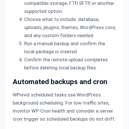
compatible storage, FTP, SFTP, or another
supported option.
Choose what to include: database,
uploads, plugins, themes, WordPress core,
and any custom folders needed.
Run a manual backup and confirm the
local package is created.
Confirm the remote upload completes
before deleting local backup files.
Automated backups and cron
WPvivid scheduled tasks use WordPress
background scheduling. For low-traffic sites,
monitor WP-Cron health and consider a server
cron trigger so scheduled backups do not drift.