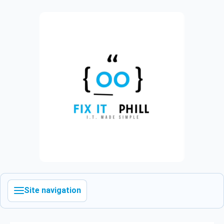
Site navigation