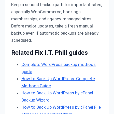
Keep a second backup path for important sites,
especially WooCommerce, bookings,
memberships, and agency-managed sites.
Before major updates, take a fresh manual
backup even if automatic backups are already
scheduled.
Related Fix I.T. Phill guides
Complete WordPress backup methods
guide
How to Back Up WordPress: Complete
Methods Guide
How to Back Up WordPress by cPanel
Backup Wizard
How to Back Up WordPress by cPanel File