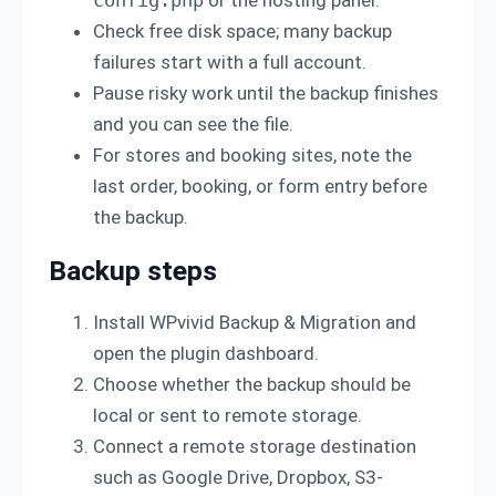
config.php
or the hosting panel.
Check free disk space; many backup
failures start with a full account.
Pause risky work until the backup finishes
and you can see the file.
For stores and booking sites, note the
last order, booking, or form entry before
the backup.
Backup steps
Install WPvivid Backup & Migration and
open the plugin dashboard.
Choose whether the backup should be
local or sent to remote storage.
Connect a remote storage destination
such as Google Drive, Dropbox, S3-