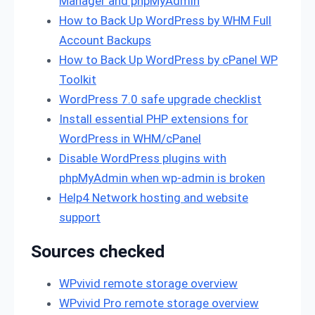
Manager and phpMyAdmin
How to Back Up WordPress by WHM Full
Account Backups
How to Back Up WordPress by cPanel WP
Toolkit
WordPress 7.0 safe upgrade checklist
Install essential PHP extensions for
WordPress in WHM/cPanel
Disable WordPress plugins with
phpMyAdmin when wp-admin is broken
Help4 Network hosting and website
support
Sources checked
WPvivid remote storage overview
WPvivid Pro remote storage overview