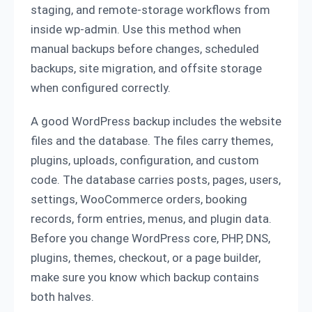
staging, and remote-storage workflows from
inside wp-admin. Use this method when
manual backups before changes, scheduled
backups, site migration, and offsite storage
when configured correctly.
A good WordPress backup includes the website
files and the database. The files carry themes,
plugins, uploads, configuration, and custom
code. The database carries posts, pages, users,
settings, WooCommerce orders, booking
records, form entries, menus, and plugin data.
Before you change WordPress core, PHP, DNS,
plugins, themes, checkout, or a page builder,
make sure you know which backup contains
both halves.