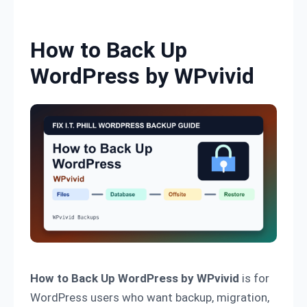
Skip to content
How to Back Up
WordPress by WPvivid
How to Back Up WordPress by WPvivid
is for
WordPress users who want backup, migration,