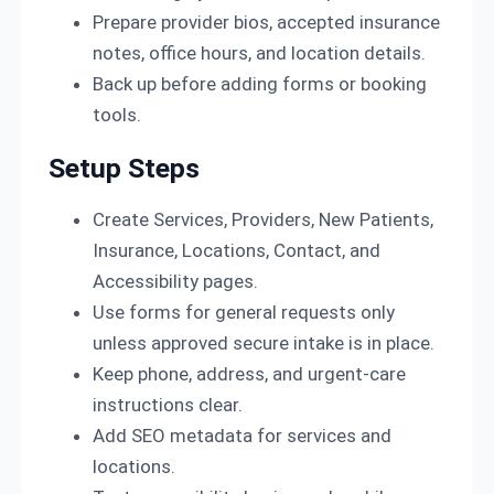
Prepare provider bios, accepted insurance
notes, office hours, and location details.
Back up before adding forms or booking
tools.
Setup Steps
Create Services, Providers, New Patients,
Insurance, Locations, Contact, and
Accessibility pages.
Use forms for general requests only
unless approved secure intake is in place.
Keep phone, address, and urgent-care
instructions clear.
Add SEO metadata for services and
locations.