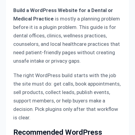
Build a WordPress Website for a Dental or
Medical Practice
is mostly a planning problem
before it is a plugin problem. This guide is for
dental offices, clinics, wellness practices,
counselors, and local healthcare practices that
need patient-friendly pages without creating
unsafe intake or privacy gaps.
The right WordPress build starts with the job
the site must do: get calls, book appointments,
sell products, collect leads, publish events,
support members, or help buyers make a
decision. Pick plugins only after that workflow
is clear.
Recommended WordPress