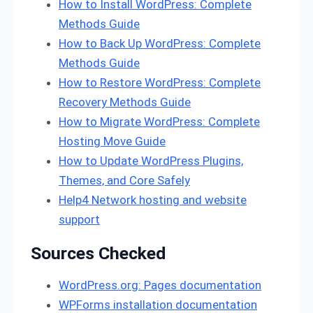
How to Install WordPress: Complete
Methods Guide
How to Back Up WordPress: Complete
Methods Guide
How to Restore WordPress: Complete
Recovery Methods Guide
How to Migrate WordPress: Complete
Hosting Move Guide
How to Update WordPress Plugins,
Themes, and Core Safely
Help4 Network hosting and website
support
Sources Checked
WordPress.org: Pages documentation
WPForms installation documentation