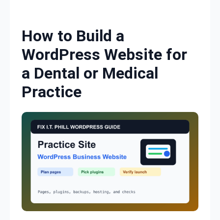
Skip to content
How to Build a
WordPress Website for
a Dental or Medical
Practice