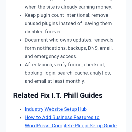
when the site is already earning money.
Keep plugin count intentional; remove
unused plugins instead of leaving them
disabled forever.
Document who owns updates, renewals,
form notifications, backups, DNS, email,
and emergency access.
After launch, verify forms, checkout,
booking, login, search, cache, analytics,
and email at least monthly.
Related Fix I.T. Phill Guides
Industry Website Setup Hub
How to Add Business Features to
WordPress: Complete Plugin Setup Guide