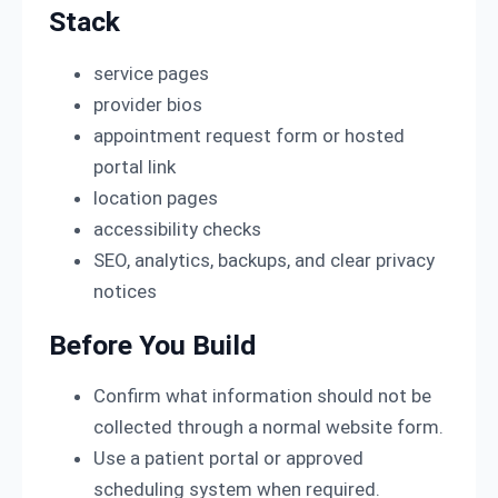
Stack
service pages
provider bios
appointment request form or hosted
portal link
location pages
accessibility checks
SEO, analytics, backups, and clear privacy
notices
Before You Build
Confirm what information should not be
collected through a normal website form.
Use a patient portal or approved
scheduling system when required.