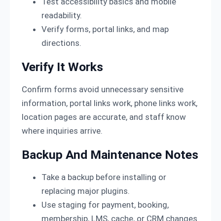
Test accessibility basics and mobile
readability.
Verify forms, portal links, and map
directions.
Verify It Works
Confirm forms avoid unnecessary sensitive
information, portal links work, phone links work,
location pages are accurate, and staff know
where inquiries arrive.
Backup And Maintenance Notes
Take a backup before installing or
replacing major plugins.
Use staging for payment, booking,
membership, LMS, cache, or CRM changes