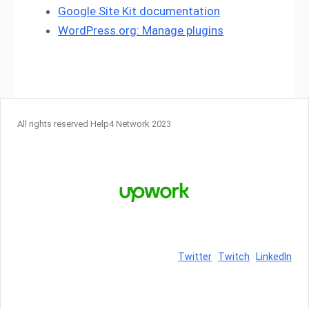
Google Site Kit documentation
WordPress.org: Manage plugins
All rights reserved Help4 Network 2023
Twitter
Twitch
LinkedIn