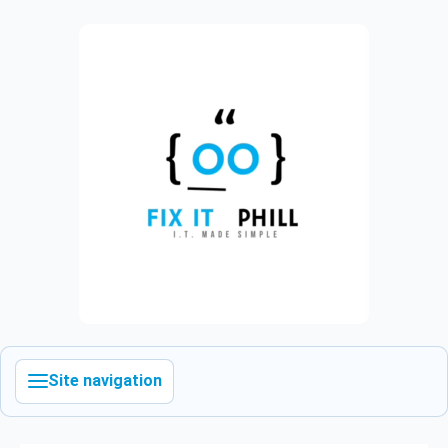
Site navigation