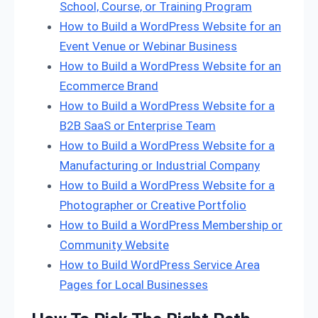
School, Course, or Training Program
How to Build a WordPress Website for an
Event Venue or Webinar Business
How to Build a WordPress Website for an
Ecommerce Brand
How to Build a WordPress Website for a
B2B SaaS or Enterprise Team
How to Build a WordPress Website for a
Manufacturing or Industrial Company
How to Build a WordPress Website for a
Photographer or Creative Portfolio
How to Build a WordPress Membership or
Community Website
How to Build WordPress Service Area
Pages for Local Businesses