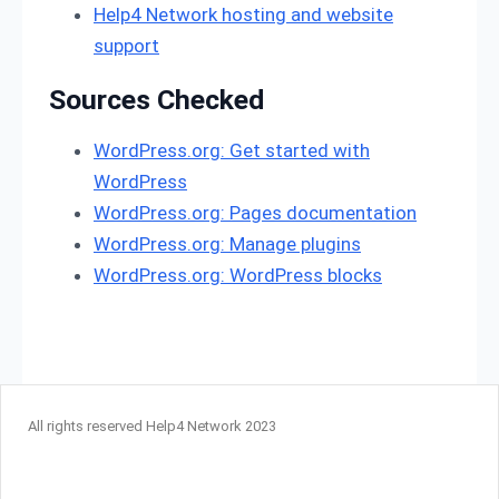
Help4 Network hosting and website
support
Sources Checked
WordPress.org: Get started with
WordPress
WordPress.org: Pages documentation
WordPress.org: Manage plugins
WordPress.org: WordPress blocks
All rights reserved Help4 Network 2023