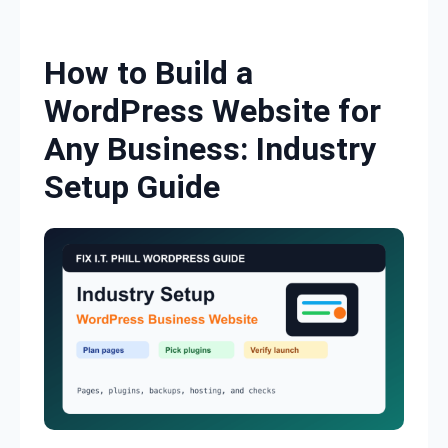
Skip to content
How to Build a
WordPress Website for
Any Business: Industry
Setup Guide