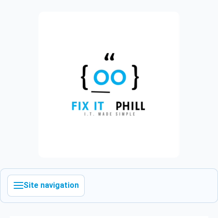
Site navigation