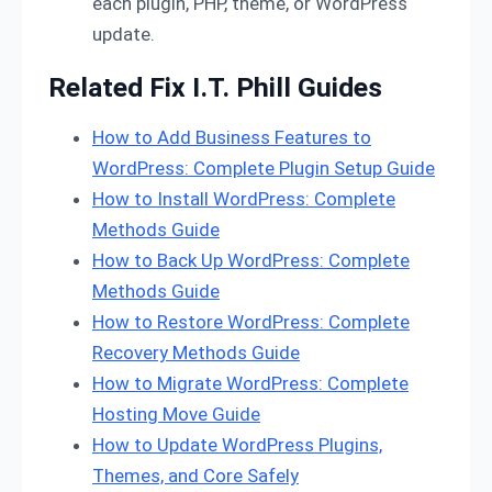
each plugin, PHP, theme, or WordPress
update.
Related Fix I.T. Phill Guides
How to Add Business Features to
WordPress: Complete Plugin Setup Guide
How to Install WordPress: Complete
Methods Guide
How to Back Up WordPress: Complete
Methods Guide
How to Restore WordPress: Complete
Recovery Methods Guide
How to Migrate WordPress: Complete
Hosting Move Guide
How to Update WordPress Plugins,
Themes, and Core Safely