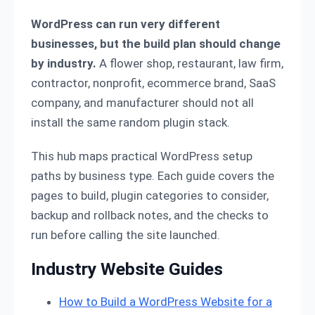
WordPress can run very different
businesses, but the build plan should change
by industry.
A flower shop, restaurant, law firm,
contractor, nonprofit, ecommerce brand, SaaS
company, and manufacturer should not all
install the same random plugin stack.
This hub maps practical WordPress setup
paths by business type. Each guide covers the
pages to build, plugin categories to consider,
backup and rollback notes, and the checks to
run before calling the site launched.
Industry Website Guides
How to Build a WordPress Website for a