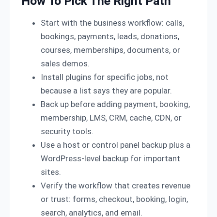
How To Pick The Right Path
Start with the business workflow: calls,
bookings, payments, leads, donations,
courses, memberships, documents, or
sales demos.
Install plugins for specific jobs, not
because a list says they are popular.
Back up before adding payment, booking,
membership, LMS, CRM, cache, CDN, or
security tools.
Use a host or control panel backup plus a
WordPress-level backup for important
sites.
Verify the workflow that creates revenue
or trust: forms, checkout, booking, login,
search, analytics, and email.