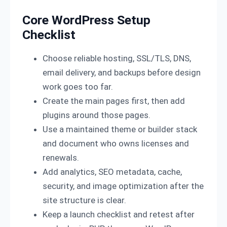
Core WordPress Setup
Checklist
Choose reliable hosting, SSL/TLS, DNS,
email delivery, and backups before design
work goes too far.
Create the main pages first, then add
plugins around those pages.
Use a maintained theme or builder stack
and document who owns licenses and
renewals.
Add analytics, SEO metadata, cache,
security, and image optimization after the
site structure is clear.
Keep a launch checklist and retest after