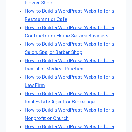
Flower Shop
How to Build a WordPress Website for a
Restaurant or Cafe
How to Build a WordPress Website for a
Contractor or Home Service Business
How to Build a WordPress Website for a
Salon, Spa, or Barber Shop
How to Build a WordPress Website for a
Dental or Medical Practice
How to Build a WordPress Website for a
Law Firm
How to Build a WordPress Website for a
Real Estate Agent or Brokerage
How to Build a WordPress Website for a
Nonprofit or Church
How to Build a WordPress Website for a