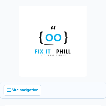
Site navigation