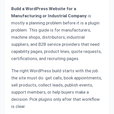
Build a WordPress Website for a
Manufacturing or Industrial Company
is
mostly a planning problem before it is a plugin
problem. This guide is for manufacturers,
machine shops, distributors, industrial
suppliers, and B2B service providers that need
capability pages, product lines, quote requests,
certifications, and recruiting pages.
The right WordPress build starts with the job
the site must do: get calls, book appointments,
sell products, collect leads, publish events,
support members, or help buyers make a
decision. Pick plugins only after that workflow
is clear.