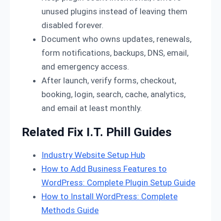
unused plugins instead of leaving them
disabled forever.
Document who owns updates, renewals,
form notifications, backups, DNS, email,
and emergency access.
After launch, verify forms, checkout,
booking, login, search, cache, analytics,
and email at least monthly.
Related Fix I.T. Phill Guides
Industry Website Setup Hub
How to Add Business Features to
WordPress: Complete Plugin Setup Guide
How to Install WordPress: Complete
Methods Guide