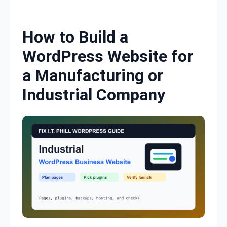
Skip to content
How to Build a
WordPress Website for
a Manufacturing or
Industrial Company