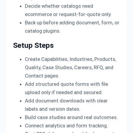
Decide whether catalogs need
ecommerce or request-for-quote only.
Back up before adding document, form, or
catalog plugins.
Setup Steps
Create Capabilities, Industries, Products,
Quality, Case Studies, Careers, RFQ, and
Contact pages.
Add structured quote forms with file
upload only if needed and secured.
Add document downloads with clear
labels and version dates.
Build case studies around real outcomes.
Connect analytics and form tracking.