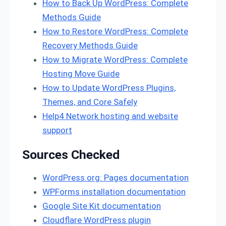
How to Back Up WordPress: Complete
Methods Guide
How to Restore WordPress: Complete
Recovery Methods Guide
How to Migrate WordPress: Complete
Hosting Move Guide
How to Update WordPress Plugins,
Themes, and Core Safely
Help4 Network hosting and website
support
Sources Checked
WordPress.org: Pages documentation
WPForms installation documentation
Google Site Kit documentation
Cloudflare WordPress plugin