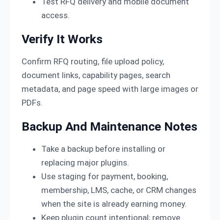
Test RFQ delivery and mobile document
access.
Verify It Works
Confirm RFQ routing, file upload policy,
document links, capability pages, search
metadata, and page speed with large images or
PDFs.
Backup And Maintenance Notes
Take a backup before installing or
replacing major plugins.
Use staging for payment, booking,
membership, LMS, cache, or CRM changes
when the site is already earning money.
Keep plugin count intentional; remove