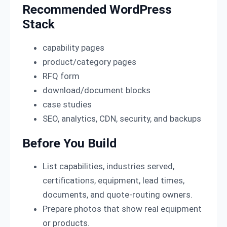
Recommended WordPress
Stack
capability pages
product/category pages
RFQ form
download/document blocks
case studies
SEO, analytics, CDN, security, and backups
Before You Build
List capabilities, industries served,
certifications, equipment, lead times,
documents, and quote-routing owners.
Prepare photos that show real equipment
or products.