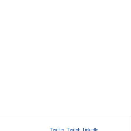
Twitter
Twitch
LinkedIn