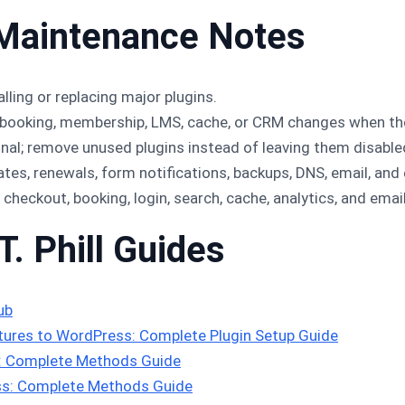
Maintenance Notes
lling or replacing major plugins.
booking, membership, LMS, cache, or CRM changes when the 
onal; remove unused plugins instead of leaving them disable
s, renewals, form notifications, backups, DNS, email, an
, checkout, booking, login, search, cache, analytics, and emai
T. Phill Guides
ub
ures to WordPress: Complete Plugin Setup Guide
s: Complete Methods Guide
s: Complete Methods Guide