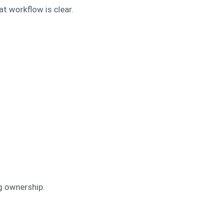
at workflow is clear.
g ownership.