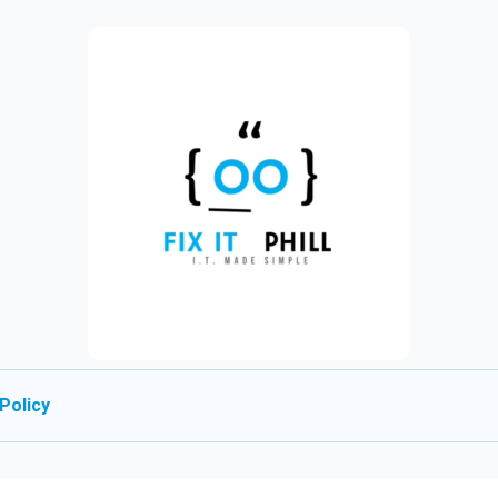
Policy