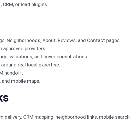
, CRM, or lead plugins.
tings, Neighborhoods, About, Reviews, and Contact pages.
om approved providers.
gs, valuations, and buyer consultations.
around real local expertise.
M handoff.
h, and mobile maps.
ks
rm delivery, CRM mapping, neighborhood links, mobile search