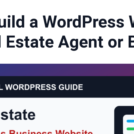
uild a WordPress 
l Estate Agent or