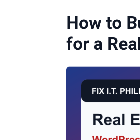
How to B
for a Rea