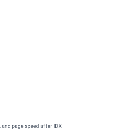
, and page speed after IDX