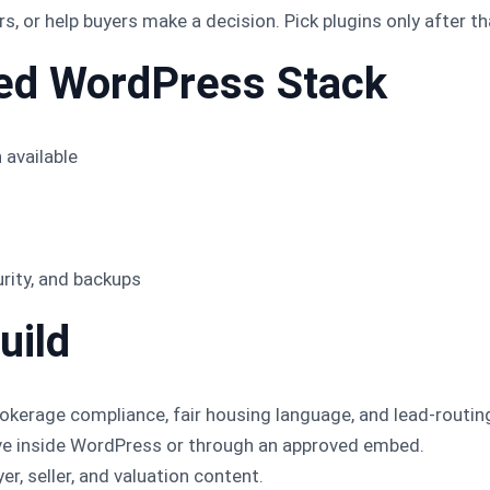
, or help buyers make a decision. Pick plugins only after th
d WordPress Stack
 available
urity, and backups
uild
okerage compliance, fair housing language, and lead-routin
ive inside WordPress or through an approved embed.
r, seller, and valuation content.