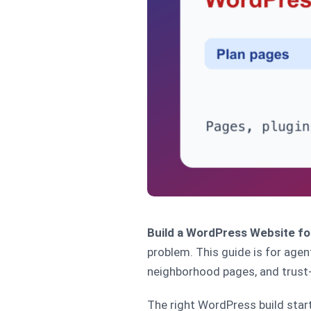
Build a WordPress Website fo
problem. This guide is for agen
neighborhood pages, and trust-
The right WordPress build start