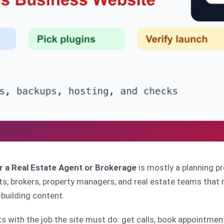
r a Real Estate Agent or Brokerage
is mostly a planning pr
ts, brokers, property managers, and real estate teams that n
building content.
s with the job the site must do: get calls, book appointments