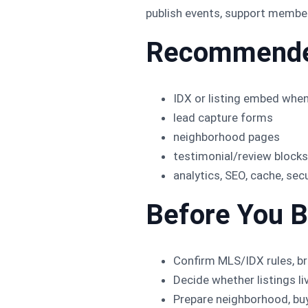
publish events, support members
Recommende
IDX or listing embed when
lead capture forms
neighborhood pages
testimonial/review blocks
analytics, SEO, cache, sec
Before You B
Confirm MLS/IDX rules, br
Decide whether listings l
Prepare neighborhood, buye