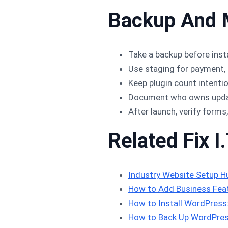
Backup And 
Take a backup before insta
Use staging for payment, 
Keep plugin count intenti
Document who owns update
After launch, verify forms
Related Fix I.
Industry Website Setup H
How to Add Business Feat
How to Install WordPres
How to Back Up WordPres