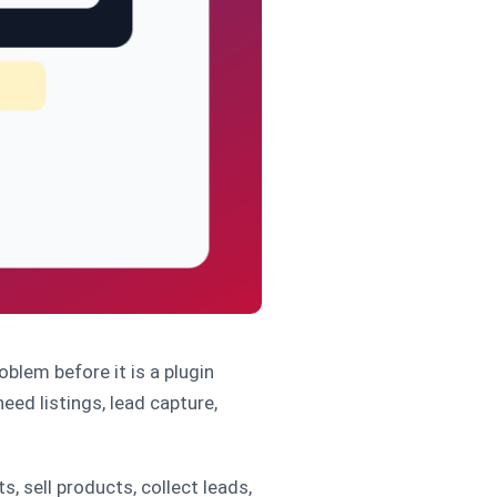
oblem before it is a plugin
eed listings, lead capture,
, sell products, collect leads,