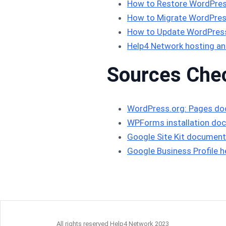
How to Restore WordPres
How to Migrate WordPres
How to Update WordPress 
Help4 Network hosting an
Sources Che
WordPress.org: Pages d
WPForms installation do
Google Site Kit document
Google Business Profile h
All rights reserved Help4 Network 2023