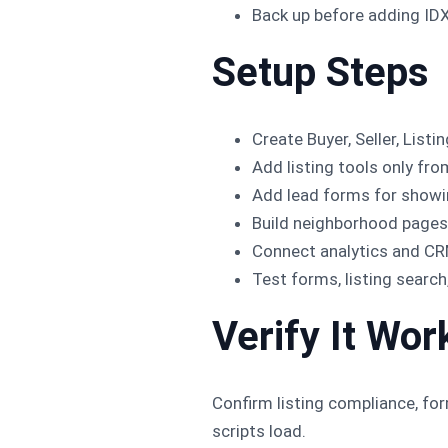
Back up before adding IDX
Setup Steps
Create Buyer, Seller, Lis
Add listing tools only fr
Add lead forms for showin
Build neighborhood pages 
Connect analytics and CR
Test forms, listing searc
Verify It Wor
Confirm listing compliance, fo
scripts load.