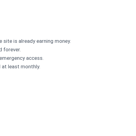
site is already earning money.
d forever.
d emergency access.
l at least monthly.