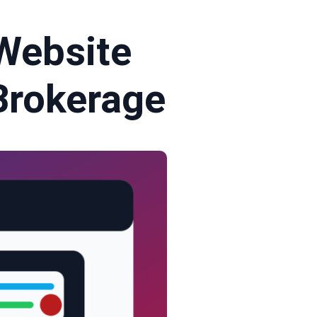
Website
 Brokerage