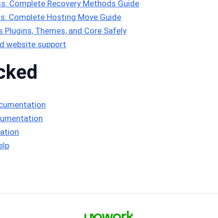
s: Complete Recovery Methods Guide
s: Complete Hosting Move Guide
Plugins, Themes, and Core Safely
d website support
cked
ocumentation
cumentation
ation
elp