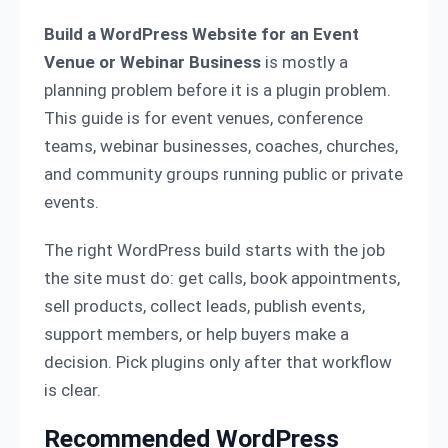
Build a WordPress Website for an Event
Venue or Webinar Business
is mostly a
planning problem before it is a plugin problem.
This guide is for event venues, conference
teams, webinar businesses, coaches, churches,
and community groups running public or private
events.
The right WordPress build starts with the job
the site must do: get calls, book appointments,
sell products, collect leads, publish events,
support members, or help buyers make a
decision. Pick plugins only after that workflow
is clear.
Recommended WordPress