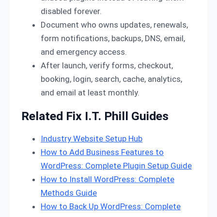
disabled forever.
Document who owns updates, renewals,
form notifications, backups, DNS, email,
and emergency access.
After launch, verify forms, checkout,
booking, login, search, cache, analytics,
and email at least monthly.
Related Fix I.T. Phill Guides
Industry Website Setup Hub
How to Add Business Features to
WordPress: Complete Plugin Setup Guide
How to Install WordPress: Complete
Methods Guide
How to Back Up WordPress: Complete