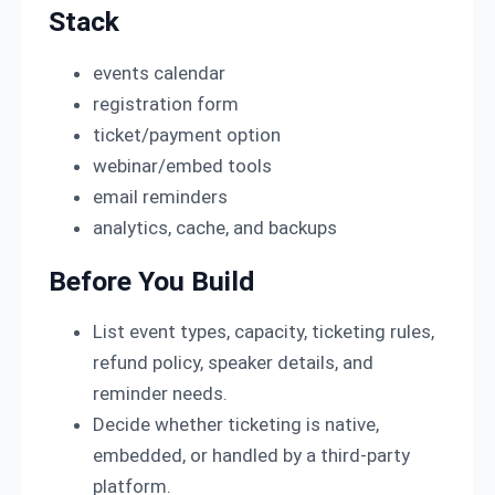
Stack
events calendar
registration form
ticket/payment option
webinar/embed tools
email reminders
analytics, cache, and backups
Before You Build
List event types, capacity, ticketing rules,
refund policy, speaker details, and
reminder needs.
Decide whether ticketing is native,
embedded, or handled by a third-party
platform.