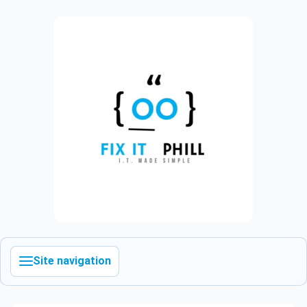
Site navigation