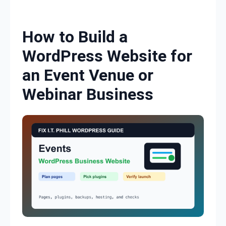
Skip to content
How to Build a
WordPress Website for
an Event Venue or
Webinar Business