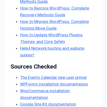
Methods Guide
How to Restore WordPress: Complete
Recovery Methods Guide
How to Migrate WordPress: Complete
Hosting Move Guide
How to Update WordPress Plugins,
Themes, and Core Safely
Help4 Network hosting and website
support
Sources Checked
The Events Calendar new user primer
WPForms installation documentation
WooCommerce installation
documentation
Google Site Kit documentation