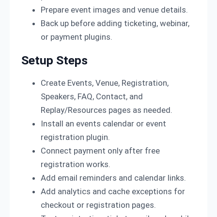
Prepare event images and venue details.
Back up before adding ticketing, webinar,
or payment plugins.
Setup Steps
Create Events, Venue, Registration,
Speakers, FAQ, Contact, and
Replay/Resources pages as needed.
Install an events calendar or event
registration plugin.
Connect payment only after free
registration works.
Add email reminders and calendar links.
Add analytics and cache exceptions for
checkout or registration pages.