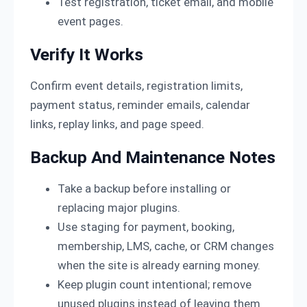
Test registration, ticket email, and mobile
event pages.
Verify It Works
Confirm event details, registration limits,
payment status, reminder emails, calendar
links, replay links, and page speed.
Backup And Maintenance Notes
Take a backup before installing or
replacing major plugins.
Use staging for payment, booking,
membership, LMS, cache, or CRM changes
when the site is already earning money.
Keep plugin count intentional; remove
unused plugins instead of leaving them