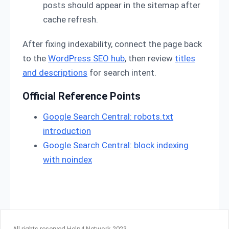
posts should appear in the sitemap after
cache refresh.
After fixing indexability, connect the page back
to the
WordPress SEO hub
, then review
titles
and descriptions
for search intent.
Official Reference Points
Google Search Central: robots.txt
introduction
Google Search Central: block indexing
with noindex
All rights reserved Help4 Network 2023