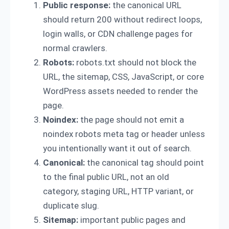
Public response:
the canonical URL
should return 200 without redirect loops,
login walls, or CDN challenge pages for
normal crawlers.
Robots:
robots.txt should not block the
URL, the sitemap, CSS, JavaScript, or core
WordPress assets needed to render the
page.
Noindex:
the page should not emit a
noindex robots meta tag or header unless
you intentionally want it out of search.
Canonical:
the canonical tag should point
to the final public URL, not an old
category, staging URL, HTTP variant, or
duplicate slug.
Sitemap:
important public pages and