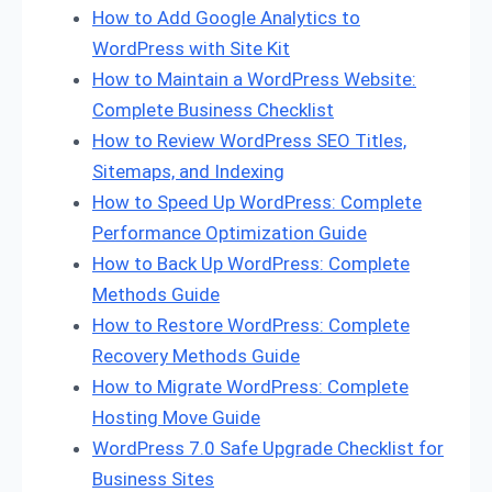
How to Add Google Analytics to
WordPress with Site Kit
How to Maintain a WordPress Website:
Complete Business Checklist
How to Review WordPress SEO Titles,
Sitemaps, and Indexing
How to Speed Up WordPress: Complete
Performance Optimization Guide
How to Back Up WordPress: Complete
Methods Guide
How to Restore WordPress: Complete
Recovery Methods Guide
How to Migrate WordPress: Complete
Hosting Move Guide
WordPress 7.0 Safe Upgrade Checklist for
Business Sites