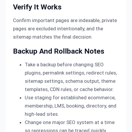
Verify It Works
Confirm important pages are indexable, private
pages are excluded intentionally, and the
sitemap matches the final decision.
Backup And Rollback Notes
Take a backup before changing SEO
plugins, permalink settings, redirect rules,
sitemap settings, schema output, theme
templates, CDN rules, or cache behavior.
Use staging for established ecommerce,
membership, LMS, booking, directory, and
high-lead sites.
Change one major SEO system at a time
so regressions can be traced quickly.