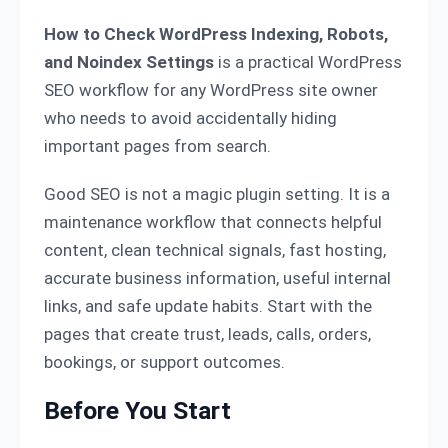
How to Check WordPress Indexing, Robots,
and Noindex Settings
is a practical WordPress
SEO workflow for any WordPress site owner
who needs to avoid accidentally hiding
important pages from search.
Good SEO is not a magic plugin setting. It is a
maintenance workflow that connects helpful
content, clean technical signals, fast hosting,
accurate business information, useful internal
links, and safe update habits. Start with the
pages that create trust, leads, calls, orders,
bookings, or support outcomes.
Before You Start