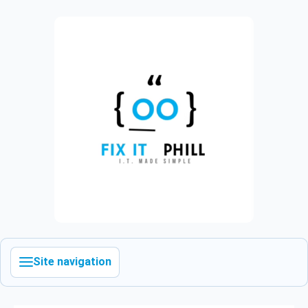
Site navigation