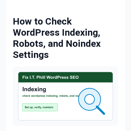
Skip to content
How to Check
WordPress Indexing,
Robots, and Noindex
Settings