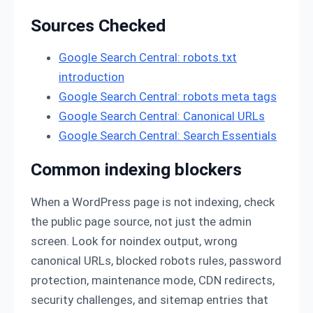
Sources Checked
Google Search Central: robots.txt
introduction
Google Search Central: robots meta tags
Google Search Central: Canonical URLs
Google Search Central: Search Essentials
Common indexing blockers
When a WordPress page is not indexing, check
the public page source, not just the admin
screen. Look for noindex output, wrong
canonical URLs, blocked robots rules, password
protection, maintenance mode, CDN redirects,
security challenges, and sitemap entries that