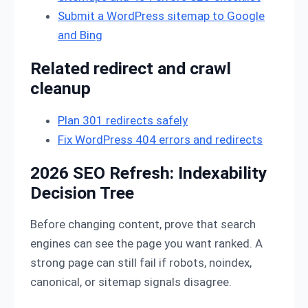
Submit a WordPress sitemap to Google
and Bing
Related redirect and crawl
cleanup
Plan 301 redirects safely
Fix WordPress 404 errors and redirects
2026 SEO Refresh: Indexability
Decision Tree
Before changing content, prove that search
engines can see the page you want ranked. A
strong page can still fail if robots, noindex,
canonical, or sitemap signals disagree.