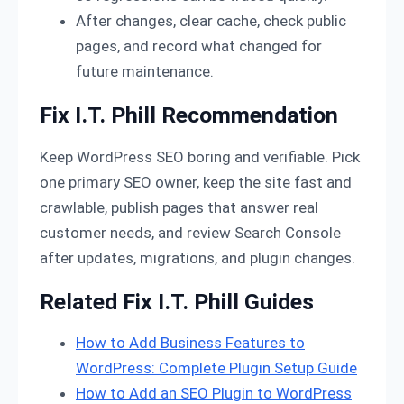
After changes, clear cache, check public
pages, and record what changed for
future maintenance.
Fix I.T. Phill Recommendation
Keep WordPress SEO boring and verifiable. Pick
one primary SEO owner, keep the site fast and
crawlable, publish pages that answer real
customer needs, and review Search Console
after updates, migrations, and plugin changes.
Related Fix I.T. Phill Guides
How to Add Business Features to
WordPress: Complete Plugin Setup Guide
How to Add an SEO Plugin to WordPress