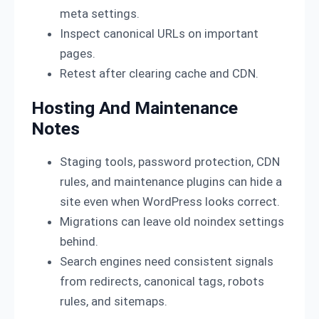
meta settings.
Inspect canonical URLs on important
pages.
Retest after clearing cache and CDN.
Hosting And Maintenance
Notes
Staging tools, password protection, CDN
rules, and maintenance plugins can hide a
site even when WordPress looks correct.
Migrations can leave old noindex settings
behind.
Search engines need consistent signals
from redirects, canonical tags, robots
rules, and sitemaps.