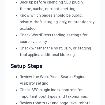
Back up before changing SEO plugin,
theme, cache, or robots settings.
Know which pages should be public,
private, draft, staging-only, or intentionally
excluded.
Check WordPress reading settings for
search visibility.
Check whether the host, CDN, or staging
tool applies additional blocking.
Setup Steps
Review the WordPress Search Engine
Visibility setting.
Check SEO plugin index controls for
important post types and taxonomies.
Review robots.txt and page-level robots