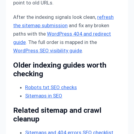
point to old URLs.
After the indexing signals look clean,
refresh
the sitemap submission
and fix any broken
paths with the
WordPress 404 and redirect
guide
. The full order is mapped in the
WordPress SEO visibility guide
.
Older indexing guides worth
checking
Robots.txt SEO checks
Sitemaps in SEO
Related sitemap and crawl
cleanup
Sitemaps and 404 errors SEO checklist