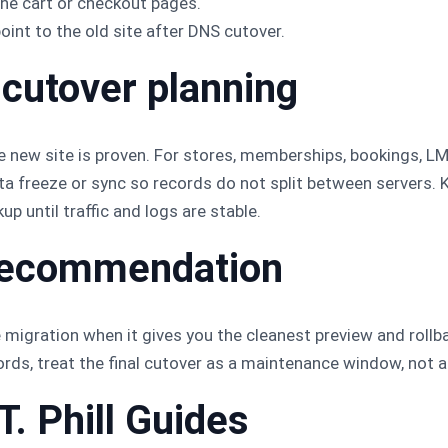
he cart or checkout pages.
nt to the old site after DNS cutover.
 cutover planning
he new site is proven. For stores, memberships, bookings, LMS
data freeze or sync so records do not split between servers. 
up until traffic and logs are stable.
l recommendation
ration when it gives you the cleanest preview and rollbac
ds, treat the final cutover as a maintenance window, not a
T. Phill Guides