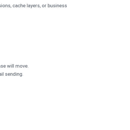
ons, cache layers, or business
ase will move.
il sending.