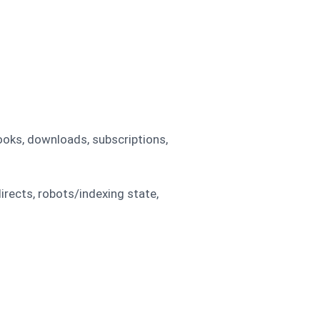
ooks, downloads, subscriptions,
irects, robots/indexing state,