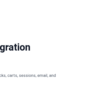
ration
, carts, sessions, email, and