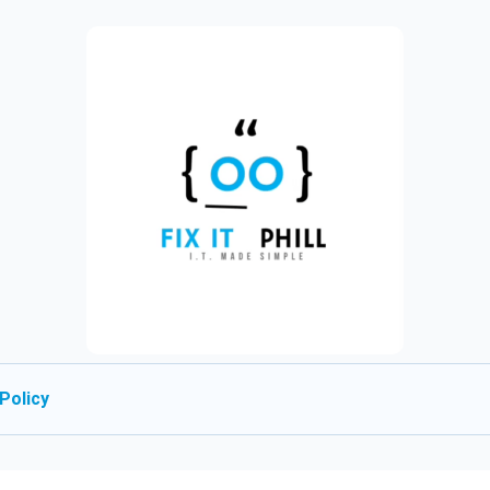
Policy