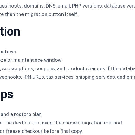
s hosts, domains, DNS, email, PHP versions, database versi
e than the migration button itself.
tion
cutover.
eeze or maintenance window.
s, subscriptions, coupons, and product changes if the datab
hooks, IPN URLs, tax services, shipping services, and ema
eps
 and a restore plan.
or the destination using the chosen migration method.
or freeze checkout before final copy.