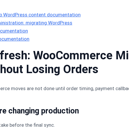
 WordPress content documentation
nistration: migrating WordPress
ocumentation
documentation
fresh: WooCommerce Mig
thout Losing Orders
 moves are not done until order timing, payment callbacks
ore changing production
take before the final sync.