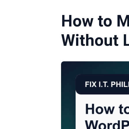
How to 
Without 