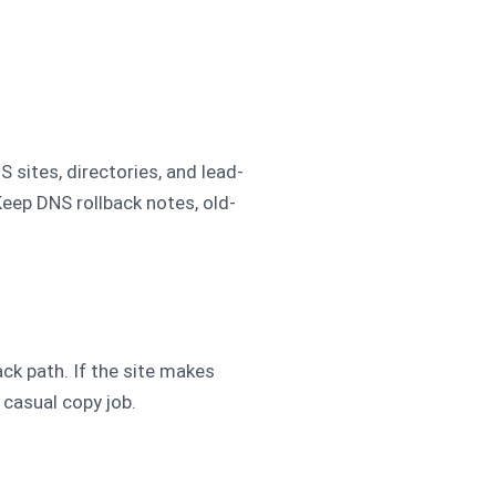
 sites, directories, and lead-
Keep DNS rollback notes, old-
k path. If the site makes
 casual copy job.