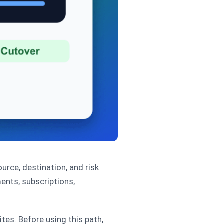
rce, destination, and risk
ents, subscriptions,
s. Before using this path,