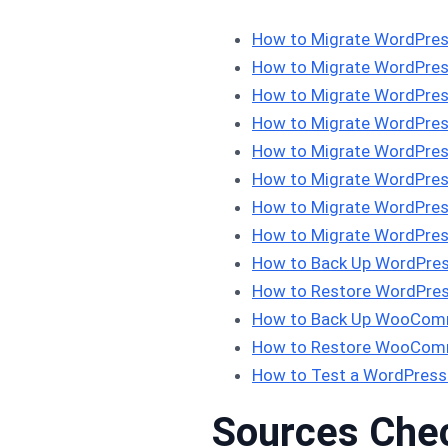
How to Migrate WordPres
How to Migrate WordPress
How to Migrate WordPres
How to Migrate WordPress
How to Migrate WordPress
How to Migrate WordPress
How to Migrate WordPress
How to Migrate WordPres
How to Back Up WordPres
How to Restore WordPres
How to Back Up WooComm
How to Restore WooComm
How to Test a WordPress
Sources Che