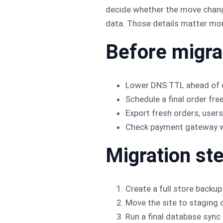
decide whether the move change
data. Those details matter mor
Before migra
Lower DNS TTL ahead of 
Schedule a final order fr
Export fresh orders, user
Check payment gateway web
Migration st
Create a full store backup
Move the site to staging 
Run a final database sync 