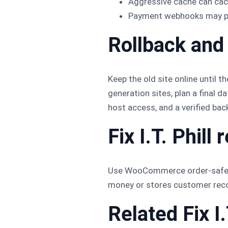
Aggressive cache can cac
Payment webhooks may poi
Rollback and
Keep the old site online until t
generation sites, plan a final 
host access, and a verified back
Fix I.T. Phil
Use WooCommerce order-safe mig
money or stores customer recor
Related Fix I.