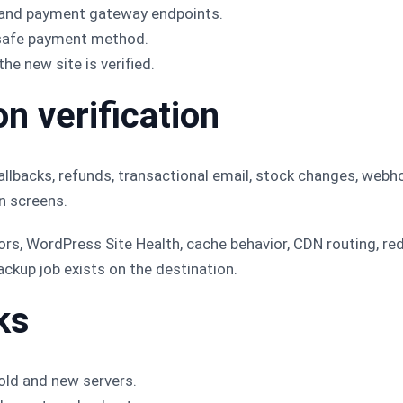
 and payment gateway endpoints.
a safe payment method.
he new site is verified.
n verification
allbacks, refunds, transactional email, stock changes, webh
n screens.
ors, WordPress Site Health, cache behavior, CDN routing, red
ckup job exists on the destination.
ks
old and new servers.