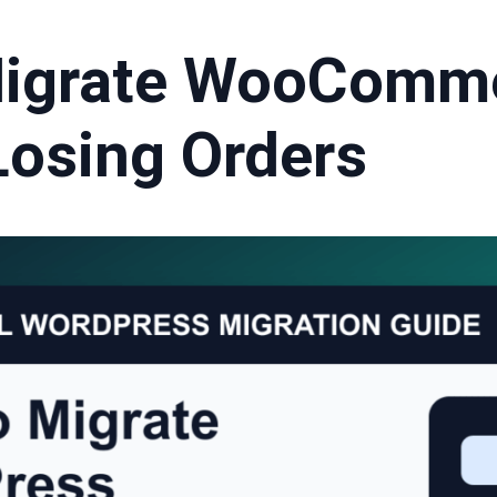
Migrate WooComm
Losing Orders