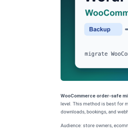
WooCommerce order-safe mi
level. This method is best for 
downloads, bookings, and web
Audience: store owners, ecomm