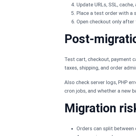
Update URLs, SSL, cache,
Place a test order with 
Open checkout only after t
Post-migratio
Test cart, checkout, payment c
taxes, shipping, and order admi
Also check server logs, PHP err
cron jobs, and whether a new ba
Migration ris
Orders can split between 