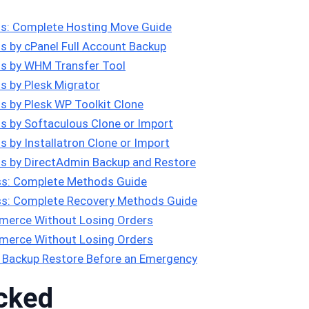
s: Complete Hosting Move Guide
 by cPanel Full Account Backup
s by WHM Transfer Tool
 by Plesk Migrator
 by Plesk WP Toolkit Clone
 by Softaculous Clone or Import
 by Installatron Clone or Import
s by DirectAdmin Backup and Restore
s: Complete Methods Guide
s: Complete Recovery Methods Guide
erce Without Losing Orders
erce Without Losing Orders
 Backup Restore Before an Emergency
cked