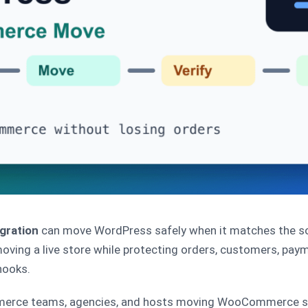
gration
can move WordPress safely when it matches the sou
moving a live store while protecting orders, customers, paym
hooks.
erce teams, agencies, and hosts moving WooCommerce site