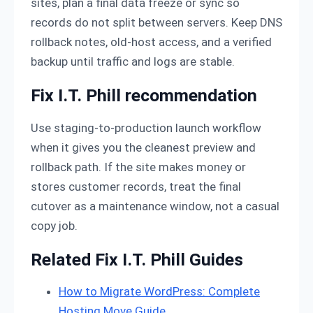
sites, plan a final data freeze or sync so
records do not split between servers. Keep DNS
rollback notes, old-host access, and a verified
backup until traffic and logs are stable.
Fix I.T. Phill recommendation
Use staging-to-production launch workflow
when it gives you the cleanest preview and
rollback path. If the site makes money or
stores customer records, treat the final
cutover as a maintenance window, not a casual
copy job.
Related Fix I.T. Phill Guides
How to Migrate WordPress: Complete
Hosting Move Guide