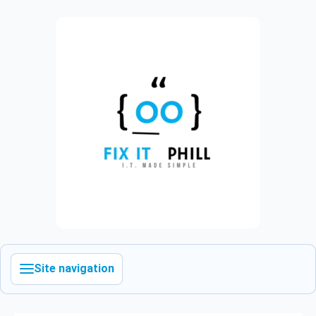
Site navigation