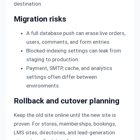
destination.
Migration risks
A full database push can erase live orders,
users, comments, and form entries.
Blocked-indexing settings can leak from
staging to production.
Payment, SMTP, cache, and analytics
settings often differ between
environments.
Rollback and cutover planning
Keep the old site online until the new site is
proven. For stores, memberships, bookings,
LMS sites, directories, and lead-generation