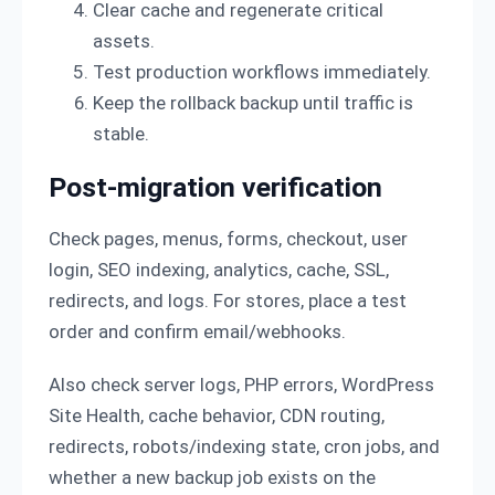
Clear cache and regenerate critical
assets.
Test production workflows immediately.
Keep the rollback backup until traffic is
stable.
Post-migration verification
Check pages, menus, forms, checkout, user
login, SEO indexing, analytics, cache, SSL,
redirects, and logs. For stores, place a test
order and confirm email/webhooks.
Also check server logs, PHP errors, WordPress
Site Health, cache behavior, CDN routing,
redirects, robots/indexing state, cron jobs, and
whether a new backup job exists on the