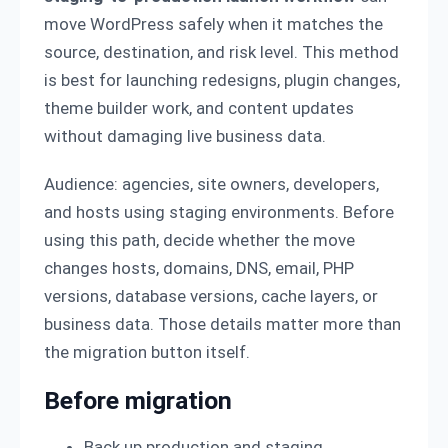
move WordPress safely when it matches the
source, destination, and risk level. This method
is best for launching redesigns, plugin changes,
theme builder work, and content updates
without damaging live business data.
Audience: agencies, site owners, developers,
and hosts using staging environments. Before
using this path, decide whether the move
changes hosts, domains, DNS, email, PHP
versions, database versions, cache layers, or
business data. Those details matter more than
the migration button itself.
Before migration
Back up production and staging.