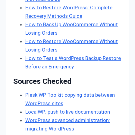
How to Restore WordPress: Complete
Recovery Methods Guide
How to Back Up WooCommerce Without
Losing Orders
How to Restore WooCommerce Without
Losing Orders
How to Test a WordPress Backup Restore
Before an Emergency
Sources Checked
Plesk WP Toolkit copying data between
WordPress sites
LocalWP: push to live documentation
WordPress advanced administration:
migrating WordPress