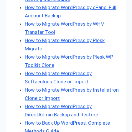
How to Migrate WordPress by cPanel Full
Account Backup
How to Migrate WordPress by WHM
Transfer Tool
How to Migrate WordPress by Plesk
Migrator
How to Migrate WordPress by Plesk WP
Toolkit Clone
How to Migrate WordPress by
Softaculous Clone or Import
How to Migrate WordPress by Installatron
Clone or Import
How to Migrate WordPress by
DirectAdmin Backup and Restore
How to Back Up WordPress: Complete
Methods Guide