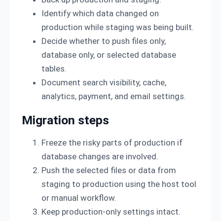
Identify which data changed on
production while staging was being built.
Decide whether to push files only,
database only, or selected database
tables.
Document search visibility, cache,
analytics, payment, and email settings.
Migration steps
Freeze the risky parts of production if
database changes are involved.
Push the selected files or data from
staging to production using the host tool
or manual workflow.
Keep production-only settings intact.