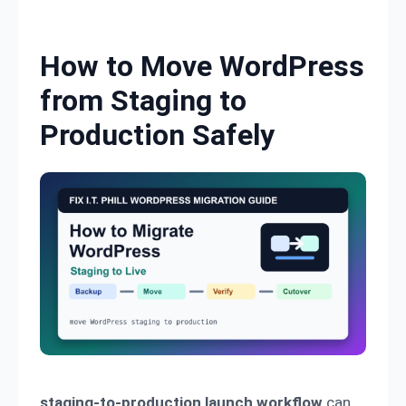
Skip to content
How to Move WordPress
from Staging to
Production Safely
staging-to-production launch workflow
can