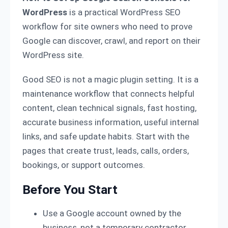
WordPress
is a practical WordPress SEO
workflow for site owners who need to prove
Google can discover, crawl, and report on their
WordPress site.
Good SEO is not a magic plugin setting. It is a
maintenance workflow that connects helpful
content, clean technical signals, fast hosting,
accurate business information, useful internal
links, and safe update habits. Start with the
pages that create trust, leads, calls, orders,
bookings, or support outcomes.
Before You Start
Use a Google account owned by the
business, not a temporary contractor