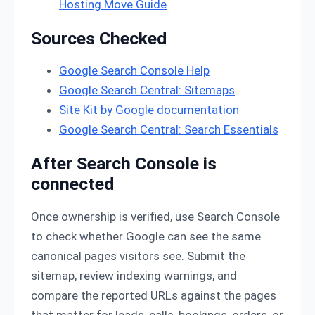
Hosting Move Guide
Sources Checked
Google Search Console Help
Google Search Central: Sitemaps
Site Kit by Google documentation
Google Search Central: Search Essentials
After Search Console is
connected
Once ownership is verified, use Search Console
to check whether Google can see the same
canonical pages visitors see. Submit the
sitemap, review indexing warnings, and
compare the reported URLs against the pages
that matter for leads, calls, bookings, orders, or