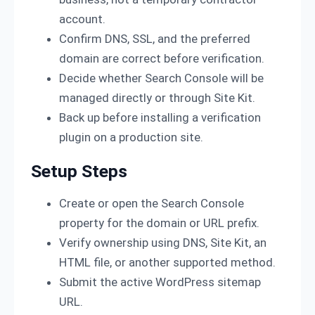
account.
Confirm DNS, SSL, and the preferred
domain are correct before verification.
Decide whether Search Console will be
managed directly or through Site Kit.
Back up before installing a verification
plugin on a production site.
Setup Steps
Create or open the Search Console
property for the domain or URL prefix.
Verify ownership using DNS, Site Kit, an
HTML file, or another supported method.
Submit the active WordPress sitemap
URL.