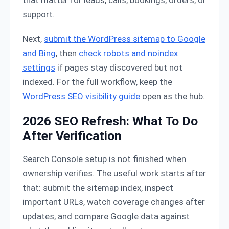
support.
Next,
submit the WordPress sitemap to Google
and Bing
, then
check robots and noindex
settings
if pages stay discovered but not
indexed. For the full workflow, keep the
WordPress SEO visibility guide
open as the hub.
2026 SEO Refresh: What To Do
After Verification
Search Console setup is not finished when
ownership verifies. The useful work starts after
that: submit the sitemap index, inspect
important URLs, watch coverage changes after
updates, and compare Google data against