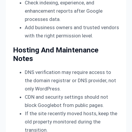
Check indexing, experience, and
enhancement reports after Google
processes data.
Add business owners and trusted vendors
with the right permission level.
Hosting And Maintenance
Notes
DNS verification may require access to
the domain registrar or DNS provider, not
only WordPress.
CDN and security settings should not
block Googlebot from public pages.
If the site recently moved hosts, keep the
old property monitored during the
transition.