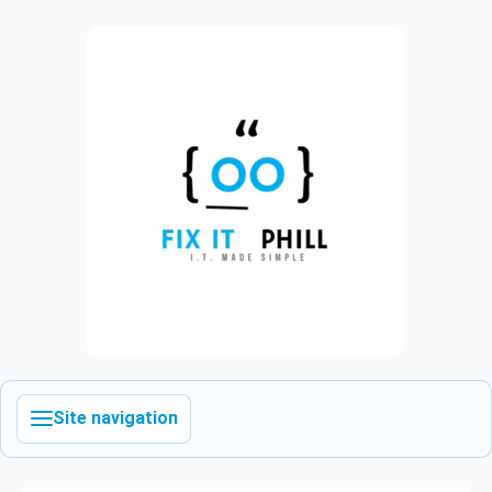
Site navigation