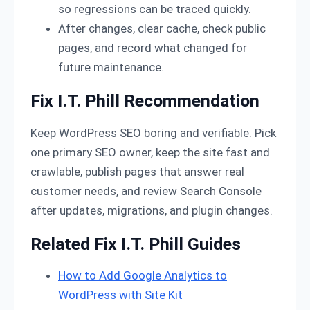
so regressions can be traced quickly.
After changes, clear cache, check public
pages, and record what changed for
future maintenance.
Fix I.T. Phill Recommendation
Keep WordPress SEO boring and verifiable. Pick
one primary SEO owner, keep the site fast and
crawlable, publish pages that answer real
customer needs, and review Search Console
after updates, migrations, and plugin changes.
Related Fix I.T. Phill Guides
How to Add Google Analytics to
WordPress with Site Kit