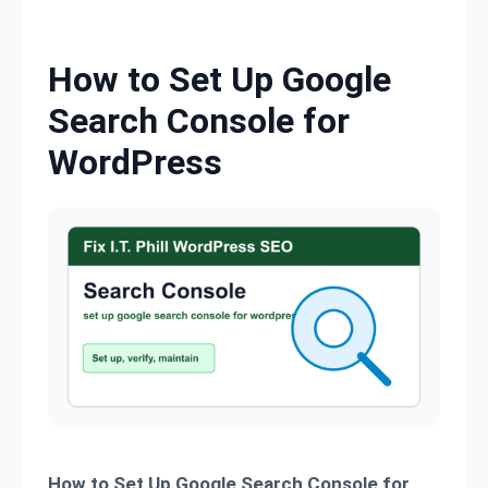
Skip to content
How to Set Up Google
Search Console for
WordPress
How to Set Up Google Search Console for