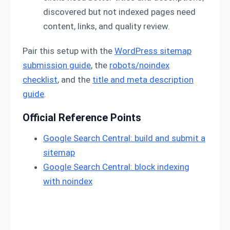
discovered but not indexed pages need
content, links, and quality review.
Pair this setup with the
WordPress sitemap
submission guide
, the
robots/noindex
checklist
, and the
title and meta description
guide
.
Official Reference Points
Google Search Central: build and submit a
sitemap
Google Search Central: block indexing
with noindex