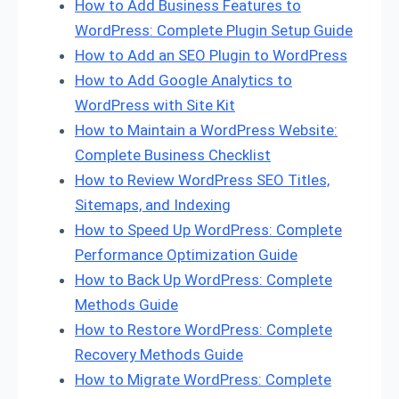
How to Add Business Features to
WordPress: Complete Plugin Setup Guide
How to Add an SEO Plugin to WordPress
How to Add Google Analytics to
WordPress with Site Kit
How to Maintain a WordPress Website:
Complete Business Checklist
How to Review WordPress SEO Titles,
Sitemaps, and Indexing
How to Speed Up WordPress: Complete
Performance Optimization Guide
How to Back Up WordPress: Complete
Methods Guide
How to Restore WordPress: Complete
Recovery Methods Guide
How to Migrate WordPress: Complete