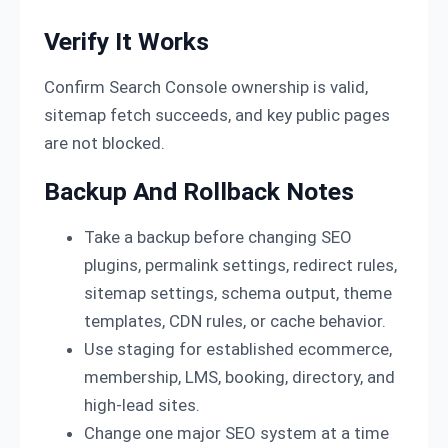
Verify It Works
Confirm Search Console ownership is valid,
sitemap fetch succeeds, and key public pages
are not blocked.
Backup And Rollback Notes
Take a backup before changing SEO
plugins, permalink settings, redirect rules,
sitemap settings, schema output, theme
templates, CDN rules, or cache behavior.
Use staging for established ecommerce,
membership, LMS, booking, directory, and
high-lead sites.
Change one major SEO system at a time