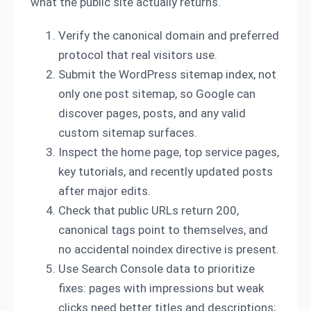
what the public site actually returns.
Verify the canonical domain and preferred
protocol that real visitors use.
Submit the WordPress sitemap index, not
only one post sitemap, so Google can
discover pages, posts, and any valid
custom sitemap surfaces.
Inspect the home page, top service pages,
key tutorials, and recently updated posts
after major edits.
Check that public URLs return 200,
canonical tags point to themselves, and
no accidental noindex directive is present.
Use Search Console data to prioritize
fixes: pages with impressions but weak
clicks need better titles and descriptions;