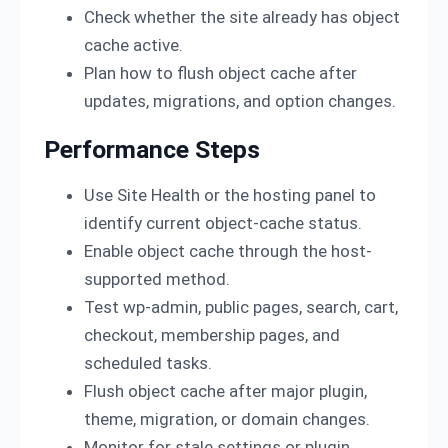
Check whether the site already has object
cache active.
Plan how to flush object cache after
updates, migrations, and option changes.
Performance Steps
Use Site Health or the hosting panel to
identify current object-cache status.
Enable object cache through the host-
supported method.
Test wp-admin, public pages, search, cart,
checkout, membership pages, and
scheduled tasks.
Flush object cache after major plugin,
theme, migration, or domain changes.
Monitor for stale settings or plugin