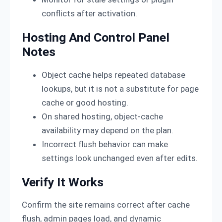
conflicts after activation.
Hosting And Control Panel
Notes
Object cache helps repeated database
lookups, but it is not a substitute for page
cache or good hosting.
On shared hosting, object-cache
availability may depend on the plan.
Incorrect flush behavior can make
settings look unchanged even after edits.
Verify It Works
Confirm the site remains correct after cache
flush, admin pages load, and dynamic