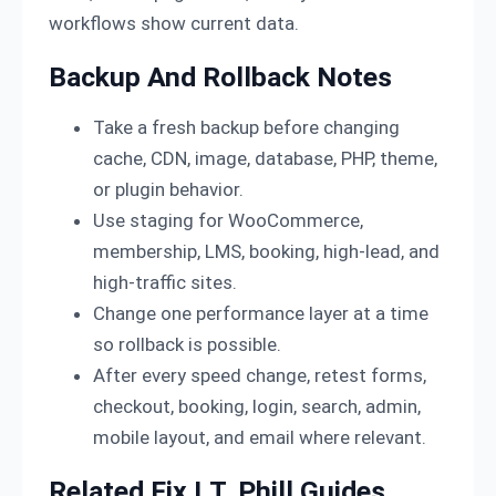
workflows show current data.
Backup And Rollback Notes
Take a fresh backup before changing
cache, CDN, image, database, PHP, theme,
or plugin behavior.
Use staging for WooCommerce,
membership, LMS, booking, high-lead, and
high-traffic sites.
Change one performance layer at a time
so rollback is possible.
After every speed change, retest forms,
checkout, booking, login, search, admin,
mobile layout, and email where relevant.
Related Fix I.T. Phill Guides