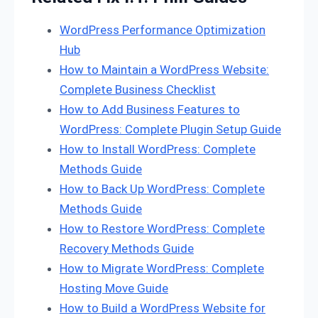
WordPress Performance Optimization
Hub
How to Maintain a WordPress Website:
Complete Business Checklist
How to Add Business Features to
WordPress: Complete Plugin Setup Guide
How to Install WordPress: Complete
Methods Guide
How to Back Up WordPress: Complete
Methods Guide
How to Restore WordPress: Complete
Recovery Methods Guide
How to Migrate WordPress: Complete
Hosting Move Guide
How to Build a WordPress Website for