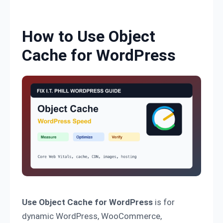
Skip to content
How to Use Object
Cache for WordPress
Use Object Cache for WordPress
is for
dynamic WordPress, WooCommerce,