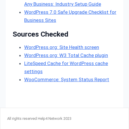
Any Business: Industry Setup Guide
WordPress 7.0 Safe Upgrade Checklist for
Business Sites
Sources Checked
WordPress.org: Site Health screen
WordPress.org: W3 Total Cache plugin
LiteSpeed Cache for WordPress cache
settings
WooCommerce: System Status Report
All rights reserved Help4 Network 2023