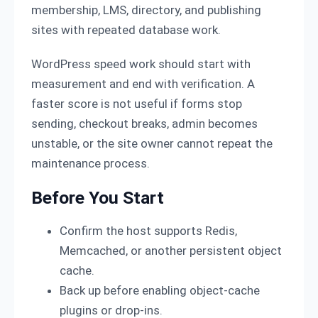
membership, LMS, directory, and publishing
sites with repeated database work.
WordPress speed work should start with
measurement and end with verification. A
faster score is not useful if forms stop
sending, checkout breaks, admin becomes
unstable, or the site owner cannot repeat the
maintenance process.
Before You Start
Confirm the host supports Redis,
Memcached, or another persistent object
cache.
Back up before enabling object-cache
plugins or drop-ins.