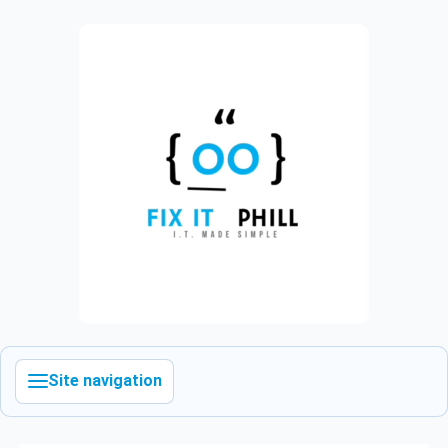
Site navigation