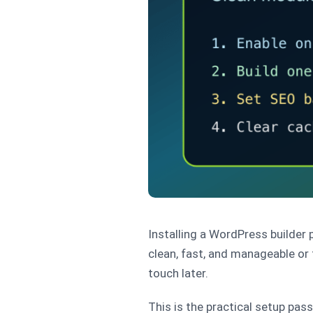
Installing a WordPress builder p
clean, fast, and manageable or
touch later.
This is the practical setup pas