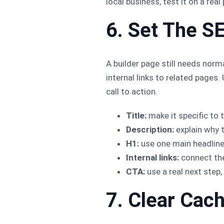
local business, test it on a rea
6. Set The S
A builder page still needs norma
internal links to related pages
call to action.
Title:
make it specific to t
Description:
explain why t
H1:
use one main headline
Internal links:
connect the 
CTA:
use a real next step, 
7. Clear Cac