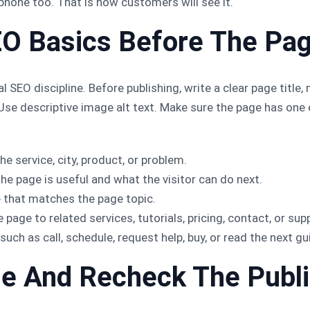
l phone too. That is how customers will see it.
EO Basics Before The Pa
l SEO discipline. Before publishing, write a clear page title
. Use descriptive image alt text. Make sure the page has on
he service, city, product, or problem.
he page is useful and what the visitor can do next.
 that matches the page topic.
page to related services, tutorials, pricing, contact, or sup
such as call, schedule, request help, buy, or read the next gu
he And Recheck The Publ