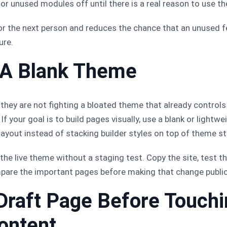
or unused modules off until there is a real reason to use t
or the next person and reduces the chance that an unused 
ure.
h A Blank Theme
they are not fighting a bloated theme that already controls 
f your goal is to build pages visually, use a blank or light
 layout instead of stacking builder styles on top of theme st
 the live theme without a staging test. Copy the site, test 
pare the important pages before making that change public
 Draft Page Before Touch
ontent