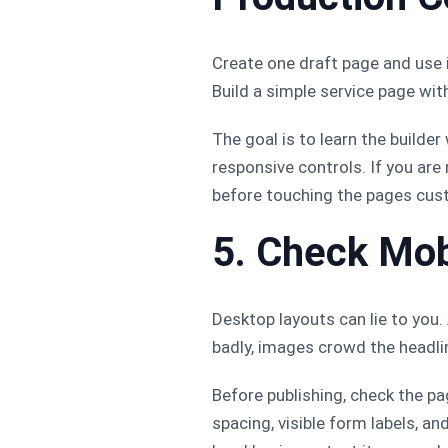
Create one draft page and use 
Build a simple service page with
The goal is to learn the builde
responsive controls. If you are 
before touching the pages cus
5. Check Mob
Desktop layouts can lie to you
badly, images crowd the headli
Before publishing, check the pa
spacing, visible form labels, an