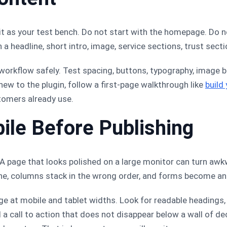
it as your test bench. Do not start with the homepage. Do 
 a headline, short intro, image, service sections, trust secti
r workflow safely. Test spacing, buttons, typography, image b
new to the plugin, follow a first-page walkthrough like
build
tomers already use.
ile Before Publishing
. A page that looks polished on a large monitor can turn aw
ne, columns stack in the wrong order, and forms become an
ge at mobile and tablet widths. Look for readable headings,
d a call to action that does not disappear below a wall of dec