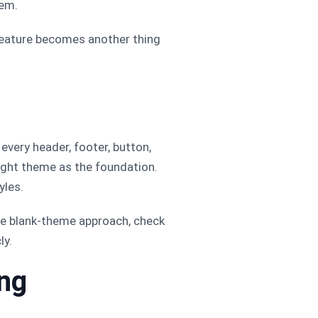
hem.
feature becomes another thing
every header, footer, button,
weight theme as the foundation.
yles.
the blank-theme approach, check
ly.
ing