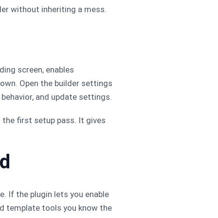
er without inheriting a mess.
ding screen, enables
down. Open the builder settings
e behavior, and update settings.
the first setup pass. It gives
ed
. If the plugin lets you enable
and template tools you know the