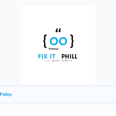
Policy