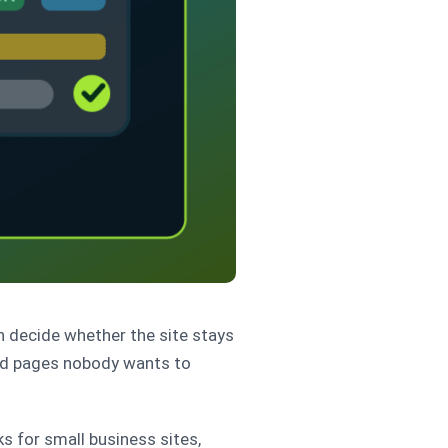
on decide whether the site stays
and pages nobody wants to
s for small business sites,