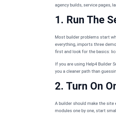
agency builds, service pages, 
1. Run The S
Most builder problems start wh
everything, imports three demo
first and look for the basics: l
If you are using Help4 Builder S
you a cleaner path than guessi
2. Turn On O
A builder should make the site e
modules one by one, start small