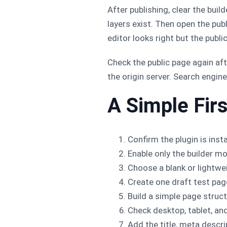
After publishing, clear the bui
layers exist. Then open the pub
editor looks right but the public
Check the public page again aft
the origin server. Search engi
A Simple Fir
Confirm the plugin is insta
Enable only the builder mo
Choose a blank or lightwei
Create one draft test pag
Build a simple page structu
Check desktop, tablet, an
Add the title, meta descript