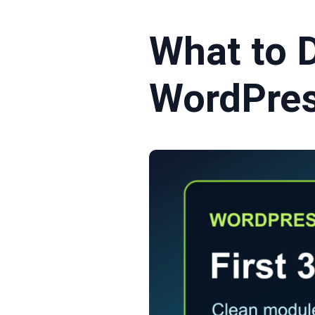
What to D
WordPres