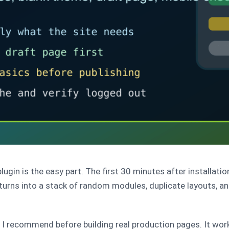
lugin is the easy part. The first 30 minutes after installati
 turns into a stack of random modules, duplicate layouts, 
s I recommend before building real production pages. It work