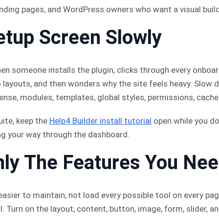
landing pages, and WordPress owners who want a visual build
etup Screen Slowly
en someone installs the plugin, clicks through every onboar
 layouts, and then wonders why the site feels heavy. Slow 
icense, modules, templates, global styles, permissions, cach
uite, keep the
Help4 Builder install tutorial
open while you do 
ng your way through the dashboard.
nly The Features You Ne
asier to maintain, not load every possible tool on every page
. Turn on the layout, content, button, image, form, slider, 