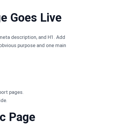
ge Goes Live
, meta description, and H1. Add
e obvious purpose and one main
port pages.
ide.
ic Page