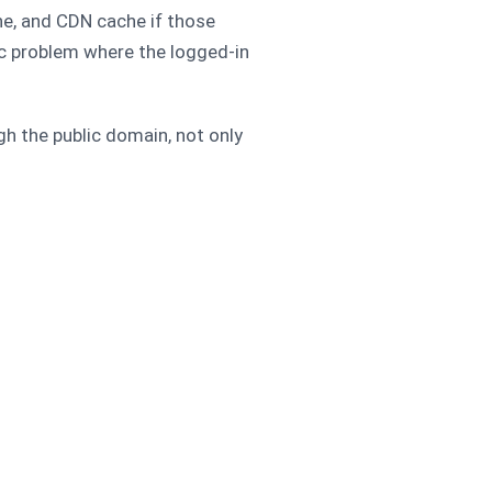
he, and CDN cache if those
ic problem where the logged-in
gh the public domain, not only