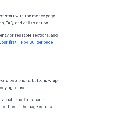
not start with the money page.
on, FAQ, and call to action.
ehavior, reusable sections, and
 your first Help4 Builder page
kward on a phone: buttons wrap
noying to use.
 tappable buttons, sane
oration. If the page is for a