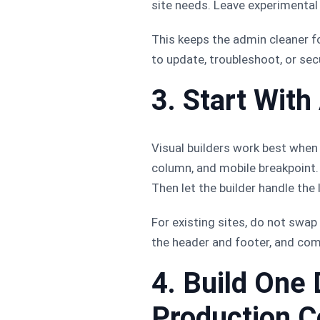
site needs. Leave experimental 
This keeps the admin cleaner f
to update, troubleshoot, or sec
3. Start Wit
Visual builders work best when 
column, and mobile breakpoint. I
Then let the builder handle the
For existing sites, do not swap
the header and footer, and com
4. Build One
Production C