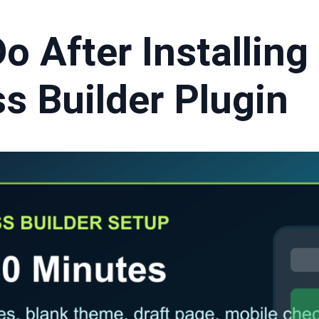
o After Installing
s Builder Plugin