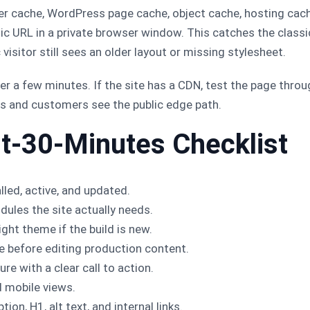
lder cache, WordPress page cache, object cache, hosting cac
lic URL in a private browser window. This catches the class
 visitor still sees an older layout or missing stylesheet.
er a few minutes. If the site has a CDN, test the page throu
nes and customers see the public edge path.
st-30-Minutes Checklist
lled, active, and updated.
dules the site actually needs.
ght theme if the build is new.
e before editing production content.
re with a clear call to action.
d mobile views.
ion, H1, alt text, and internal links.