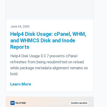
June 24, 2026
Help4 Disk Usage: cPanel, WHM,
and WHMCS Disk and Inode
Reports
Help4 Disk Usage 0.3.7 prevents cPanel
refreshes from being resubmitted on reload
while package metadata alignment remains on
hold.
Learn More