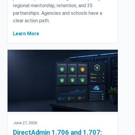
regional mentorship, retention, and 35
partnerships. Agencies and schools have a
clear action path.
Learn More
June 27, 2026
DirectAdmin 1.706 and 1.707: