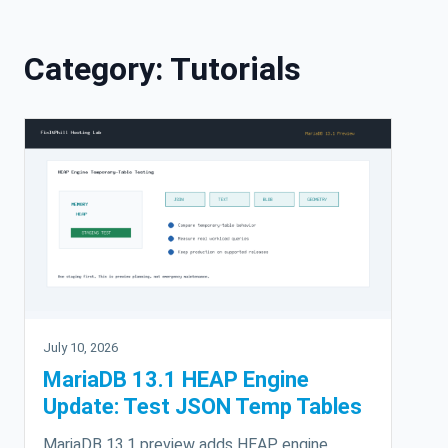
Skip to content
Category:
Tutorials
July 10, 2026
MariaDB 13.1 HEAP Engine
Update: Test JSON Temp Tables
MariaDB 13.1 preview adds HEAP engine