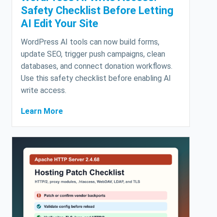
Safety Checklist Before Letting
AI Edit Your Site
WordPress AI tools can now build forms,
update SEO, trigger push campaigns, clean
databases, and connect donation workflows.
Use this safety checklist before enabling AI
write access.
Learn More