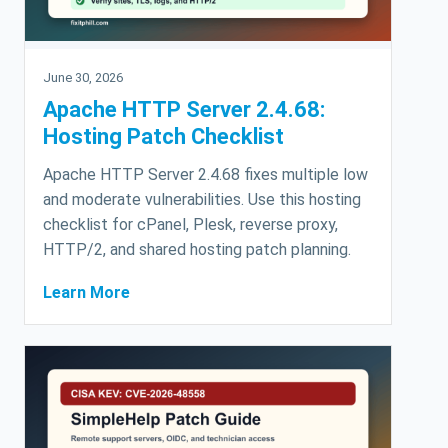
June 30, 2026
Apache HTTP Server 2.4.68:
Hosting Patch Checklist
Apache HTTP Server 2.4.68 fixes multiple low
and moderate vulnerabilities. Use this hosting
checklist for cPanel, Plesk, reverse proxy,
HTTP/2, and shared hosting patch planning.
Learn More