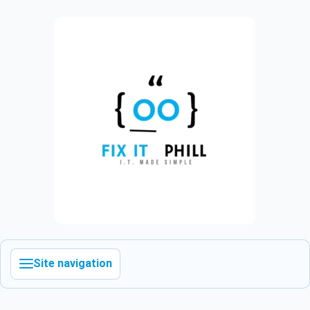
Site navigation