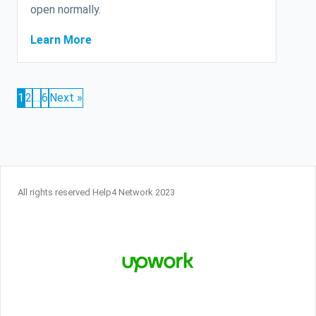
open normally.
Learn More
1
2
…
6
Next »
All rights reserved Help4 Network 2023