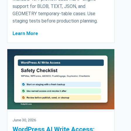
support for BLOB, TEXT, JSON, and
GEOMETRY temporary-table cases. Use
staging tests before production planning.
Learn More
June 30, 2026
WordPress AI Write Access: