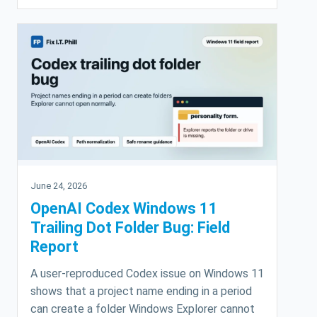
June 24, 2026
OpenAI Codex Windows 11
Trailing Dot Folder Bug: Field
Report
A user-reproduced Codex issue on Windows 11
shows that a project name ending in a period
can create a folder Windows Explorer cannot