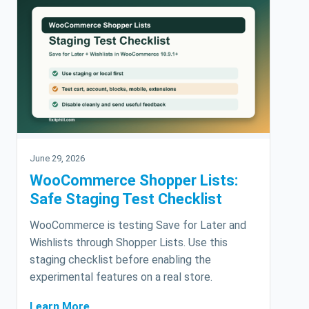
June 29, 2026
WooCommerce Shopper Lists:
Safe Staging Test Checklist
WooCommerce is testing Save for Later and
Wishlists through Shopper Lists. Use this
staging checklist before enabling the
experimental features on a real store.
Learn More