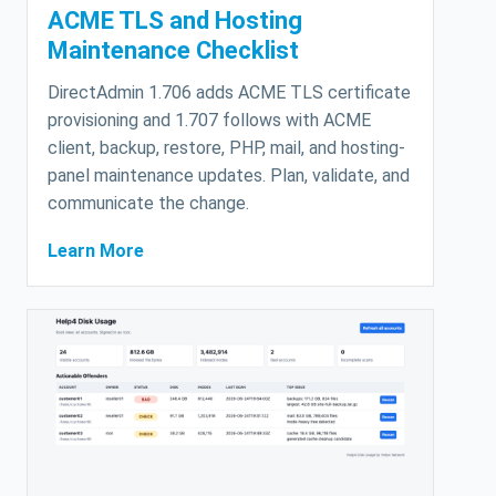
ACME TLS and Hosting
Maintenance Checklist
DirectAdmin 1.706 adds ACME TLS certificate
provisioning and 1.707 follows with ACME
client, backup, restore, PHP, mail, and hosting-
panel maintenance updates. Plan, validate, and
communicate the change.
Learn More