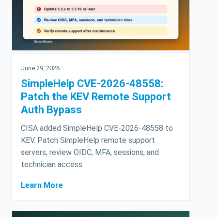
June 29, 2026
SimpleHelp CVE-2026-48558:
Patch the KEV Remote Support
Auth Bypass
CISA added SimpleHelp CVE-2026-48558 to
KEV. Patch SimpleHelp remote support
servers, review OIDC, MFA, sessions, and
technician access.
Learn More