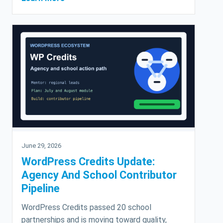
June 29, 2026
WordPress Credits Update:
Agency And School Contributor
Pipeline
WordPress Credits passed 20 school
partnerships and is moving toward quality,