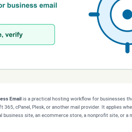
ess Email
is a practical hosting workflow for businesses t
365, cPanel, Plesk, or another mail provider. It applies whet
al business site, an ecommerce store, a nonprofit site, or