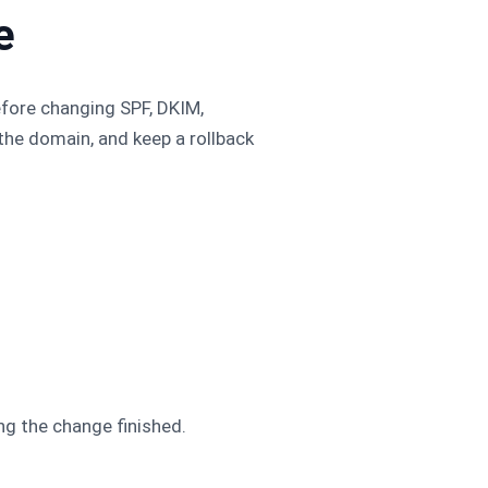
e
efore changing SPF, DKIM,
he domain, and keep a rollback
.
ng the change finished.