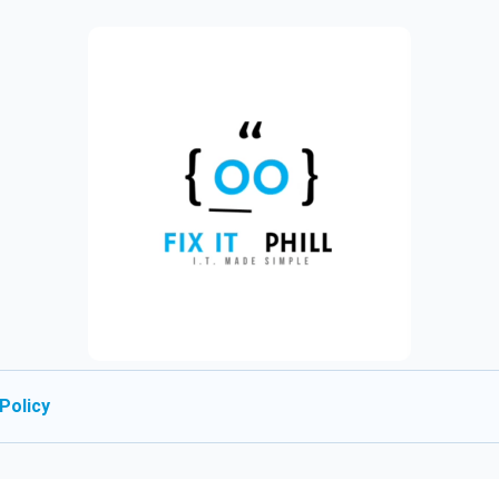
Policy