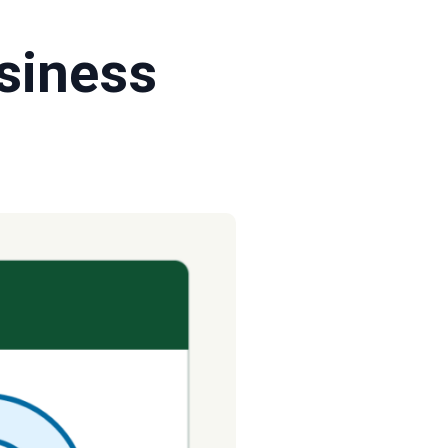
siness