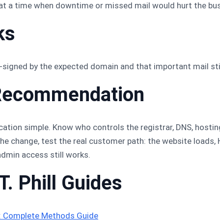
at a time when downtime or missed mail would hurt the bus
ks
signed by the expected domain and that important mail still
ll Recommendation
cation simple. Know who controls the registrar, DNS, hosti
e change, test the real customer path: the website loads, H
admin access still works.
T. Phill Guides
s: Complete Methods Guide