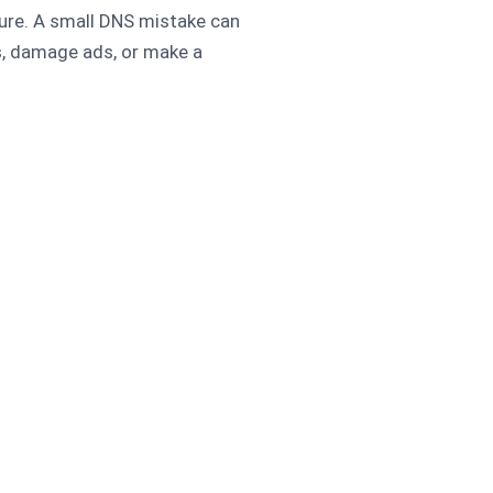
ture. A small DNS mistake can
s, damage ads, or make a