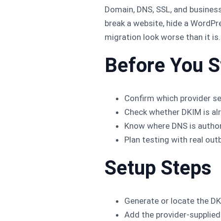
Domain, DNS, SSL, and business
break a website, hide a WordPr
migration look worse than it is.
Before You S
Confirm which provider s
Check whether DKIM is alr
Know where DNS is author
Plan testing with real out
Setup Steps
Generate or locate the DK
Add the provider-supplied