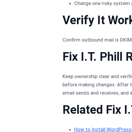
Change one risky system 
Verify It Wor
Confirm outbound mail is DKIM-
Fix I.T. Phi
Keep ownership clear and verifi
before making changes. After th
email sends and receives, and 
Related Fix I.
How to Install WordPres