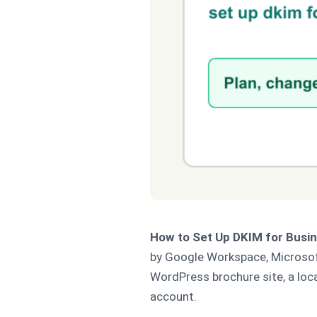
How to Set Up DKIM for Busin
by Google Workspace, Microsoft 
WordPress brochure site, a loc
account.