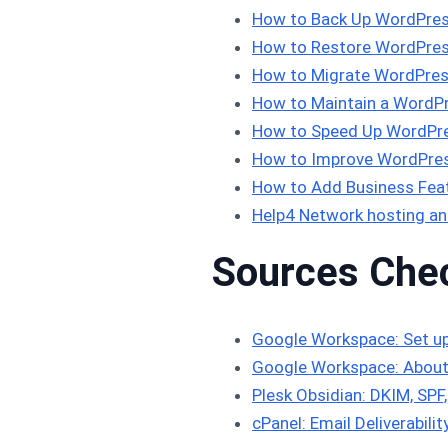
How to Back Up WordPres
How to Restore WordPres
How to Migrate WordPres
How to Maintain a WordPr
How to Speed Up WordPre
How to Improve WordPress
How to Add Business Feat
Help4 Network hosting an
Sources Che
Google Workspace: Set u
Google Workspace: About
Plesk Obsidian: DKIM, SP
cPanel: Email Deliverabilit