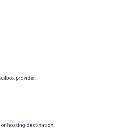
ilbox provider.
or hosting destination.