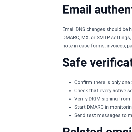
Email authen
Email DNS changes should be ha
DMARC, MX, or SMTP settings, r
note in case forms, invoices, p
Safe verifica
Confirm there is only one
Check that every active s
Verify DKIM signing from t
Start DMARC in monitoring
Send test messages to mul