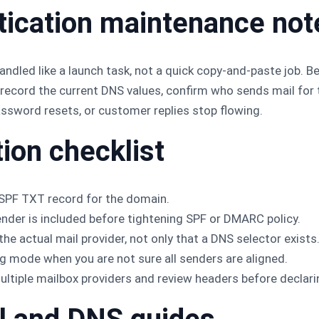
tication maintenance not
ndled like a launch task, not a quick copy-and-paste job. B
ecord the current DNS values, confirm who sends mail for t
assword resets, or customer replies stop flowing.
tion checklist
 SPF TXT record for the domain.
ender is included before tightening SPF or DMARC policy.
he actual mail provider, not only that a DNS selector exists
 mode when you are not sure all senders are aligned.
tiple mailbox providers and review headers before declari