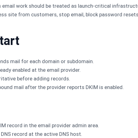
 email work should be treated as launch-critical infrastruc
ess site from customers, stop email, block password reset
tart
ends mail for each domain or subdomain.
eady enabled at the email provider.
itative before adding records.
bound mail after the provider reports DKIM is enabled.
IM record in the email provider admin area.
 DNS record at the active DNS host.