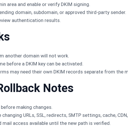
in area and enable or verify DKIM signing.
ending domain, subdomain, or approved third-party sender.
view authentication results.
ks
m another domain will not work.
me before a DKIM key can be activated.
rms may need their own DKIM records separate from the ma
Rollback Notes
 before making changes.
changing URLs, SSL, redirects, SMTP settings, cache, CDN, 
 mail access available until the new path is verified.