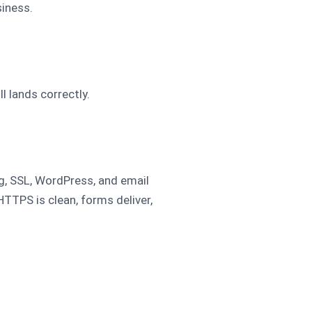
iness.
 lands correctly.
ng, SSL, WordPress, and email
TTPS is clean, forms deliver,