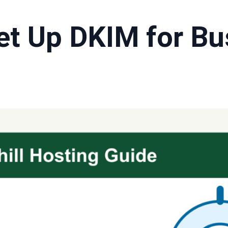
et Up DKIM for Bu