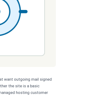
hat want outgoing mail signed
her the site is a basic
 a managed hosting customer