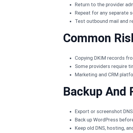
Return to the provider adm
Repeat for any separate s
Test outbound mail and re
Common Ris
Copying DKIM records fro
Some providers require ti
Marketing and CRM platfo
Backup And 
Export or screenshot DNS
Back up WordPress before 
Keep old DNS, hosting, and