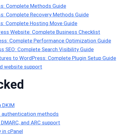
s: Complete Methods Guide
s: Complete Recovery Methods Guide
s: Complete Hosting Move Guide
ess Website: Complete Business Checklist
ss: Complete Performance Optimization Guide
 SEO: Complete Search Visibility Guide
ures to WordPress: Complete Plugin Setup Guide
d website support
cked
p DKIM
 authentication methods
F, DMARC, and ARC support
y in cPanel