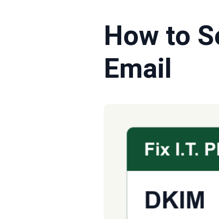
How to S
Email