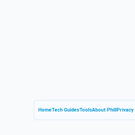
Home
Tech Guides
Tools
About Phill
Privacy 
Skip to content