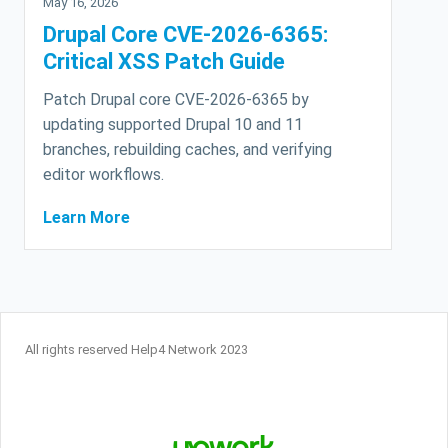
May 16, 2026
Drupal Core CVE-2026-6365:
Critical XSS Patch Guide
Patch Drupal core CVE-2026-6365 by
updating supported Drupal 10 and 11
branches, rebuilding caches, and verifying
editor workflows.
Learn More
All rights reserved Help4 Network 2023