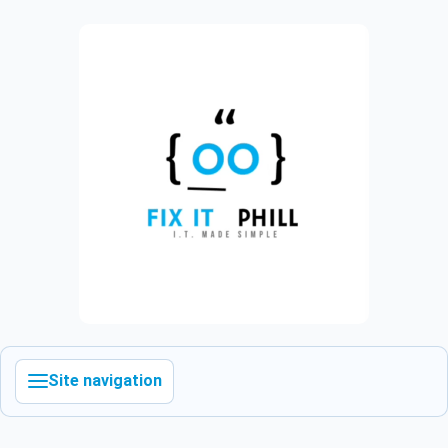
Site navigation