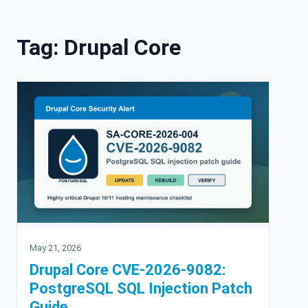
Skip to content
Tag:
Drupal Core
May 21, 2026
Drupal Core CVE-2026-9082:
PostgreSQL SQL Injection Patch
Guide