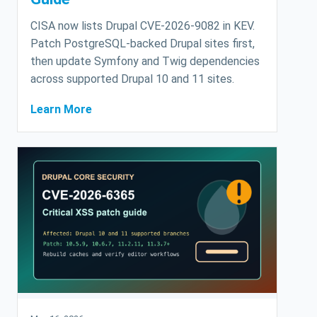
CISA now lists Drupal CVE-2026-9082 in KEV.
Patch PostgreSQL-backed Drupal sites first,
then update Symfony and Twig dependencies
across supported Drupal 10 and 11 sites.
Learn More