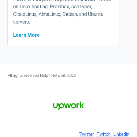
on Linux hosting, Proxmox, container,
CloudLinux, AlmaLinux, Debian, and Ubuntu
servers.
Learn More
All rights reserved Help4 Network 2023
Twitter
Twitch
LinkedIn