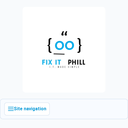
Site navigation