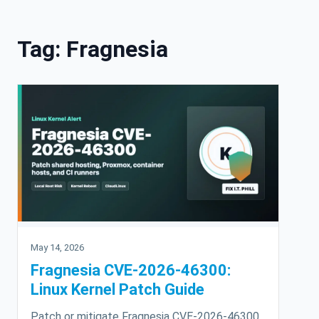
Skip to content
Tag:
Fragnesia
May 14, 2026
Fragnesia CVE-2026-46300:
Linux Kernel Patch Guide
Patch or mitigate Fragnesia CVE-2026-46300