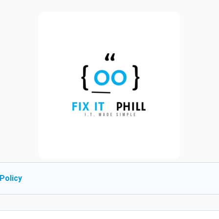
Policy