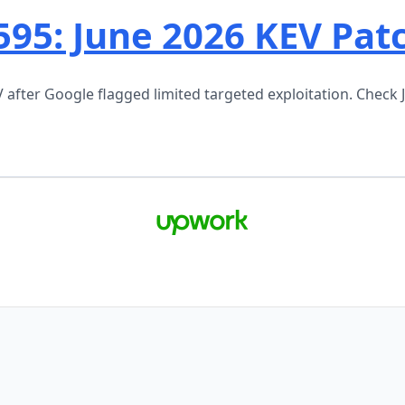
595: June 2026 KEV Pat
fter Google flagged limited targeted exploitation. Check 