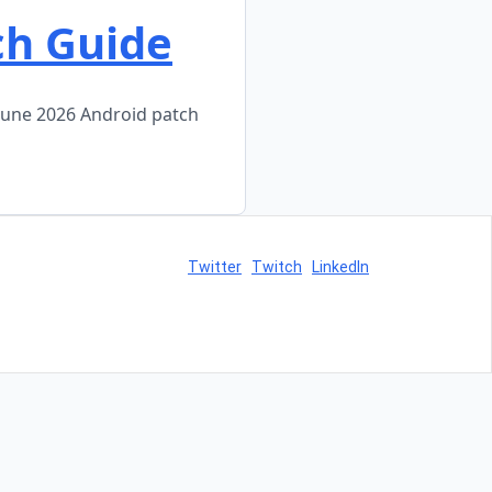
ch Guide
June 2026 Android patch
Twitter
Twitch
LinkedIn