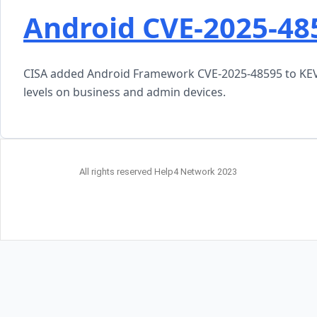
Android CVE-2025-48
CISA added Android Framework CVE-2025-48595 to KEV a
levels on business and admin devices.
All rights reserved Help4 Network 2023