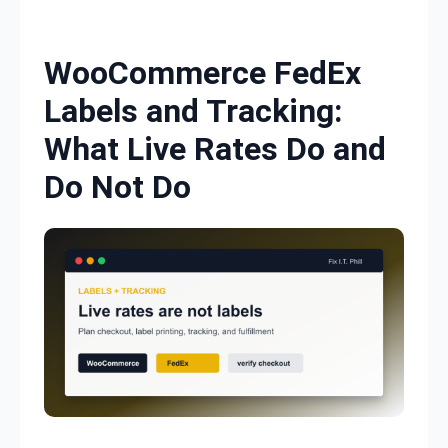
Skip to content
WooCommerce FedEx
Labels and Tracking:
What Live Rates Do and
Do Not Do