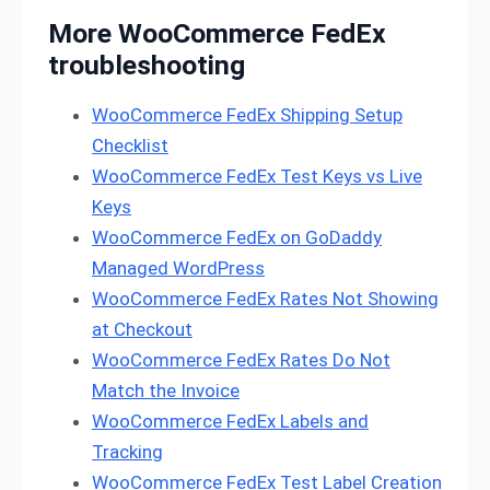
More WooCommerce FedEx
troubleshooting
WooCommerce FedEx Shipping Setup
Checklist
WooCommerce FedEx Test Keys vs Live
Keys
WooCommerce FedEx on GoDaddy
Managed WordPress
WooCommerce FedEx Rates Not Showing
at Checkout
WooCommerce FedEx Rates Do Not
Match the Invoice
WooCommerce FedEx Labels and
Tracking
WooCommerce FedEx Test Label Creation