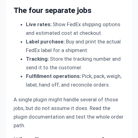
The four separate jobs
Live rates:
Show FedEx shipping options
and estimated cost at checkout.
Label purchase:
Buy and print the actual
FedEx label for a shipment.
Tracking:
Store the tracking number and
send it to the customer.
Fulfillment operations:
Pick, pack, weigh,
label, hand off, and reconcile orders.
A single plugin might handle several of those
jobs, but do not assume it does. Read the
plugin documentation and test the whole order
path.