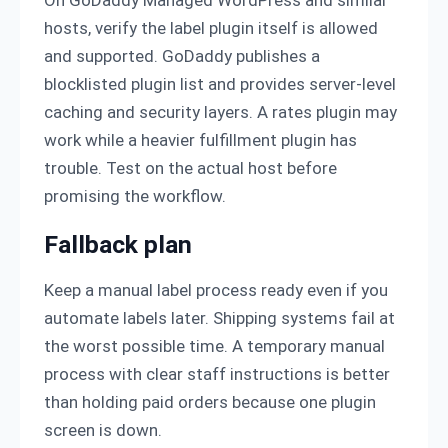
hosts, verify the label plugin itself is allowed
and supported. GoDaddy publishes a
blocklisted plugin list and provides server-level
caching and security layers. A rates plugin may
work while a heavier fulfillment plugin has
trouble. Test on the actual host before
promising the workflow.
Fallback plan
Keep a manual label process ready even if you
automate labels later. Shipping systems fail at
the worst possible time. A temporary manual
process with clear staff instructions is better
than holding paid orders because one plugin
screen is down.