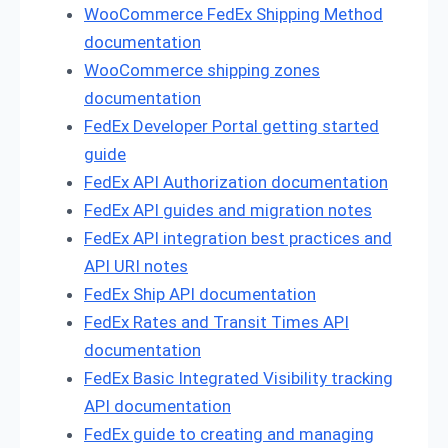
WooCommerce FedEx Shipping Method
documentation
WooCommerce shipping zones
documentation
FedEx Developer Portal getting started
guide
FedEx API Authorization documentation
FedEx API guides and migration notes
FedEx API integration best practices and
API URI notes
FedEx Ship API documentation
FedEx Rates and Transit Times API
documentation
FedEx Basic Integrated Visibility tracking
API documentation
FedEx guide to creating and managing