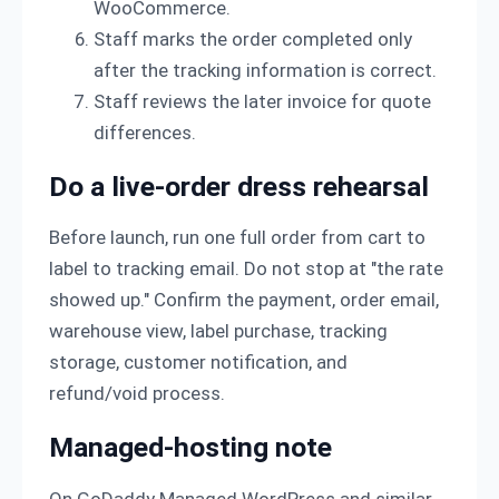
WooCommerce.
Staff marks the order completed only
after the tracking information is correct.
Staff reviews the later invoice for quote
differences.
Do a live-order dress rehearsal
Before launch, run one full order from cart to
label to tracking email. Do not stop at "the rate
showed up." Confirm the payment, order email,
warehouse view, label purchase, tracking
storage, customer notification, and
refund/void process.
Managed-hosting note
On GoDaddy Managed WordPress and similar