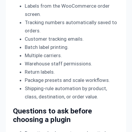
Labels from the WooCommerce order
screen.
Tracking numbers automatically saved to
orders.
Customer tracking emails.
Batch label printing.
Multiple carriers.
Warehouse staff permissions.
Return labels.
Package presets and scale workflows.
Shipping-rule automation by product,
class, destination, or order value.
Questions to ask before
choosing a plugin