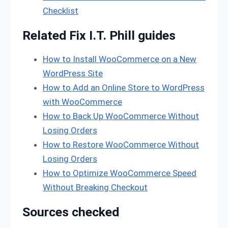
Checklist
Related Fix I.T. Phill guides
How to Install WooCommerce on a New
WordPress Site
How to Add an Online Store to WordPress
with WooCommerce
How to Back Up WooCommerce Without
Losing Orders
How to Restore WooCommerce Without
Losing Orders
How to Optimize WooCommerce Speed
Without Breaking Checkout
Sources checked