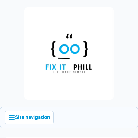
Site navigation