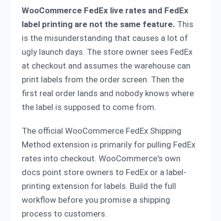
WooCommerce FedEx live rates and FedEx
label printing are not the same feature.
This
is the misunderstanding that causes a lot of
ugly launch days. The store owner sees FedEx
at checkout and assumes the warehouse can
print labels from the order screen. Then the
first real order lands and nobody knows where
the label is supposed to come from.
The official WooCommerce FedEx Shipping
Method extension is primarily for pulling FedEx
rates into checkout. WooCommerce's own
docs point store owners to FedEx or a label-
printing extension for labels. Build the full
workflow before you promise a shipping
process to customers.