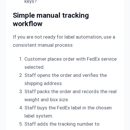
keys?
Simple manual tracking
workflow
If you are not ready for label automation, use a
consistent manual process:
Customer places order with FedEx service
selected.
Staff opens the order and verifies the
shipping address.
Staff packs the order and records the real
weight and box size.
Staff buys the FedEx label in the chosen
label system.
Staff adds the tracking number to