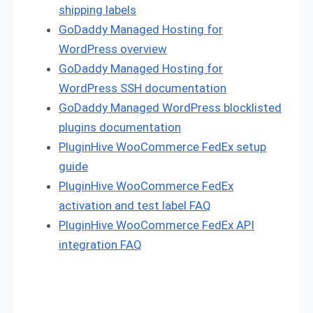
shipping labels
GoDaddy Managed Hosting for
WordPress overview
GoDaddy Managed Hosting for
WordPress SSH documentation
GoDaddy Managed WordPress blocklisted
plugins documentation
PluginHive WooCommerce FedEx setup
guide
PluginHive WooCommerce FedEx
activation and test label FAQ
PluginHive WooCommerce FedEx API
integration FAQ