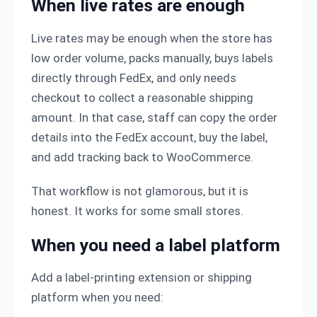
When live rates are enough
Live rates may be enough when the store has
low order volume, packs manually, buys labels
directly through FedEx, and only needs
checkout to collect a reasonable shipping
amount. In that case, staff can copy the order
details into the FedEx account, buy the label,
and add tracking back to WooCommerce.
That workflow is not glamorous, but it is
honest. It works for some small stores.
When you need a label platform
Add a label-printing extension or shipping
platform when you need: