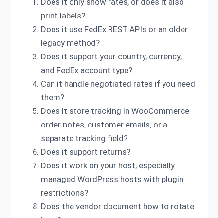
Does it only show rates, or does it also
print labels?
Does it use FedEx REST APIs or an older
legacy method?
Does it support your country, currency,
and FedEx account type?
Can it handle negotiated rates if you need
them?
Does it store tracking in WooCommerce
order notes, customer emails, or a
separate tracking field?
Does it support returns?
Does it work on your host, especially
managed WordPress hosts with plugin
restrictions?
Does the vendor document how to rotate