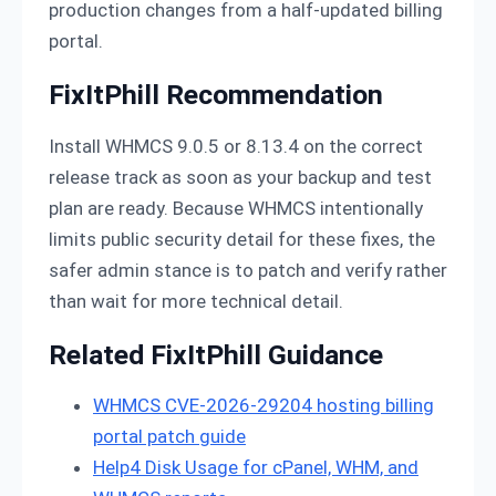
production changes from a half-updated billing
portal.
FixItPhill Recommendation
Install WHMCS 9.0.5 or 8.13.4 on the correct
release track as soon as your backup and test
plan are ready. Because WHMCS intentionally
limits public security detail for these fixes, the
safer admin stance is to patch and verify rather
than wait for more technical detail.
Related FixItPhill Guidance
WHMCS CVE-2026-29204 hosting billing
portal patch guide
Help4 Disk Usage for cPanel, WHM, and