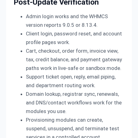
Post-Update Verification
Admin login works and the WHMCS
version reports 9.0.5 or 8.13.4.
Client login, password reset, and account
profile pages work.
Cart, checkout, order form, invoice view,
tax, credit balance, and payment gateway
paths work in live-safe or sandbox mode.
Support ticket open, reply, email piping,
and department routing work.
Domain lookup, registrar sync, renewals,
and DNS/contact workflows work for the
modules you use.
Provisioning modules can create,
suspend, unsuspend, and terminate test
services in a controlled account.