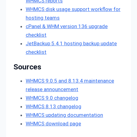
WHMCS reports
WHMCS disk usage support workflow for
hosting teams
cPanel & WHM version 136 upgrade
checklist
JetBackup 5.4.1 hosting backup update
checklist
Sources
WHMCS 9.0.5 and 8.13.4 maintenance
release announcement
WHMCS 9.0 changelog
WHMCS 8.13 changelog
WHMCS updating documentation
WHMCS download page