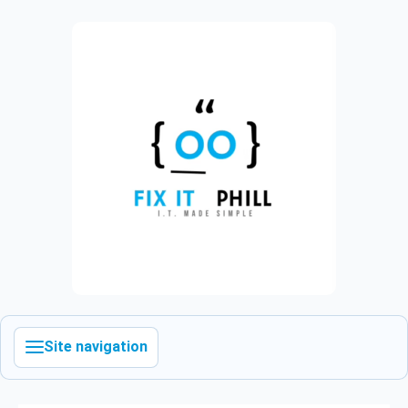
Site navigation