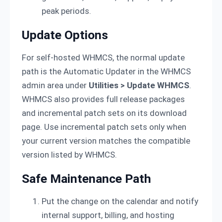
peak periods.
Update Options
For self-hosted WHMCS, the normal update
path is the Automatic Updater in the WHMCS
admin area under
Utilities > Update WHMCS
.
WHMCS also provides full release packages
and incremental patch sets on its download
page. Use incremental patch sets only when
your current version matches the compatible
version listed by WHMCS.
Safe Maintenance Path
Put the change on the calendar and notify
internal support, billing, and hosting