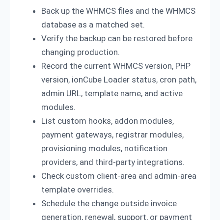
Back up the WHMCS files and the WHMCS
database as a matched set.
Verify the backup can be restored before
changing production.
Record the current WHMCS version, PHP
version, ionCube Loader status, cron path,
admin URL, template name, and active
modules.
List custom hooks, addon modules,
payment gateways, registrar modules,
provisioning modules, notification
providers, and third-party integrations.
Check custom client-area and admin-area
template overrides.
Schedule the change outside invoice
generation, renewal, support, or payment