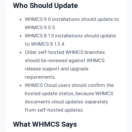
Who Should Update
WHMCS 9.0 installations should update to
WHMCS 9.0.5.
WHMCS 8.13 installations should update
to WHMCS 8.13.4.
Older self-hosted WHMCS branches
should be reviewed against WHMCS
release support and upgrade
requirements.
WHMCS Cloud users should confirm the
hosted update status, because WHMCS
documents cloud updates separately
from self-hosted updates.
What WHMCS Says