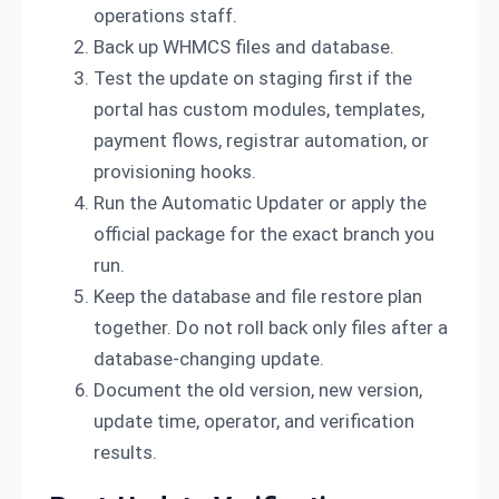
operations staff.
Back up WHMCS files and database.
Test the update on staging first if the
portal has custom modules, templates,
payment flows, registrar automation, or
provisioning hooks.
Run the Automatic Updater or apply the
official package for the exact branch you
run.
Keep the database and file restore plan
together. Do not roll back only files after a
database-changing update.
Document the old version, new version,
update time, operator, and verification
results.