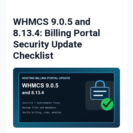
Skip to content
WHMCS 9.0.5 and
8.13.4: Billing Portal
Security Update
Checklist