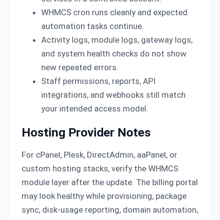
WHMCS cron runs cleanly and expected
automation tasks continue.
Activity logs, module logs, gateway logs,
and system health checks do not show
new repeated errors.
Staff permissions, reports, API
integrations, and webhooks still match
your intended access model.
Hosting Provider Notes
For cPanel, Plesk, DirectAdmin, aaPanel, or
custom hosting stacks, verify the WHMCS
module layer after the update. The billing portal
may look healthy while provisioning, package
sync, disk-usage reporting, domain automation,