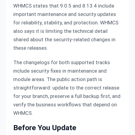
WHMCS states that 9.0.5 and 8.13.4 include
important maintenance and security updates
for reliability, stability, and protection. WHMCS
also says it is limiting the technical detail
shared about the security-related changes in
these releases.
The changelogs for both supported tracks
include security fixes in maintenance and
module areas. The public action path is
straightforward: update to the correct release
for your branch, preserve a full backup first, and
verify the business workflows that depend on
WHMCS.
Before You Update