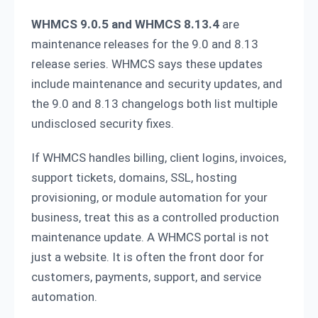
WHMCS 9.0.5 and WHMCS 8.13.4
are
maintenance releases for the 9.0 and 8.13
release series. WHMCS says these updates
include maintenance and security updates, and
the 9.0 and 8.13 changelogs both list multiple
undisclosed security fixes.
If WHMCS handles billing, client logins, invoices,
support tickets, domains, SSL, hosting
provisioning, or module automation for your
business, treat this as a controlled production
maintenance update. A WHMCS portal is not
just a website. It is often the front door for
customers, payments, support, and service
automation.