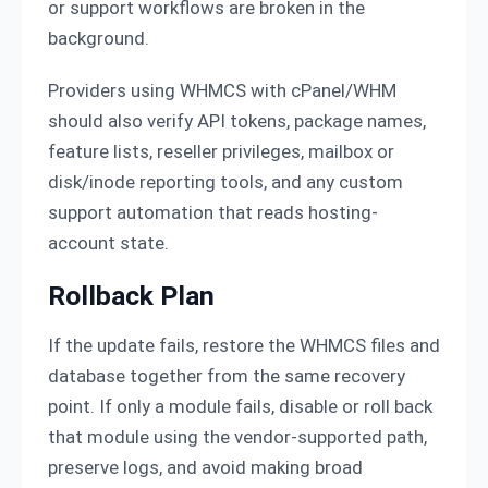
or support workflows are broken in the
background.
Providers using WHMCS with cPanel/WHM
should also verify API tokens, package names,
feature lists, reseller privileges, mailbox or
disk/inode reporting tools, and any custom
support automation that reads hosting-
account state.
Rollback Plan
If the update fails, restore the WHMCS files and
database together from the same recovery
point. If only a module fails, disable or roll back
that module using the vendor-supported path,
preserve logs, and avoid making broad